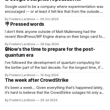
Google used to be a company where experimentation was
encouraged -- or at least it felt like that from the outside.
Now it's hard to remember when Google last launched a
By Frederic Lardinois
06 Oct 2024
new product that was an immediate hit. But with
🪧 Pressed words
NotebookLM and its AI podcasts, Google finally scored an
I don't think anyone outside of Matt Mullenweg had the
recent WordPress/WP Engine drama on their bingo card for
this year. After a bit of early confusion, I think it's now clear
By Frederic Lardinois
28 Sep 2024
that this is, in many ways, an extension of the open source
🔒Now's the time to prepare for the post-
discussions
quantum era
I've followed the development of quantum computing for
the better part of the last decade. For the longest time, it's
been "just around the corner" and with the advent of
By Frederic Lardinois
16 Aug 2024
generative AI, any of the hype around the technology has
The week after CrowdStrike
receded into the background.
It's been a week... Given everything that's happened lately,
it's hard to believe that the CrowdStrike outages hit only a
week ago. We're now deep in the clean-up phase of that
By Frederic Lardinois
26 Jul 2024
particular disaster and while the blame for this particular
incident