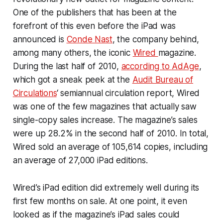
One of the publishers that has been at the
forefront of this even before the iPad was
announced is
Conde Nast
, the company behind,
among many others, the iconic
Wired
magazine.
During the last half of 2010,
according to AdAge
,
which got a sneak peek at the
Audit Bureau of
Circulations
‘ semiannual circulation report, Wired
was one of the few magazines that actually saw
single-copy sales increase. The magazine’s sales
were up 28.2% in the second half of 2010. In total,
Wired sold an average of 105,614 copies, including
an average of 27,000 iPad editions.
Wired’s iPad edition did extremely well during its
first few months on sale. At one point, it even
looked as if the magazine’s iPad sales could