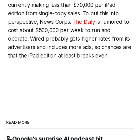
currently making less than $70,000 per iPad
edition from single-copy sales. To put this into
perspective, News Corps.
The Daily
is rumored to
cost about $500,000 per week to run and
operate. Wired probably gets higher rates from its
advertisers and includes more ads, so chances are
that the iPad edition at least breaks even.
READ MORE
📝Google's surprise AI podcast hit