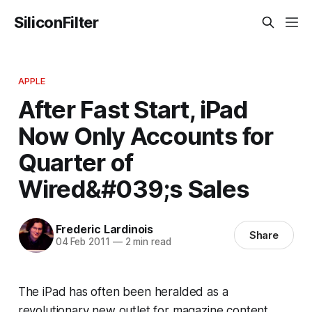
SiliconFilter
APPLE
After Fast Start, iPad
Now Only Accounts for
Quarter of
Wired&#039;s Sales
Frederic Lardinois
Share
04 Feb 2011
—
2 min read
The iPad has often been heralded as a
revolutionary new outlet for magazine content.