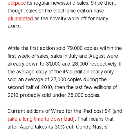
outpace
its regular newsstand sales. Since then,
though, sales of the electronic edition have
plummeted
as the novelty wore off for many
users.
While the first edition sold 79,000 copies within the
first week of sales, sales in July and August were
already down to 31,000 and 28,000 respectively. If
the average copy of the iPad edition really only
sold an average of 27,000 copies during the
second half of 2010, then the last few editions of
2010 probably sold under 25,000 copies.
Current editions of Wired for the iPad cost $4 (and
take a long time to download
). That means that
after Apple takes its 30% cut, Conde Nast is