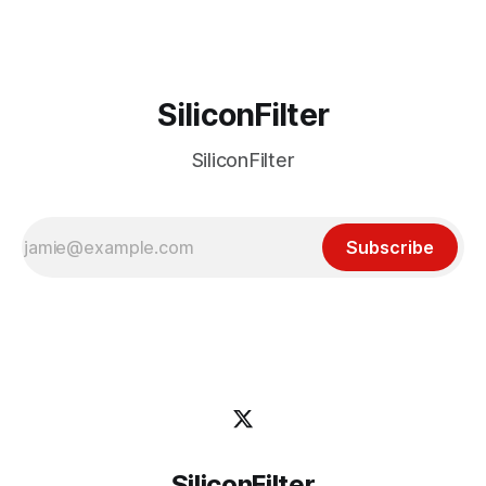
SiliconFilter
SiliconFilter
Subscribe
SiliconFilter