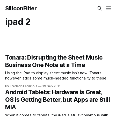
SiliconFilter
ipad 2
Tonara: Disrupting the Sheet Music
Business One Note at a Time
Using the iPad to display sheet music isn’t new. Tonara,
however, adds some much-needed functionality to these
scores which its competitors just can’t mach: it listens to
By Frederic Lardinois
19 Sep 2011
you while you play and automatically flips pages. The Israel-
Android Tablets: Hardware is Great,
based company competed in TechCrunch’s Disrupt Startup
OS is Getting Better, but Apps are Still
Battlefield last
MIA
When it comes to tablets, the iPad is still synonymous with