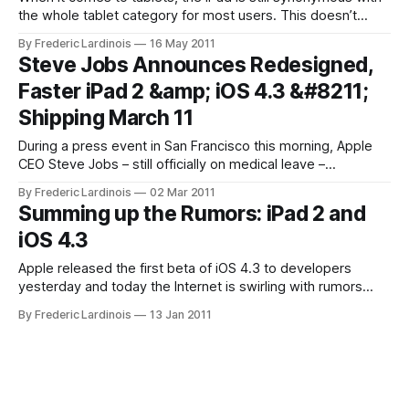
the whole tablet category for most users. This doesn’t
come as a surprise, though, given that it took Google’s
By Frederic Lardinois
16 May 2011
partners quite a while to launch competitive hardware and
Steve Jobs Announces Redesigned,
Google’s first efforts to launch a tablet version
Faster iPad 2 &amp; iOS 4.3 &#8211;
Shipping March 11
During a press event in San Francisco this morning, Apple
CEO Steve Jobs – still officially on medical leave –
unexpectedly took the stage himself to announce the fully
By Frederic Lardinois
02 Mar 2011
redesigned iPad 2. Dual-Core Processor, Faster Graphics –
Summing up the Rumors: iPad 2 and
But Same Memory Sizes and Screen The new iPad will
iOS 4.3
sport a dual-core processor
Apple released the first beta of iOS 4.3 to developers
yesterday and today the Internet is swirling with rumors
about not just what’s in iOS 4.3 but also about what this
By Frederic Lardinois
13 Jan 2011
means for the next generation of iPads. Assuming Apple will
stay with an annual update cycle