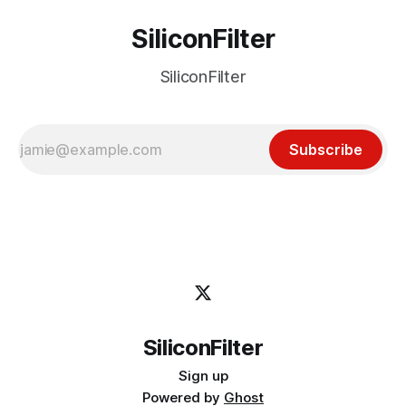
SiliconFilter
SiliconFilter
Subscribe
SiliconFilter
Sign up
Powered by
Ghost