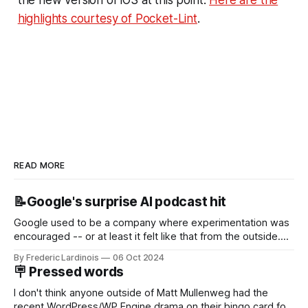
highlights courtesy of Pocket-Lint
.
READ MORE
📝Google's surprise AI podcast hit
Google used to be a company where experimentation was
encouraged -- or at least it felt like that from the outside.
Now it's hard to remember when Google last launched a
By Frederic Lardinois
06 Oct 2024
new product that was an immediate hit. But with
🪧 Pressed words
NotebookLM and its AI podcasts, Google finally scored an
I don't think anyone outside of Matt Mullenweg had the
recent WordPress/WP Engine drama on their bingo card for