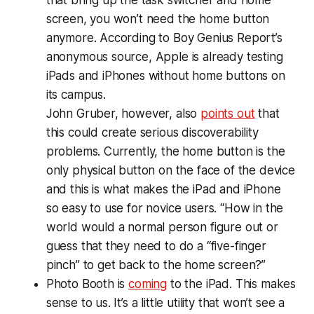
screen, you won’t need the home button
anymore. According to Boy Genius Report’s
anonymous source, Apple is already testing
iPads and iPhones without home buttons on
its campus.
John Gruber, however, also
points out
that
this could create serious discoverability
problems. Currently, the home button is the
only physical button on the face of the device
and this is what makes the iPad and iPhone
so easy to use for novice users. “How in the
world would a normal person figure out or
guess that they need to do a “five-finger
pinch” to get back to the home screen?”
Photo Booth is
coming
to the iPad. This makes
sense to us. It’s a little utility that won’t see a