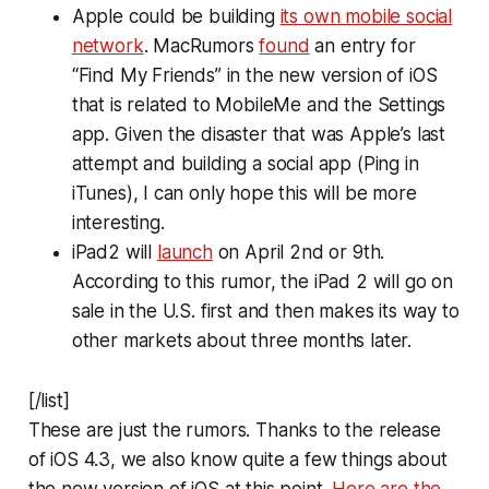
Apple could be building
its own mobile social
network
. MacRumors
found
an entry for
“Find My Friends” in the new version of iOS
that is related to MobileMe and the Settings
app. Given the disaster that was Apple’s last
attempt and building a social app (Ping in
iTunes), I can only hope this will be more
interesting.
iPad2 will
launch
on April 2nd or 9th.
According to this rumor, the iPad 2 will go on
sale in the U.S. first and then makes its way to
other markets about three months later.
[/list]
These are just the rumors. Thanks to the release
of iOS 4.3, we also know quite a few things about
the new version of iOS at this point.
Here are the