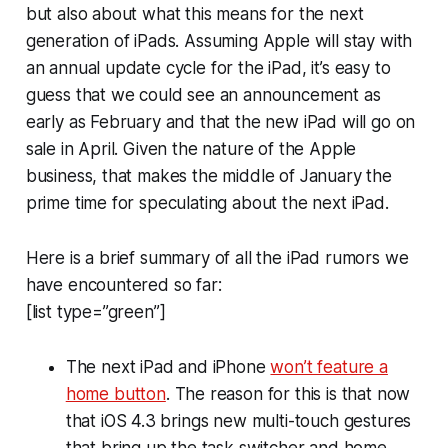
but also about what this means for the next
generation of iPads. Assuming Apple will stay with
an annual update cycle for the iPad, it’s easy to
guess that we could see an announcement as
early as February and that the new iPad will go on
sale in April. Given the nature of the Apple
business, that makes the middle of January the
prime time for speculating about the next iPad.
Here is a brief summary of all the iPad rumors we
have encountered so far:
[list type=”green”]
The next iPad and iPhone
won’t feature a
home button
. The reason for this is that now
that iOS 4.3 brings new multi-touch gestures
that bring up the task switcher and home