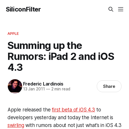
SiliconFilter
APPLE
Summing up the
Rumors: iPad 2 and iOS
4.3
Frederic Lardinois
Share
13 Jan 2011
—
2 min read
Apple released the
first beta of iOS 4.3
to
developers yesterday and today the Internet is
swirling
with rumors about not just what’s in iOS 4.3