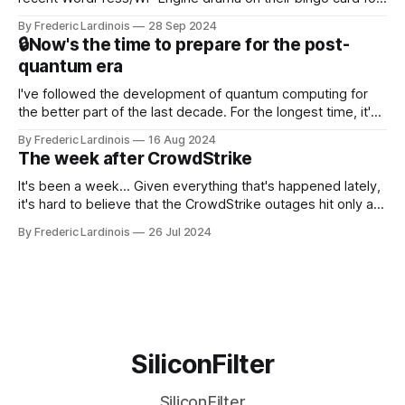
this year. After a bit of early confusion, I think it's now clear
By Frederic Lardinois
28 Sep 2024
that this is, in many ways, an extension of the open source
🔒Now's the time to prepare for the post-
discussions
quantum era
I've followed the development of quantum computing for
the better part of the last decade. For the longest time, it's
been "just around the corner" and with the advent of
By Frederic Lardinois
16 Aug 2024
generative AI, any of the hype around the technology has
The week after CrowdStrike
receded into the background.
It's been a week... Given everything that's happened lately,
it's hard to believe that the CrowdStrike outages hit only a
week ago. We're now deep in the clean-up phase of that
By Frederic Lardinois
26 Jul 2024
particular disaster and while the blame for this particular
incident
SiliconFilter
SiliconFilter