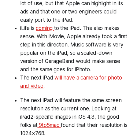
lot of use, but that Apple can highlight in its
ads and that one or two engineers could
easily port to the iPad.
iLife is
coming
to the iPad. This also makes
sense. With iMovie, Apple already took a first
step in this direction. Music software is very
popular on the iPad, so a scaled-down
version of GarageBand would make sense
and the same goes for iPhoto.
The next iPad
will have a camera for photo
and video
.
The next iPad will feature the same screen
resolution as the current one. Looking at
iPad2-specific images in iOS 4.3, the good
folks at
9to5mac
found that their resolution is
1024×768.