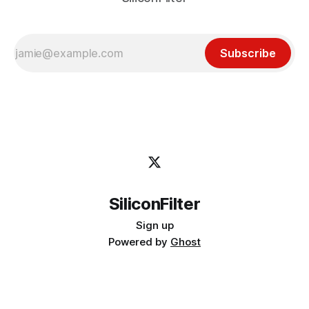
Subscribe
SiliconFilter
Sign up
Powered by
Ghost