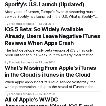
Spotify's U.S. Launch (Updated)
After years of rumors, Europe’s favorite streaming music
service Spotify has launched in the U.S. What is Spotify?
Spotify is a streaming music service that offers on-demand
By Frederic Lardinois
13 Jul 2011
music streaming. Unlike customizable Internet radio
iOS 5 Beta: So Widely Available
services like Pandora, Spotify allows you to pick and
Already, Users Leave Negative iTunes
choose exactly what songs you
Reviews When Apps Crash
The first developer-only beta version of iOS 5 has only
been out for about a week, but it’s already clear that no
other pre-release version of iOS has ever seen a wider
By Frederic Lardinois
13 Jun 2011
release beyond the developer community than this one. It’s
What's Missing From Apple's iTunes
hard to pinpoint why this
in the Cloud is iTunes in the Cloud
When Apple announced its iCloud service yesterday, the
whole presentation led up to the reveal of iTunes in the
Cloud, the most anticipated part of the service. As Apple
By Frederic Lardinois
07 Jun 2011
went through its explanation of the service, though, I
All of Apple's WWDC
couldn’t help but feel somewhat disappointed. iTunes in the
Cloud is