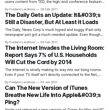
users content from TED, the high-end conference featuring
talks about tech, entertainment and design that makes
By Frederic Lardinois
28 Feb 2011
many of its talks available online in the month following the
The Daily Gets an Update: It&#039;s
yearly conference. Starting today, Hulu will feature about 50
Still a Disaster, But At Least it Loads
of the
The Daily, News Corp.’s much hyped and buggy iPad-only
newspaper just got a much-needed update. Even though
the launch of The Daily was delayed by months, the first
By Frederic Lardinois
09 Feb 2011
version of the app quickly turned out to be extremely
The Internet Invades the Living Room:
buggy (I couldn’t even start it for the
Report Says 7% of U.S. Households
Will Cut the Cord by 2014
The Internet is slowly making its way into our living rooms.
Even if your TV itself isn’t directly connected to the Net,
chances are there is a game console, Blu-ray player, Apple
By Frederic Lardinois
04 Jan 2011
TV or Roku box attached to it that can bring streaming
Can The New Version of iTunes
video from services like Netflix,
Breathe New Life Into Apple&#039;s
Ping?
Apple just released a new version of iTunes for Mac and PC