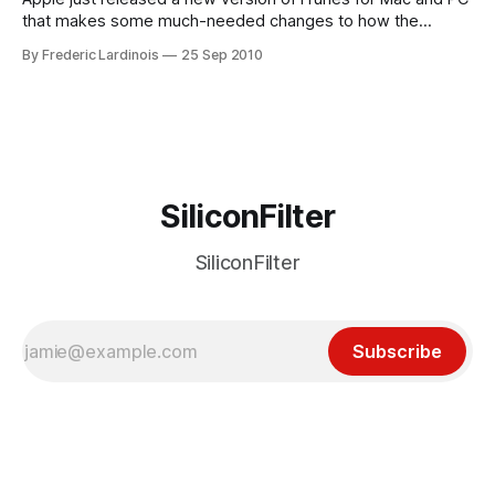
that makes some much-needed changes to how the
company integrates its social network Ping into the
By Frederic Lardinois
25 Sep 2010
application. Until now, not only was Ping somewhat hidden
in iTunes, but you could also only really interact with it from
SiliconFilter
SiliconFilter
Subscribe