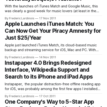
With the launches of iTunes Match and Google Music, this
was clearly a good week for music lovers (at least in the
U.S.). With iTunes Match, Apple finally offers a cloud-based
By Frederic Lardinois
17 Nov 2011
solution for accessing all your music on any iOS device, and
Apple Launches iTunes Match: You
with Google Music, Google can finally
Can Now Get Your Piracy Amnesty for
Just $25/Year
Apple just launched iTunes Match, its cloud-based music
backup and streaming service for iOS, Mac and PC. With
iTunes Match, users can store up to 25,000 of their own
By Frederic Lardinois
14 Nov 2011
songs from iTunes in the cloud. Unlike others music locker
Instapaper 4.0 Brings Redesigned
services (including Google Music and Amazon’s music
Interface, Wikipedia Support and
locker)
Search to its iPhone and iPad Apps
Instapaper, the popular distraction-free offline reading app
for iOS, was probably among the first few apps I installed
on both my iPhone and iPad and it has never left their
By Frederic Lardinois
17 Oct 2011
respective homescreens since. Today, its developer Marco
One Company's Way to 5-Star App
Arment launched version 4 of the app. It’s available in iTunes