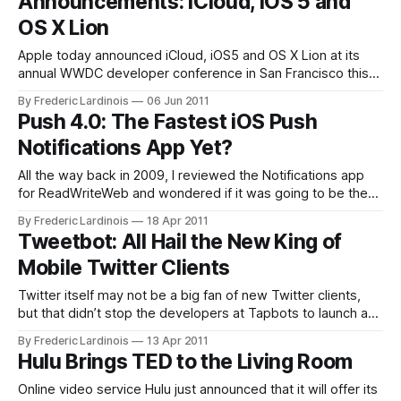
Announcements: iCloud, iOS 5 and
OS X Lion
Apple today announced iCloud, iOS5 and OS X Lion at its
annual WWDC developer conference in San Francisco this
morning. The event lasted for two hours and was packed
By Frederic Lardinois
06 Jun 2011
with major announcements, including iTunes in the cloud,
Push 4.0: The Fastest iOS Push
new features for iOS (including over-the-air updates) and a
Notifications App Yet?
recap of
All the way back in 2009, I reviewed the Notifications app
for ReadWriteWeb and wondered if it was going to be the
best push notifications service for the iPhone. At that time,
By Frederic Lardinois
18 Apr 2011
it had more features than Boxcar, which was still in its
Tweetbot: All Hail the New King of
infancy and is still its closest competitor
Mobile Twitter Clients
Twitter itself may not be a big fan of new Twitter clients,
but that didn’t stop the developers at Tapbots to launch a
new iPhone client tonight. It’s a good thing they weren’t
By Frederic Lardinois
13 Apr 2011
dissuaded by Twitter’s anti-developer stance because
Hulu Brings TED to the Living Room
Tapbots’ Tweetbot (iTunes link) is easily
Online video service Hulu just announced that it will offer its