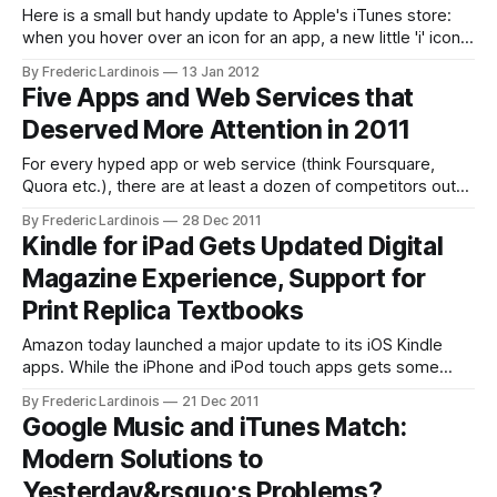
Here is a small but handy update to Apple's iTunes store:
when you hover over an icon for an app, a new little 'i' icon
will now appear in the bottom right corner of the screen.
By Frederic Lardinois
13 Jan 2012
Click on it, and a small preview window will appear
Five Apps and Web Services that
Deserved More Attention in 2011
For every hyped app or web service (think Foursquare,
Quora etc.), there are at least a dozen of competitors out
there that are often better, but never quite get the attention
By Frederic Lardinois
28 Dec 2011
they deserve. At the end of every year, I round up some of
Kindle for iPad Gets Updated Digital
my favorite apps and services that
Magazine Experience, Support for
Print Replica Textbooks
Amazon today launched a major update to its iOS Kindle
apps. While the iPhone and iPod touch apps gets some
interesting new features, though, the most important
By Frederic Lardinois
21 Dec 2011
updates are for iPad owners. iPad owners now get access
Google Music and iTunes Match:
to an updated magazine experience that is also available on
Modern Solutions to
Amazon's
Yesterday&rsquo;s Problems?