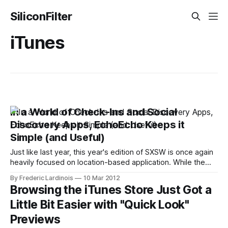
SiliconFilter
iTunes
In a World of Check-Ins and Social
Discovery Apps, EchoEcho Keeps it
Simple (and Useful)
Just like last year, this year's edition of SXSW is once again
heavily focused on location-based application. While the
genre is slowly moving away from check-ins and virtual
By Frederic Lardinois
10 Mar 2012
badges and more towards "social discovery," though, it's
Browsing the iTunes Store Just Got a
still rather debatable how useful apps
Little Bit Easier with "Quick Look"
Previews