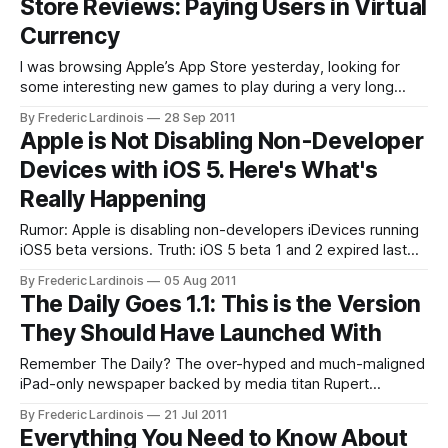
Store Reviews: Paying Users in Virtual
Currency
I was browsing Apple’s App Store yesterday, looking for
some interesting new games to play during a very long
flight I have coming up later this week. One of the apps that
By Frederic Lardinois
28 Sep 2011
stood out as I was browsing the role-playing games section
Apple is Not Disabling Non-Developer
was GAMEVIL’s Destinia (iTunes link)
Devices with iOS 5. Here's What's
Really Happening
Rumor: Apple is disabling non-developers iDevices running
iOS5 beta versions. Truth: iOS 5 beta 1 and 2 expired last
night – disabling those devices until they are upgraded. Last
By Frederic Lardinois
05 Aug 2011
night at 6pm PT, my decidedly non-developer iPhone
The Daily Goes 1.1: This is the Version
running the iOS 5 beta 1 suddenly reset and went back into
They Should Have Launched With
Remember The Daily? The over-hyped and much-maligned
iPad-only newspaper backed by media titan Rupert
Murdoch? The first version of the paper’s iPad app was, to
By Frederic Lardinois
21 Jul 2011
put it mildly, a disaster. There were not just major usability
Everything You Need to Know About
issues, but the app also crashed regularly and just felt