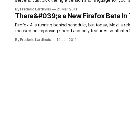
servers. Just pick the right version and language for your
installer and you are
By Frederic Lardinois
21 Mar 2011
There&#039;s a New Firefox Beta In 
Firefox 4 is running behind schedule, but today, Mozilla re
focused on improving speed and only features small inter
now also starts significantly faster and complex
By Frederic Lardinois
14 Jan 2011