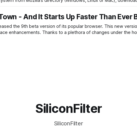
 system from Mozilla’s directory (Windows, Linux or Mac), downloa
Town - And It Starts Up Faster Than Ever 
leased the 9th beta version of its popular browser. This new versio
face enhancements. Thanks to a plethora of changes under the ho
SiliconFilter
SiliconFilter