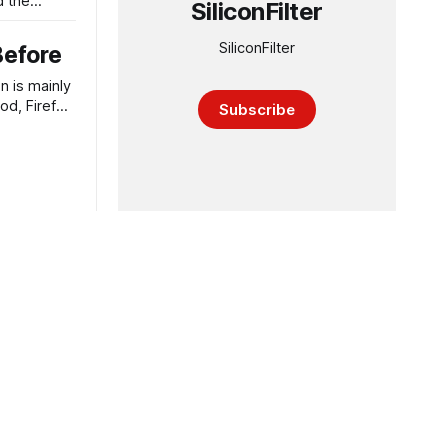
d the
SiliconFilter
SiliconFilter
Before
n is mainly
od, Firefox
Subscribe