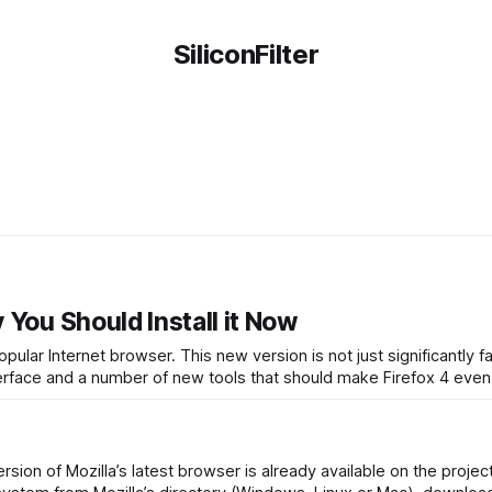
SiliconFilter
 You Should Install it Now
opular Internet browser. This new version is not just significantly f
interface and a number of new tools that should make Firefox 4 eve
version of Mozilla’s latest browser is already available on the projec