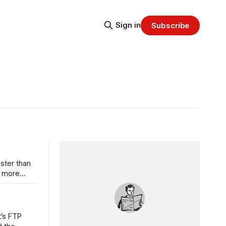
Sign in
Subscribe
aster than
n more
t’s FTP