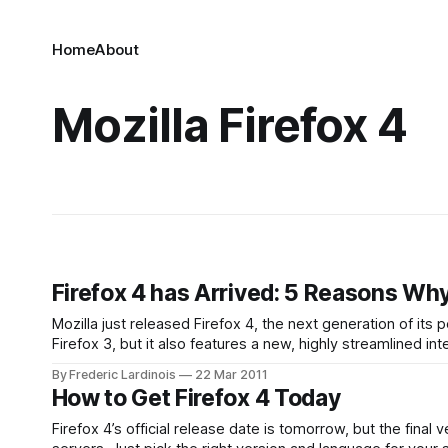
Home
About
Mozilla Firefox 4
Firefox 4 has Arrived: 5 Reasons Why
Mozilla just released Firefox 4, the next generation of its p
Firefox 3, but it also features a new, highly streamlined 
popular among power users.
By Frederic Lardinois
22 Mar 2011
How to Get Firefox 4 Today
Firefox 4’s official release date is tomorrow, but the final 