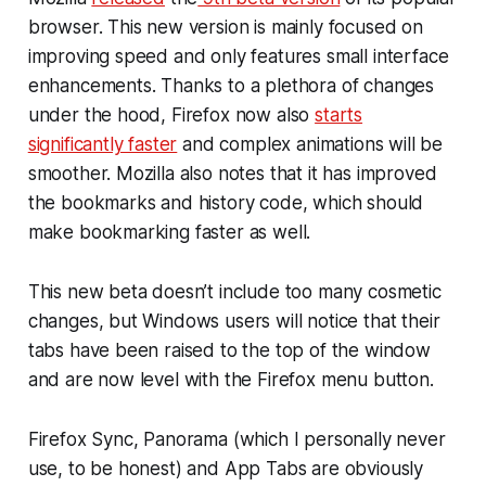
browser. This new version is mainly focused on
improving speed and only features small interface
enhancements. Thanks to a plethora of changes
under the hood, Firefox now also
starts
significantly faster
and complex animations will be
smoother. Mozilla also notes that it has improved
the bookmarks and history code, which should
make bookmarking faster as well.
This new beta doesn’t include too many cosmetic
changes, but Windows users will notice that their
tabs have been raised to the top of the window
and are now level with the Firefox menu button.
Firefox Sync, Panorama (which I personally never
use, to be honest) and App Tabs are obviously