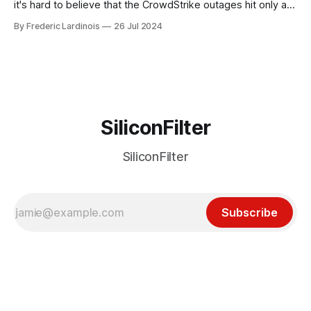
it's hard to believe that the CrowdStrike outages hit only a
week ago. We're now deep in the clean-up phase of that
By Frederic Lardinois
26 Jul 2024
particular disaster and while the blame for this particular
incident
SiliconFilter
SiliconFilter
Subscribe