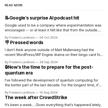
READ MORE
📝Google's surprise AI podcast hit
Google used to be a company where experimentation was
encouraged -- or at least it felt like that from the outside.
Now it's hard to remember when Google last launched a
By Frederic Lardinois
06 Oct 2024
new product that was an immediate hit. But with
🪧 Pressed words
NotebookLM and its AI podcasts, Google finally scored an
I don't think anyone outside of Matt Mullenweg had the
recent WordPress/WP Engine drama on their bingo card for
this year. After a bit of early confusion, I think it's now clear
By Frederic Lardinois
28 Sep 2024
that this is, in many ways, an extension of the open source
🔒Now's the time to prepare for the post-
discussions
quantum era
I've followed the development of quantum computing for
the better part of the last decade. For the longest time, it's
been "just around the corner" and with the advent of
By Frederic Lardinois
16 Aug 2024
generative AI, any of the hype around the technology has
The week after CrowdStrike
receded into the background.
It's been a week... Given everything that's happened lately,