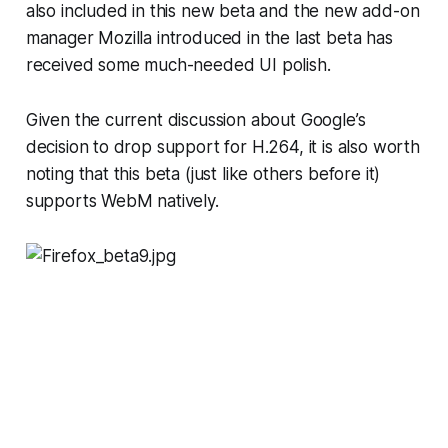
also included in this new beta and the new add-on
manager Mozilla introduced in the last beta has
received some much-needed UI polish.
Given the current discussion about Google’s
decision to drop support for H.264, it is also worth
noting that this beta (just like others before it)
supports WebM natively.