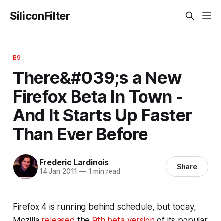
SiliconFilter
B9
There&#039;s a New
Firefox Beta In Town -
And It Starts Up Faster
Than Ever Before
Frederic Lardinois
Share
14 Jan 2011
—
1 min read
Firefox 4 is running behind schedule, but today,
Mozilla
released
the
9th beta version
of its popular