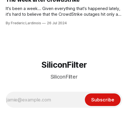
receded into the background.
It's been a week... Given everything that's happened lately,
it's hard to believe that the CrowdStrike outages hit only a
week ago. We're now deep in the clean-up phase of that
By Frederic Lardinois
26 Jul 2024
particular disaster and while the blame for this particular
incident
SiliconFilter
SiliconFilter
Subscribe