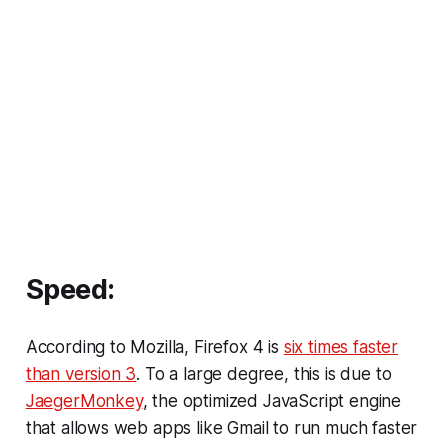
Speed:
According to Mozilla, Firefox 4 is
six times faster
than version 3
. To a large degree, this is due to
JaegerMonkey
, the optimized JavaScript engine
that allows web apps like Gmail to run much faster