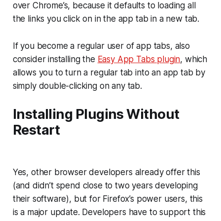
over Chrome’s, because it defaults to loading all
the links you click on in the app tab in a new tab.
If you become a regular user of app tabs, also
consider installing the
Easy App Tabs plugin
, which
allows you to turn a regular tab into an app tab by
simply double-clicking on any tab.
Installing Plugins Without
Restart
Yes, other browser developers already offer this
(and didn’t spend close to two years developing
their software), but for Firefox’s power users, this
is a major update. Developers have to support this