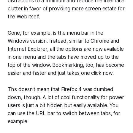
distractions to a minimum and reduce the interface
clutter in favor of providing more screen estate for
the Web itself.
Gone, for example, is the menu bar in the
Windows version. Instead, similar to Chrome and
Internet Explorer, all the options are now available
in one menu and the tabs have moved up to the
top of the window. Bookmarking, too, has become
easier and faster and just takes one click now.
This doesn’t mean that Firefox 4 was dumbed
down, though. A lot of cool functionality for power
users is just a bit hidden but easily available. You
can use the URL bar to switch between tabs, for
example.