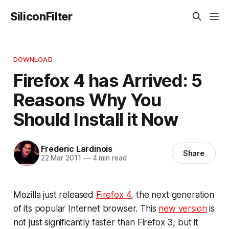
SiliconFilter
DOWNLOAD
Firefox 4 has Arrived: 5
Reasons Why You
Should Install it Now
Frederic Lardinois
Share
22 Mar 2011
—
4 min read
Mozilla just released
Firefox 4
, the next generation
of its popular Internet browser. This
new version
is
not just significantly faster than Firefox 3, but it