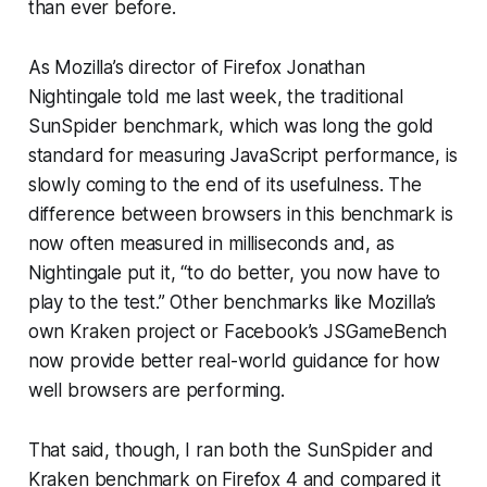
than ever before.
As Mozilla’s director of Firefox Jonathan
Nightingale told me last week, the traditional
SunSpider benchmark, which was long the gold
standard for measuring JavaScript performance, is
slowly coming to the end of its usefulness. The
difference between browsers in this benchmark is
now often measured in milliseconds and, as
Nightingale put it, “to do better, you now have to
play to the test.” Other benchmarks like Mozilla’s
own Kraken project or Facebook’s JSGameBench
now provide better real-world guidance for how
well browsers are performing.
That said, though, I ran both the SunSpider and
Kraken benchmark on Firefox 4 and compared it