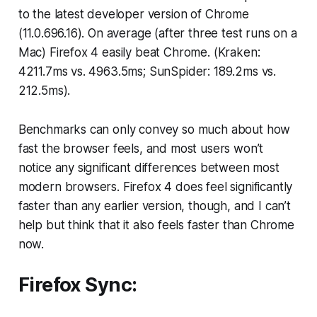
to the latest developer version of Chrome
(11.0.696.16). On average (after three test runs on a
Mac) Firefox 4 easily beat Chrome. (Kraken:
4211.7ms vs. 4963.5ms; SunSpider: 189.2ms vs.
212.5ms).
Benchmarks can only convey so much about how
fast the browser feels, and most users won’t
notice any significant differences between most
modern browsers. Firefox 4 does feel significantly
faster than any earlier version, though, and I can’t
help but think that it also feels faster than Chrome
now.
Firefox Sync: