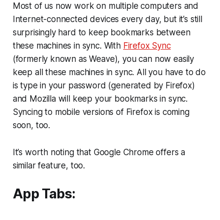
Most of us now work on multiple computers and
Internet-connected devices every day, but it’s still
surprisingly hard to keep bookmarks between
these machines in sync. With
Firefox Sync
(formerly known as Weave), you can now easily
keep all these machines in sync. All you have to do
is type in your password (generated by Firefox)
and Mozilla will keep your bookmarks in sync.
Syncing to mobile versions of Firefox is coming
soon, too.
It’s worth noting that Google Chrome offers a
similar feature, too.
App Tabs: