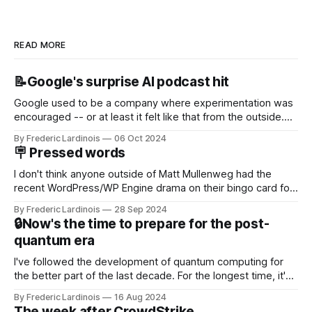
READ MORE
📝Google's surprise AI podcast hit
Google used to be a company where experimentation was
encouraged -- or at least it felt like that from the outside.
Now it's hard to remember when Google last launched a
By Frederic Lardinois
06 Oct 2024
new product that was an immediate hit. But with
🪧 Pressed words
NotebookLM and its AI podcasts, Google finally scored an
I don't think anyone outside of Matt Mullenweg had the
recent WordPress/WP Engine drama on their bingo card for
this year. After a bit of early confusion, I think it's now clear
By Frederic Lardinois
28 Sep 2024
that this is, in many ways, an extension of the open source
🔒Now's the time to prepare for the post-
discussions
quantum era
I've followed the development of quantum computing for
the better part of the last decade. For the longest time, it's
been "just around the corner" and with the advent of
By Frederic Lardinois
16 Aug 2024
generative AI, any of the hype around the technology has
The week after CrowdStrike