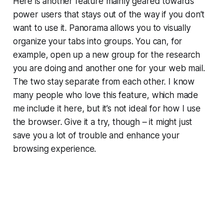
Here is another feature mainly geared towards
power users that stays out of the way if you don’t
want to use it. Panorama allows you to visually
organize your tabs into groups. You can, for
example, open up a new group for the research
you are doing and another one for your web mail.
The two stay separate from each other. I know
many people who love this feature, which made
me include it here, but it’s not ideal for how I use
the browser. Give it a try, though – it might just
save you a lot of trouble and enhance your
browsing experience.