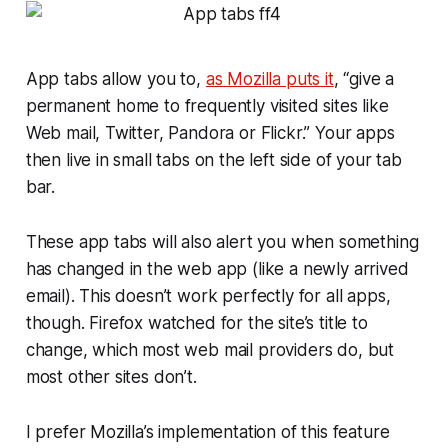
App tabs allow you to,
as Mozilla puts it
, “give a
permanent home to frequently visited sites like
Web mail, Twitter, Pandora or Flickr.” Your apps
then live in small tabs on the left side of your tab
bar.
These app tabs will also alert you when something
has changed in the web app (like a newly arrived
email). This doesn’t work perfectly for all apps,
though. Firefox watched for the site’s title to
change, which most web mail providers do, but
most other sites don’t.
I prefer Mozilla’s implementation of this feature