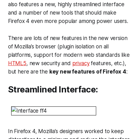
also features a new, highly streamlined interface
and a number of new tools that should make
Firefox 4 even more popular among power users.
There are lots of new features in the new version
of Mozilla’s browser (plugin isolation on all
platforms, support for modern web standards like
HTML5
, new security and
privacy
features, etc.),
but here are the
key new features of Firefox 4
:
Streamlined Interface:
In Firefox 4, Mozilla’s designers worked to keep