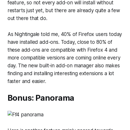
feature, so not every add-on will install without
restarts just yet, but there are already quite a few
out there that do.
As Nightingale told me, 40% of Firefox users today
have installed add-ons. Today, close to 80% of
these add-ons are compatible with Firefox 4 and
more compatible versions are coming online every
day. The new built-in add-on manager also makes
finding and installing interesting extensions a lot
faster and easier.
Bonus: Panorama