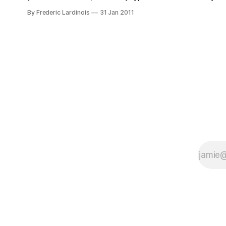
site, which makes for a great reading
By Frederic Lardinois
31 Jan 2011