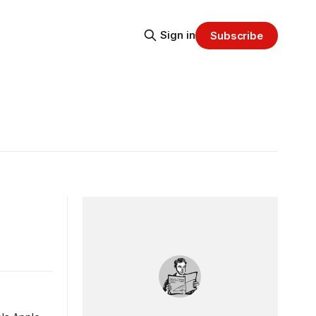
Sign in
Subscribe