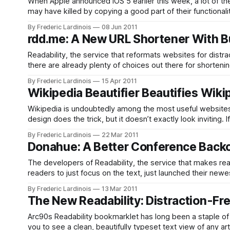
When Apple announced iOS 5 earlier this week, a lot of th
may have killed by copying a good part of their functional
the popular tool that
By Frederic Lardinois
08 Jun 2011
rdd.me: A New URL Shortener With Bui
Readability, the service that reformats websites for dist
there are already plenty of choices out there for shorteni
on an rdd.me link, they
By Frederic Lardinois
15 Apr 2011
Wikipedia Beautifier Beautifies Wiki
Wikipedia is undoubtedly among the most useful websites on t
design does the trick, but it doesn’t exactly look invitin
more readable. The
By Frederic Lardinois
22 Mar 2011
Donahue: A Better Conference Backc
The developers of Readability, the service that makes read
readers to just focus on the text, just launched their new
provides conference attendees and presenters with a
By Frederic Lardinois
13 Mar 2011
The New Readability: Distraction-Fre
Arc90s Readability bookmarklet has long been a staple of 
you to see a clean, beautifully typeset text view of any ar