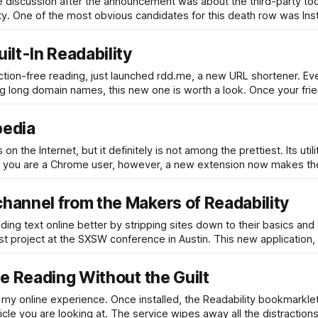
e discussion after the announcement was about the third-party to
ity. One of the most obvious candidates for this death row was Ins
lt-In Readability
raction-free reading, just launched rdd.me, a new URL shortener. E
ng long domain names, this new one is worth a look. Once your frie
pedia
he Internet, but it definitely is not among the prettiest. Its utili
g. If you are a Chrome user, however, a new extension now makes the
hannel from the Makers of Readability
ing text online better by stripping sites down to their basics and 
est project at the SXSW conference in Austin. This new application
e Reading Without the Guilt
my online experience. Once installed, the Readability bookmarkle
ticle you are looking at. The service wipes away all the distraction