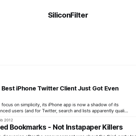
SiliconFilter
 Best iPhone Twitter Client Just Got Even
 focus on simplicity, its iPhone app is now a shadow of its
nced users (and for Twitter, search and lists apparently qualify
hankfully, there are some very good alternatives on market
eb 2012
ot has long been
ied Bookmarks - Not Instapaper Killers