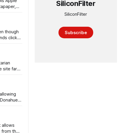
ols Apple
SiliconFilter
tapaper,
SiliconFilter
ven though
Subscribe
nds click
tarian
 site far
allowing
, Donahue,
t allows
s from the