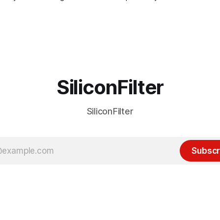
SiliconFilter
SiliconFilter
Subscr