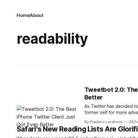
Home
About
readability
Tweetbot 2.0: The
Better
As Twitter has decided to
former self for more adva
as advanced features). T
By Frederic Lardinois
08 F
and among those, Tweetb
Safari's New Reading Lists Are Glorif