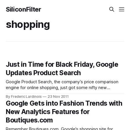
SiliconFilter
shopping
Just in Time for Black Friday, Google
Updates Product Search
Google Product Search, the company’s price comparison
engine for online shopping, just got some nifty new
updates. Just in time for the start of the holiday shopping
By Frederic Lardinois
23 Nov 2011
season, Google introduced a smarter search feature today,
Google Gets into Fashion Trends with
it’s so-call “best match” feature, which highlights the
New Analytics Features for
product Google thinks you
Boutiques.com
Remember Boutiques.com, Google’s shopping site for