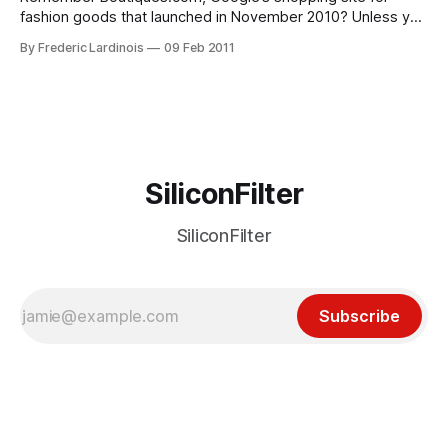
fashion goods that launched in November 2010? Unless you
are a regular Vogue reader and can’t wait for the New York
By Frederic Lardinois
09 Feb 2011
Fashion Week to begin, chances are you don’t, but the site
is doing quite well and Google just launched
SiliconFilter
SiliconFilter
Subscribe