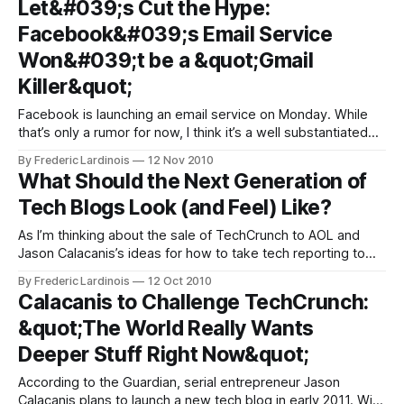
Let&#039;s Cut the Hype:
Blogging” is getting its fair share of
Facebook&#039;s Email Service
Won&#039;t be a &quot;Gmail
Killer&quot;
Facebook is launching an email service on Monday. While
that’s only a rumor for now, I think it’s a well substantiated
one and there is little doubt in my mind that Facebook mail
By Frederic Lardinois
12 Nov 2010
is exactly what we are going to get at Monday’s event in
What Should the Next Generation of
San Francisco.
Tech Blogs Look (and Feel) Like?
As I’m thinking about the sale of TechCrunch to AOL and
Jason Calacanis’s ideas for how to take tech reporting to
the next level (in the form of an email newsletter), I can’t
By Frederic Lardinois
12 Oct 2010
help but think about what the next generation of tech blogs
Calacanis to Challenge TechCrunch:
will look like.
&quot;The World Really Wants
Deeper Stuff Right Now&quot;
According to the Guardian, serial entrepreneur Jason
Calacanis plans to launch a new tech blog in early 2011. With