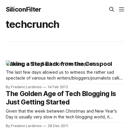
SiliconFilter
techcrunch
Taking a Step Back from the Cesspool
The last few days allowed us to witness the rather sad
spectacle of various tech writers/bloggers/journalists calling
each other names and publicly airing some dirty laundry.
By Frederic Lardinois
14 Feb 2012
What’s even sadder about this is that in the flurry of ad
The Golden Age of Tech Blogging Is
hominem attacks, the fact that all sides actually made
Just Getting Started
Given that the week between Christmas and New Year's
Day is usually very slow in the tech blogging world, it
shouldn’t come as a surprise that Jeremiah Owyang’s
By Frederic Lardinois
28 Dec 2011
linkbait post about the end of the “Golden Age of Tech