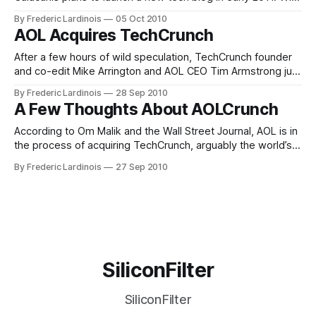
this project, Calacanis plans to challenge TechCrunch, the
By Frederic Lardinois
05 Oct 2010
influential Silicon Valley-based blog run by his old nemesis
AOL Acquires TechCrunch
Mike Arrington. According to the report, Calacanis plans to
hire a small number
After a few hours of wild speculation, TechCrunch founder
and co-edit Mike Arrington and AOL CEO Tim Armstrong just
announced that AOL has indeed acquired TechCrunch.
By Frederic Lardinois
28 Sep 2010
According to Arrington, TechCrunch will be a fully owned
A Few Thoughts About AOLCrunch
subsidiary of AOL, but his team will have no "editorial
boundaries" and
According to Om Malik and the Wall Street Journal, AOL is in
the process of acquiring TechCrunch, arguably the world’s
foremost technology blog. For the time being, this is only a
By Frederic Lardinois
27 Sep 2010
rumor, but with sources like GigaOm and the WSJ, it sure
feels like a very solid rumor. It’
SiliconFilter
SiliconFilter