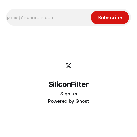
Subscribe
SiliconFilter
Sign up
Powered by
Ghost