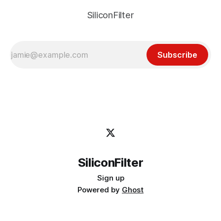
SiliconFilter
Subscribe
SiliconFilter
Sign up
Powered by
Ghost