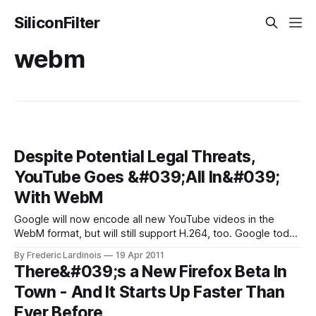
SiliconFilter
webm
Despite Potential Legal Threats,
YouTube Goes &#039;All In&#039;
With WebM
Google will now encode all new YouTube videos in the
WebM format, but will still support H.264, too. Google today
announced that it will begin to transcode all new videos into
By Frederic Lardinois
19 Apr 2011
the WebM format. According to the company, those videos
There&#039;s a New Firefox Beta In
that make up 99% of views on YouTube (or
Town - And It Starts Up Faster Than
Ever Before