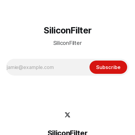
SiliconFilter
SiliconFilter
Subscribe
SiliconFilter