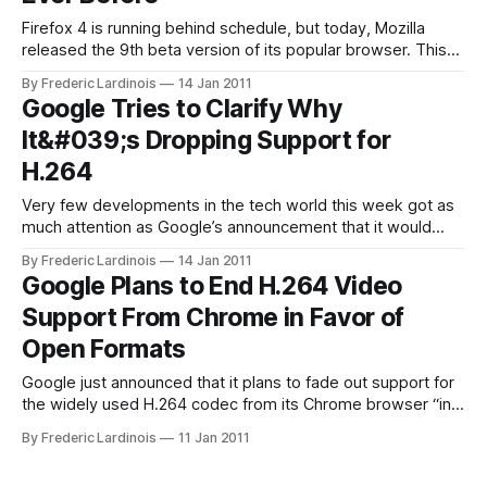
Firefox 4 is running behind schedule, but today, Mozilla
released the 9th beta version of its popular browser. This
new version is mainly focused on improving speed and only
By Frederic Lardinois
14 Jan 2011
features small interface enhancements. Thanks to a
Google Tries to Clarify Why
plethora of changes under the hood, Firefox now also starts
It&#039;s Dropping Support for
significantly faster and complex
H.264
Very few developments in the tech world this week got as
much attention as Google’s announcement that it would
slowly drop support for the H.264 video codec from its
By Frederic Lardinois
14 Jan 2011
Chrome browser. Given how ubiquitous H.264 is on the
Google Plans to End H.264 Video
Web today – though it is also encumbered by patent
Support From Chrome in Favor of
Open Formats
Google just announced that it plans to fade out support for
the widely used H.264 codec from its Chrome browser “in
the next few months”. Instead, Google will favor the
By Frederic Lardinois
11 Jan 2011
open Theora video codec and its own open WebM (VP8)
codec. This is an extremely bold move on Google’