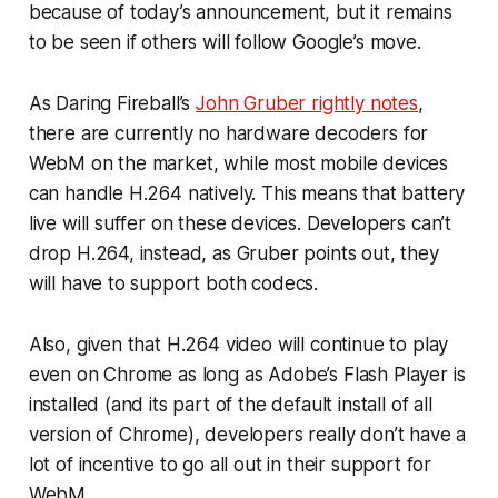
because of today’s announcement, but it remains
to be seen if others will follow Google’s move.
As Daring Fireball’s
John Gruber rightly notes
,
there are currently no hardware decoders for
WebM on the market, while most mobile devices
can handle H.264 natively. This means that battery
live will suffer on these devices. Developers can’t
drop H.264, instead, as Gruber points out, they
will have to support
both
codecs.
Also, given that H.264 video will continue to play
even on Chrome as long as Adobe’s Flash Player is
installed (and its part of the default install of all
version of Chrome), developers really don’t have a
lot of incentive to go all out in their support for
WebM.