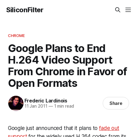
SiliconFilter
CHROME
Google Plans to End
H.264 Video Support
From Chrome in Favor of
Open Formats
Frederic Lardinois
Share
11 Jan 2011
—
1 min read
Google just announced that it plans to
fade out
support
for the widely used H.264 codec from its