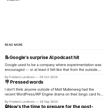
READ MORE
📝Google's surprise AI podcast hit
Google used to be a company where experimentation was
encouraged -- or at least it felt like that from the outside.
Now it's hard to remember when Google last launched a
By Frederic Lardinois
06 Oct 2024
new product that was an immediate hit. But with
🪧 Pressed words
NotebookLM and its AI podcasts, Google finally scored an
I don't think anyone outside of Matt Mullenweg had the
recent WordPress/WP Engine drama on their bingo card for
this year. After a bit of early confusion, I think it's now clear
By Frederic Lardinois
28 Sep 2024
that this is, in many ways, an extension of the open source
🔒Now's the time to prepare for the post-