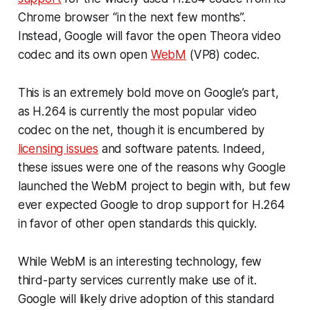
Chrome browser “in the next few months”.
Instead, Google will favor the open Theora video
codec and its own open
WebM
(VP8) codec.
This is an extremely bold move on Google’s part,
as H.264 is currently the most popular video
codec on the net, though it is encumbered by
licensing issues
and software patents. Indeed,
these issues were one of the reasons why Google
launched the WebM project to begin with, but few
ever expected Google to drop support for H.264
in favor of other open standards this quickly.
While WebM is an interesting technology, few
third-party services currently make use of it.
Google will likely drive adoption of this standard