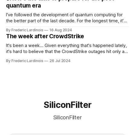
discussions
quantum era
I've followed the development of quantum computing for
the better part of the last decade. For the longest time, it's
been "just around the corner" and with the advent of
By Frederic Lardinois
16 Aug 2024
generative AI, any of the hype around the technology has
The week after CrowdStrike
receded into the background.
It's been a week... Given everything that's happened lately,
it's hard to believe that the CrowdStrike outages hit only a
week ago. We're now deep in the clean-up phase of that
By Frederic Lardinois
26 Jul 2024
particular disaster and while the blame for this particular
incident
SiliconFilter
SiliconFilter