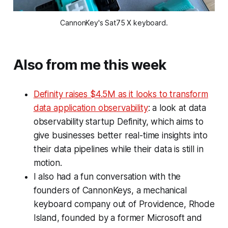
CannonKey's Sat75 X keyboard.
Also from me this week
Definity raises $4.5M as it looks to transform
data application observability
: a look at data
observability startup Definity, which aims to
give businesses better real-time insights into
their data pipelines while their data is still in
motion.
I also had a fun conversation with the
founders of CannonKeys, a mechanical
keyboard company out of Providence, Rhode
Island, founded by a former Microsoft and