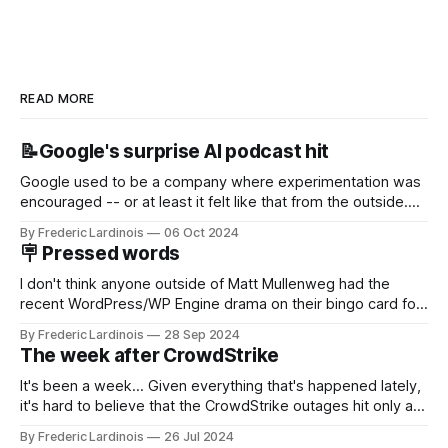
READ MORE
📝Google's surprise AI podcast hit
Google used to be a company where experimentation was
encouraged -- or at least it felt like that from the outside.
Now it's hard to remember when Google last launched a
By Frederic Lardinois
06 Oct 2024
new product that was an immediate hit. But with
🪧 Pressed words
NotebookLM and its AI podcasts, Google finally scored an
I don't think anyone outside of Matt Mullenweg had the
recent WordPress/WP Engine drama on their bingo card for
this year. After a bit of early confusion, I think it's now clear
By Frederic Lardinois
28 Sep 2024
that this is, in many ways, an extension of the open source
The week after CrowdStrike
discussions
It's been a week... Given everything that's happened lately,
it's hard to believe that the CrowdStrike outages hit only a
week ago. We're now deep in the clean-up phase of that
By Frederic Lardinois
26 Jul 2024
particular disaster and while the blame for this particular