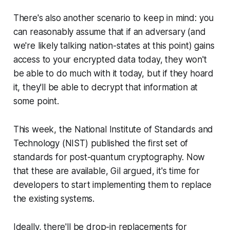
There's also another scenario to keep in mind: you
can reasonably assume that if an adversary (and
we're likely talking nation-states at this point) gains
access to your encrypted data today, they won't
be able to do much with it today, but if they hoard
it, they'll be able to decrypt that information at
some point.
This week, the National Institute of Standards and
Technology (NIST) published the first set of
standards for post-quantum cryptography. Now
that these are available, Gil argued, it's time for
developers to start implementing them to replace
the existing systems.
Ideally, there'll be drop-in replacements for