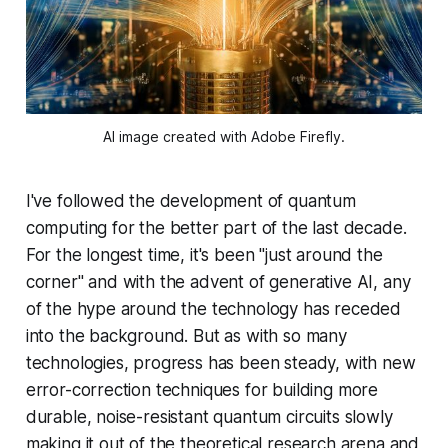
AI image created with Adobe Firefly.
I've followed the development of quantum
computing for the better part of the last decade.
For the longest time, it's been "just around the
corner" and with the advent of generative AI, any
of the hype around the technology has receded
into the background. But as with so many
technologies, progress has been steady, with new
error-correction techniques for building more
durable, noise-resistant quantum circuits slowly
making it out of the theoretical research arena and