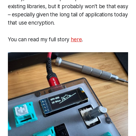
existing libraries, but it probably won't be that easy
– especially given the long tail of applications today
that use encryption.
You can read my full story
here
.