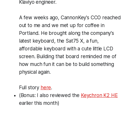
Klaviyo engineer.
A few weeks ago, CannonKey's CCO reached
out to me and we met up for coffee in
Portland. He brought along the company's
latest keyboard, the Sat75 X, a fun,
affordable keyboard with a cute little LCD
screen. Building that board reminded me of
how much fun it can be to build something
physical again.
Full story
here
.
(
Bonus
: I also reviewed the
Keychron K2 HE
earlier this month)