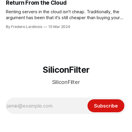
Return From the Cloud
incident
Renting servers in the cloud isn't cheap. Traditionally, the
argument has been that it's still cheaper than buying your
own hardware and having a dedicated staff managing
By Frederic Lardinois
10 Mar 2024
servers. Plus, you get to benefit from the innovations that
Amazon, Microsoft, Google and Co. are bringing to market.
SiliconFilter
SiliconFilter
Subscribe