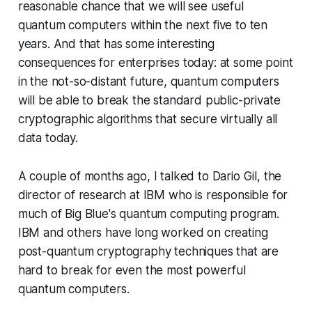
reasonable chance that we will see useful
quantum computers within the next five to ten
years. And that has some interesting
consequences for enterprises today: at some point
in the not-so-distant future, quantum computers
will be able to break the standard public-private
cryptographic algorithms that secure virtually all
data today.
A couple of months ago, I talked to Dario Gil, the
director of research at IBM who is responsible for
much of Big Blue's quantum computing program.
IBM and others have long worked on creating
post-quantum cryptography techniques that are
hard to break for even the most powerful
quantum computers.