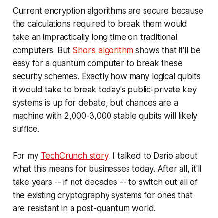
Current encryption algorithms are secure because
the calculations required to break them would
take an impractically long time on traditional
computers. But
Shor's algorithm
shows that it'll be
easy for a quantum computer to break these
security schemes. Exactly how many logical qubits
it would take to break today's public-private key
systems is up for debate, but chances are a
machine with 2,000-3,000 stable qubits will likely
suffice.
For my
TechCrunch story
, I talked to Dario about
what this means for businesses today. After all, it'll
take years -- if not decades -- to switch out all of
the existing cryptography systems for ones that
are resistant in a post-quantum world.