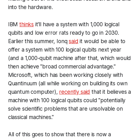
into the hardware.
IBM
thinks
it'll have a system with 1,000 logical
qubits and low error rats ready to go in 2030.
Earlier this summer, Ionq
said
it would be able to
offer a system with 100 logical qubits next year
(and a 1,000-qubit machine after that, which would
then achieve "broad commercial advantage."
Microsoft, which has been working closely with
Quantinuum (all while working on building its own
quantum computer),
recently said
that it believes a
machine with 100 logical qubits could "potentially
solve scientific problems that are unsolvable on
classical machines."
All of this goes to show that there is now a