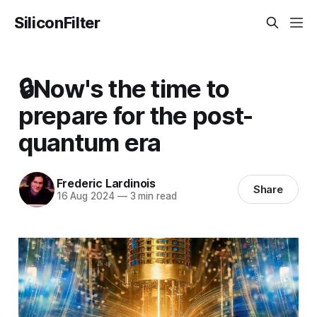
SiliconFilter
🔒Now's the time to
prepare for the post-
quantum era
Frederic Lardinois
Share
16 Aug 2024
—
3 min read