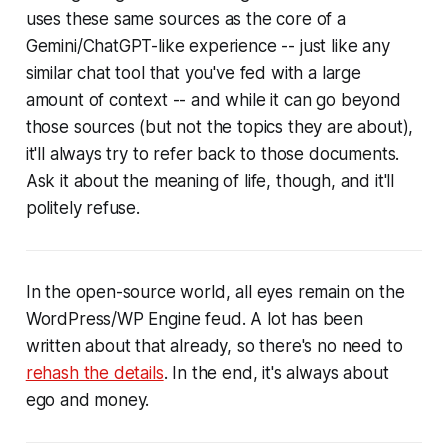
uses these same sources as the core of a
Gemini/ChatGPT-like experience -- just like any
similar chat tool that you've fed with a large
amount of context -- and while it can go beyond
those sources (but not the topics they are about),
it'll always try to refer back to those documents.
Ask it about the meaning of life, though, and it'll
politely refuse.
In the open-source world, all eyes remain on the
WordPress/WP Engine feud. A lot has been
written about that already, so there's no need to
rehash the details
. In the end, it's always about
ego and money.