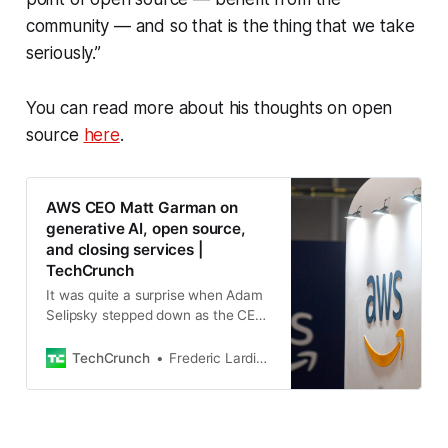
community — and so that is the thing that we take
seriously.”
You can read more about his thoughts on open
source
here
.
AWS CEO Matt Garman on
generative AI, open source,
and closing services |
TechCrunch
It was quite a surprise when Adam
Selipsky stepped down as the CEO
of Amazon’s AWS cloud computing
unit. What was maybe just as much
TechCrunch
Frederic Lardinois
of a surprise was