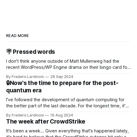
READ MORE
🪧 Pressed words
I don't think anyone outside of Matt Mullenweg had the
recent WordPress/WP Engine drama on their bingo card for
this year. After a bit of early confusion, I think it's now clear
By Frederic Lardinois
28 Sep 2024
that this is, in many ways, an extension of the open source
🔒Now's the time to prepare for the post-
discussions
quantum era
I've followed the development of quantum computing for
the better part of the last decade. For the longest time, it's
been "just around the corner" and with the advent of
By Frederic Lardinois
16 Aug 2024
generative AI, any of the hype around the technology has
The week after CrowdStrike
receded into the background.
It's been a week... Given everything that's happened lately,
it's hard to believe that the CrowdStrike outages hit only a