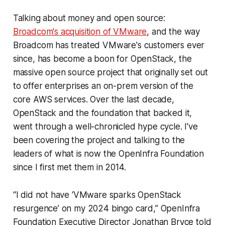
Talking about money and open source:
Broadcom's acquisition of VMware
, and the way
Broadcom has treated VMware's customers ever
since, has become a boon for OpenStack, the
massive open source project that originally set out
to offer enterprises an on-prem version of the
core AWS services. Over the last decade,
OpenStack and the foundation that backed it,
went through a well-chronicled hype cycle. I've
been covering the project and talking to the
leaders of what is now the OpenInfra Foundation
since I first met them in 2014.
“I did not have ‘VMware sparks OpenStack
resurgence’ on my 2024 bingo card,” OpenInfra
Foundation Executive Director Jonathan Bryce told