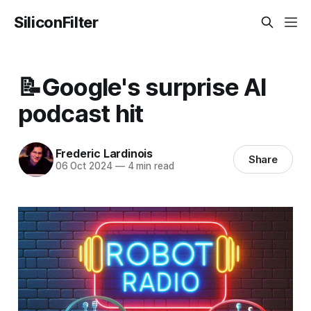
SiliconFilter
📝Google's surprise AI
podcast hit
Frederic Lardinois
Share
06 Oct 2024
—
4 min read