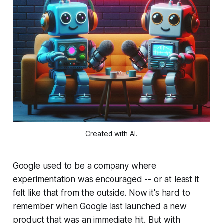
Created with AI.
Google used to be a company where
experimentation was encouraged -- or at least it
felt like that from the outside. Now it's hard to
remember when Google last launched a new
product that was an immediate hit. But with