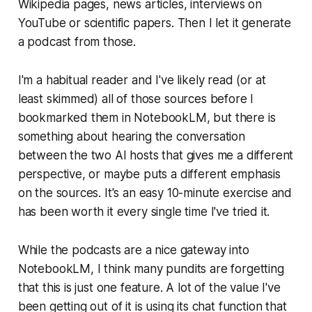
Wikipedia pages, news articles, interviews on
YouTube or scientific papers. Then I let it generate
a podcast from those.
I'm a habitual reader and I've likely read (or at
least skimmed) all of those sources before I
bookmarked them in NotebookLM, but there is
something about hearing the conversation
between the two AI hosts that gives me a different
perspective, or maybe puts a different emphasis
on the sources. It's an easy 10-minute exercise and
has been worth it every single time I've tried it.
While the podcasts are a nice gateway into
NotebookLM, I think many pundits are forgetting
that this is just one feature. A lot of the value I've
been getting out of it is using its chat function that