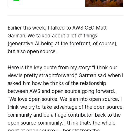
facto standard for
Earlier this week, I talked to AWS CEO Matt
Garman. We talked about a lot of things
(generative AI being at the forefront, of course),
but also open source.
Here is the key quote from my story: “I think our
view is pretty straightforward,” Garman said when I
asked him how he thinks of the relationship
between AWS and open source going forward.
“We love open source. We lean into open source. I
think we try to take advantage of the open source
community
and
be a huge contributor back to the
open source community. I think that’s the whole
point of open source — benefit from the