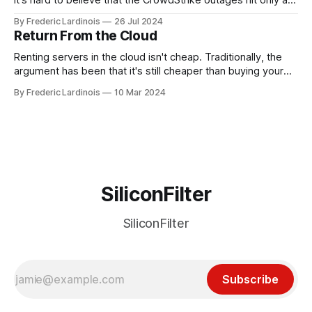
week ago. We're now deep in the clean-up phase of that
By Frederic Lardinois
26 Jul 2024
particular disaster and while the blame for this particular
Return From the Cloud
incident
Renting servers in the cloud isn't cheap. Traditionally, the
argument has been that it's still cheaper than buying your
own hardware and having a dedicated staff managing
By Frederic Lardinois
10 Mar 2024
servers. Plus, you get to benefit from the innovations that
Amazon, Microsoft, Google and Co. are bringing to market.
SiliconFilter
SiliconFilter
Subscribe