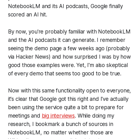
NotebookLM and its AI podcasts, Google finally
scored an AI hit.
By now, you're probably familiar with NotebookLM
and the AI podcasts it can generate. I remember
seeing the demo page a few weeks ago (probably
via Hacker News) and how surprised I was by how
good those examples were. Yet, I'm also skeptical
of every demo that seems too good to be true.
Now with this same functionality open to everyone,
it's clear that Google got this right and I've actually
been using the service quite a bit to prepare for
meetings and
big interviews
. While doing my
research, I bookmark a bunch of sources in
NotebookLM, no matter whether those are