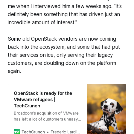
me when I interviewed him a few weeks ago. “It’s
definitely been something that has driven just an
incredible amount of interest."
Some old OpenStack vendors are now coming
back into the ecosystem, and some that had put
their services on ice, only serving their legacy
customers, are doubling down on the platform
again.
OpenStack is ready for the
VMware refugees |
TechCrunch
Broadcom’s acquisition of VMware
has left a lot of customers uneasy
(and with rising bills). For the
longest time, VMware was the de
TechCrunch
Frederic Lardinois