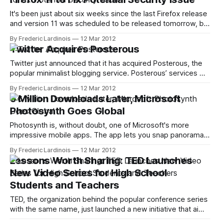
users
It's been just about six weeks since the last Firefox release
and version 11 was scheduled to be released tomorrow, but
Mozilla just announced that users will have to wait a little bit
By Frederic Lardinois
12 Mar 2012
longer for the next version of the popular browser.
Twitter Acquires Posterous
Johnathan Nightingale, the senior director of
Twitter just announced that it has acquired Posterous, the
popular minimalist blogging service. Posterous’ services will
remain up and running for the time being and the company’s
By Frederic Lardinois
12 Mar 2012
blog promises to “give users ample notice if we make any
6 Million Downloads Later, Microsoft
changes to the service.” The Posterous team will join
Photosynth Goes Global
Twitter and
Photosynth is, without doubt, one of Microsoft's more
impressive mobile apps. The app lets you snap panorama
pictures with your iPhone and then upload them to
By Frederic Lardinois
12 Mar 2012
Photosynth.net (and you can even get them featured on
Lessons Worth Sharing: TED Launches
Bing Maps). While the mobile app doesn't give you quite
New Video Series for High School
Students and Teachers
TED, the organization behind the popular conference series
with the same name, just launched a new initiative that aims
to bring TED-like video content to high school students.