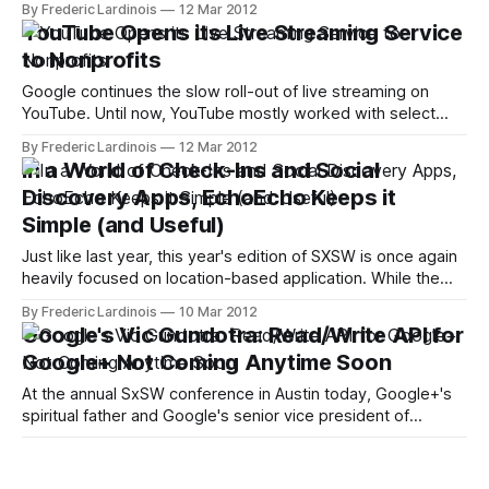
By Frederic Lardinois
12 Mar 2012
The idea here is to repackage existing TED talks as well as
YouTube Opens its Live Streaming Service
videotaped lessons from teachers around the world with
to Nonprofits
additional
Google continues the slow roll-out of live streaming on
YouTube. Until now, YouTube mostly worked with select
partners and a number of sports leagues to stream events
By Frederic Lardinois
12 Mar 2012
like the Copa America or U2 concerts. Today, the company
In a World of Check-Ins and Social
announced that nonprofits that register with YouTube are
Discovery Apps, EchoEcho Keeps it
now eligible to use
Simple (and Useful)
Just like last year, this year's edition of SXSW is once again
heavily focused on location-based application. While the
genre is slowly moving away from check-ins and virtual
By Frederic Lardinois
10 Mar 2012
badges and more towards "social discovery," though, it's
Google's Vic Gundotra: Read/Write API for
still rather debatable how useful apps
Google+ Not Coming Anytime Soon
At the annual SxSW conference in Austin today, Google+'s
spiritual father and Google's senior vice president of
engineering Vic Gundotra took the stage for a fireside chat
By Frederic Lardinois
09 Mar 2012
with Guy Kawasaki. In the wide-ranging interview, Kawasaki
Study: Two-Thirds of Search Engine Users
and Gundotra touched upon a number of issues ranging