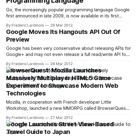
Programming Language
Go, the increasingly popular programming language Google
first announced in late 2009, is now available in its first
stable version. This release also marks the first time that a
By Frederic Lardinois
28 Mar 2012
native support for Go is available to Windows users. Dart,
Google Moves Its Hangouts API Out Of
another language developed by Google’s engineers, is
Preview
mostly meant for
Google has been very conservative about releasing APIs for
Google+ and may not even release a full read/write API for
its social network before the end of this year. The one API
By Frederic Lardinois
28 Mar 2012
the Google+ team has put its weight behind, though, is the
BrowserQuest: Mozilla Launches
Hangouts API, which gives developers access
Massively Multiplayer HTML5 Game
Experiment to Showcase Modern Web
Technologies
Mozilla, in cooperation with French developer Little
Workshop, launched a new MMORPG called BrowserQuest
today to demonstrate what developers can do with HTML5,
By Frederic Lardinois
27 Mar 2012
WebSocket, Canvas and other advanced web technologies,
Google Launches Street View-Based
including Node.js. The game, which is actually quite fun in its
Travel Guide to Japan
own right, should work with virtually every modern