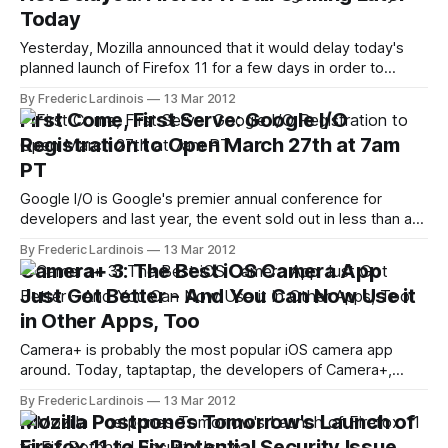
few pundits assumed that the delay was due to rights
Today
negotiations with the German
Yesterday, Mozilla announced that it would delay today's
planned launch of Firefox 11 for a few days in order to
scrutinize a potential security issue and to avoid issues with
By Frederic Lardinois
13 Mar 2012
Microsoft's Patch Tuesday updates today. Now, however,
First Come, First Serve: Google I/O
Mozilla has canceled this delay and announced that Firefox
Registration to Open March 27th at 7am
PT
Google I/O is Google's premier annual conference for
developers and last year, the event sold out in less than an
hour. After postponing the event and expanding it to three
By Frederic Lardinois
13 Mar 2012
days, Google just announced that tickets will go on sale on
Camera+ 3: The Best iOS Camera App
March 27th at 7am PT. Once
Just Got Better - And You Can Now Use it
in Other Apps, Too
Camera+ is probably the most popular iOS camera app
around. Today, taptaptap, the developers of Camera+,
launched the latest version of their app ($0.99) and it's a
By Frederic Lardinois
13 Mar 2012
major step forward for what was arguably already the best
Mozilla Postpones Tomorrow's Launch of
camera app for the iPhone. Among other things, Camera+
Firefox 11 to Fix Potential Security Issue