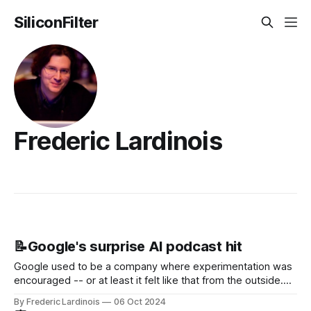
SiliconFilter
Frederic Lardinois
📝Google's surprise AI podcast hit
Google used to be a company where experimentation was
encouraged -- or at least it felt like that from the outside.
Now it's hard to remember when Google last launched a
By Frederic Lardinois
06 Oct 2024
new product that was an immediate hit. But with