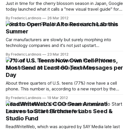
Just in time for the cherry blossom season in Japan, Google
today launched what it calls a "new visual travel guide" for
the country. This new interactive guide, which Google
By Frederic Lardinois
26 Mar 2012
created in cooperation with the Japan Tourism Agency and
Ford to Open Palo Alto Research Lab this
the Japan National Tourism Organization, is based on
Summer
Google&
Car manufacturers are slowly but surely morphing into
technology companies and it's not just upstart
manufacturers like Tesla who are trying to piggyback on
By Frederic Lardinois
23 Mar 2012
Silicon Valley's deep pool of engineering and academic
77% of U.S. Teens Now Own Cell Phones,
talent. General Motors, for example, already has offices in
Most Send at Least 60 Text Messages per
Palo Alto and today, Ford
Day
About three quarters of U.S. teens (77%) now have a cell
phone. This number is, according to a new report by the
Pew Internet & American Life Project, up slightly from
By Frederic Lardinois
19 Mar 2012
September 2009 (75%). Looking back to 2004, though, it’s
ReadWriteWeb's COO Sean Ammirati
clear how this number has increased dramatically over
Leaves to Start Birchmere Labs Seed &
Studio Fund
ReadWriteWeb, which was acquired by SAY Media late last