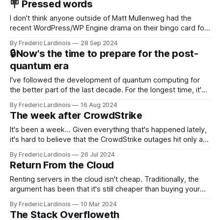
🪧 Pressed words
NotebookLM and its AI podcasts, Google finally scored an
I don't think anyone outside of Matt Mullenweg had the
recent WordPress/WP Engine drama on their bingo card for
this year. After a bit of early confusion, I think it's now clear
By Frederic Lardinois
28 Sep 2024
that this is, in many ways, an extension of the open source
🔒Now's the time to prepare for the post-
discussions
quantum era
I've followed the development of quantum computing for
the better part of the last decade. For the longest time, it's
been "just around the corner" and with the advent of
By Frederic Lardinois
16 Aug 2024
generative AI, any of the hype around the technology has
The week after CrowdStrike
receded into the background.
It's been a week... Given everything that's happened lately,
it's hard to believe that the CrowdStrike outages hit only a
week ago. We're now deep in the clean-up phase of that
By Frederic Lardinois
26 Jul 2024
particular disaster and while the blame for this particular
Return From the Cloud
incident
Renting servers in the cloud isn't cheap. Traditionally, the
argument has been that it's still cheaper than buying your
own hardware and having a dedicated staff managing
By Frederic Lardinois
10 Mar 2024
servers. Plus, you get to benefit from the innovations that
The Stack Overfloweth
Amazon, Microsoft, Google and Co. are bringing to market.