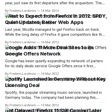
year, just saw its first departure after the acquisition. The
site's COO Sean Ammirati today announced that he is
By Frederic Lardinois
14 Mar 2012
leaving RWW to start Birchmere Labs, which he describes
What to Expect from Firefox in 2012: SPDY,
and a early stage seed and studio fund. Ammirati will
Quiet Updates, Better Web Apps
become
Last year, Mozilla managed to get Firefox back on track.
While the long delay of Firefox 4 gave competitors like the
up-and-coming Google Chrome a chance to gain quite a bit
By Frederic Lardinois
14 Mar 2012
of market share, Mozilla adapted to the changing
Google Adds 11 More Deal Sites to its
environment and switched to a Chrome-like rapid-release
Google Offers Network
Google has been quietly expanding its network of parters
for its daily deals service Google Offers since it first
launched last year. Today, the company is announcing that
By Frederic Lardinois
14 Mar 2012
11 new partners are joining its platform. These new partners
Spotify Launched in Germany Without Key
are 8Moms, APDailyDeals, AT&T Interactive, Boston.com,
Licensing Deal
DailyDeals.com, DoubleTakeDeals,
Spotify, the popular streaming music service, launched in
Germany today. The company had been planning this
launch for a while and had already been operating a
By Frederic Lardinois
13 Mar 2012
German-language version in Austria since last year. Quite a
Not Delayed: Firefox 11 Still Coming Later