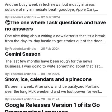
Another busy week in tech news, but mostly in areas
outside of my immediate beat (goodbye, Apple Car),
allowing me to focus on just a few stories and even get out
By Frederic Lardinois
02 Mar 2024
of the house for a few in-person meetings. This week, I got
🤔The one where I ask questions and have
to chat with GitHub CEO Thomas
no answers
One nice thing about writing a newsletter is that it’s a break
from the day-to-day hustle to get stories out of the door.
It’s also a chance to go back to some older stories and see
By Frederic Lardinois
25 Feb 2024
how they played out – and sometimes it only takes a
Gemini Season
The last few months have been rough for the news
business. I was going to write something about that last
week, but then it was TechCrunch's time to get hit with a
By Frederic Lardinois
09 Feb 2024
round of layoffs (my team and I got spared, thankfully). The
Snow, ice, calendars and a pinecone
company also shut down our
It's been a week. After snow and ice paralyzed Portland
over the long MLK weekend and we lost power for well
over a day, more ice and wind wreaked havoc throughout
By Frederic Lardinois
20 Jan 2024
the week. America's infrastructure is brittle, but with more
Google Releases Version 1 of its Go
extreme weather by the year, maybe