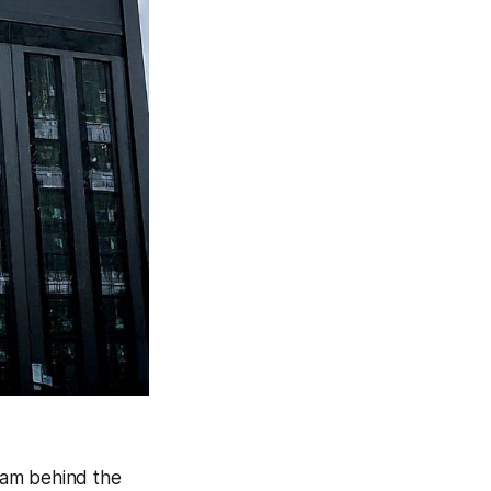
eam behind the