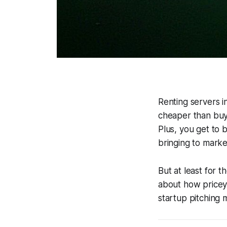
Renting servers in
cheaper than buy
Plus, you get to 
bringing to market
But at least for 
about how pricey
startup pitching 