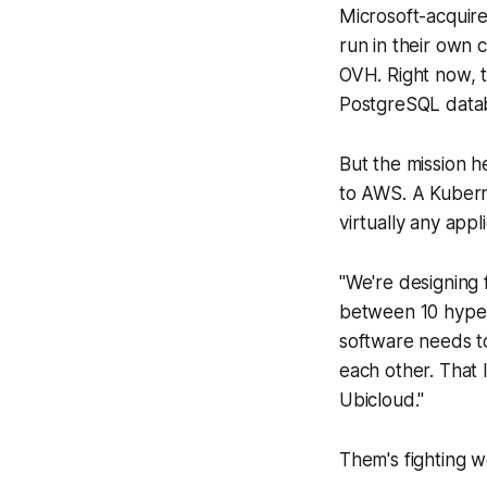
Microsoft-acquire
run in their own 
OVH. Right now, t
PostgreSQL data
But the mission h
to AWS. A Kuberne
virtually any appl
"We're designing f
between 10 hyper
software needs to
each other. That 
Ubicloud."
Them's fighting w