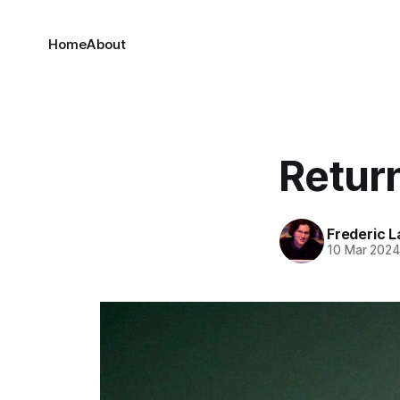
Home
About
Retur
Frederic L
10 Mar 202