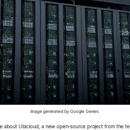
Image generated by Google Gemini.
te about Ubicloud, a new open-source project from the t