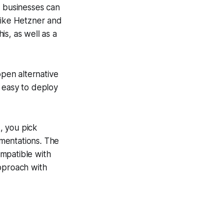
t businesses can
like Hetzner and
s, as well as a
open alternative
 easy to deploy
k, you pick
mentations. The
mpatible with
approach with