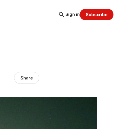
Sign in
Subscribe
Share