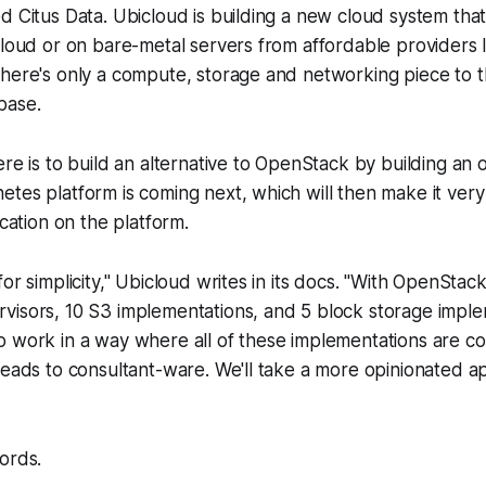
d Citus Data. Ubicloud is building a new cloud system tha
cloud or on bare-metal servers from affordable providers 
here's only a compute, storage and networking piece to thi
base.
ere is to build an alternative to OpenStack by building an 
tes platform is coming next, which will then make it very
ication on the platform.
or simplicity," Ubicloud writes in its docs. "With OpenStac
visors, 10 S3 implementations, and 5 block storage imple
 work in a way where all of these implementations are co
leads to consultant-ware. We'll take a more opinionated 
ords.