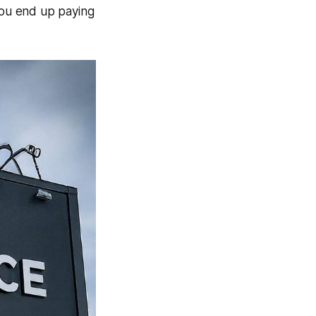
ou end up paying