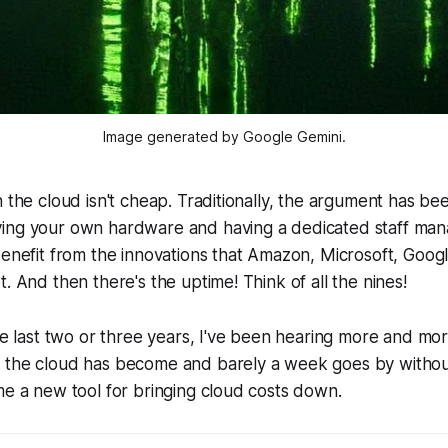
Image generated by Google Gemini.
 the cloud isn't cheap. Traditionally, the argument has been t
ing your own hardware and having a dedicated staff mana
benefit from the innovations that Amazon, Microsoft, Goog
. And then there's the uptime! Think of all the nines!
the last two or three years, I've been hearing more and mo
 the cloud has become and barely a week goes by withou
me a new tool for bringing cloud costs down.