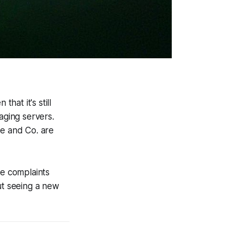
hat it's still
ging servers.
le and Co. are
re complaints
t seeing a new