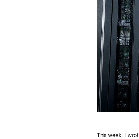
This week, I wro