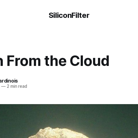
SiliconFilter
n From the Cloud
ardinois
4
—
2 min read