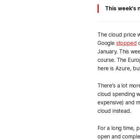
This week's 
The cloud price w
Google
stopped
c
January. This w
course. The Euro
here is Azure, but
There's a lot more
cloud spending wh
expensive) and mo
cloud instead.
For a long time, 
open and complex