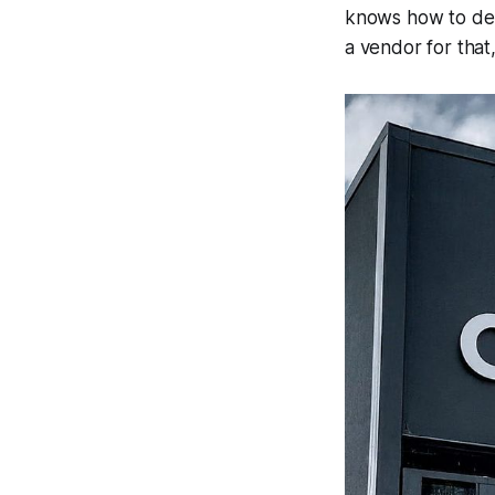
knows how to dep
a vendor for that,