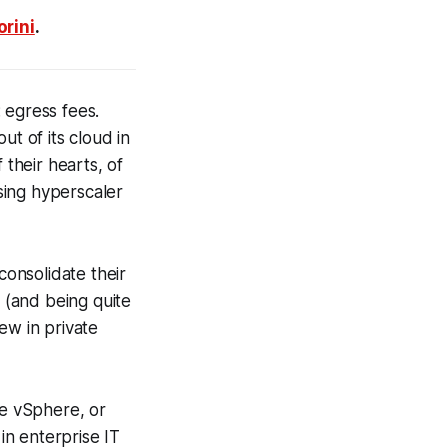
rini
.
 egress fees.
ut of its cloud in
f their hearts, of
sing hyperscaler
consolidate their
f (and being quite
ew in private
ke vSphere, or
in enterprise IT