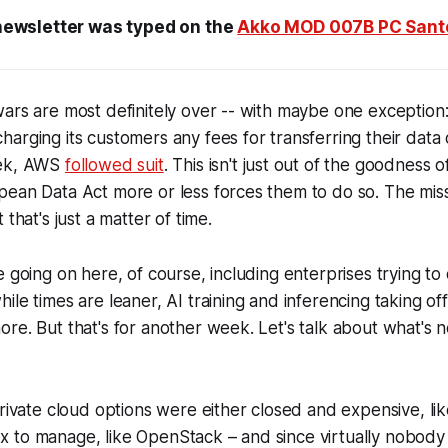
newsletter was typed on the
Akko MOD 007B PC Santo
ars are most definitely over -- with maybe one exception:
harging its customers any fees for transferring their data o
eek, AWS
followed suit
. This isn't just out of the goodness o
pean Data Act more or less forces them to do so. The mis
 that's just a matter of time.
 going on here, of course, including enterprises trying to 
ile times are leaner, AI training and inferencing taking of
re. But that's for another week. Let's talk about what's n
private cloud options were either closed and expensive, li
 to manage, like OpenStack – and since virtually nobody 