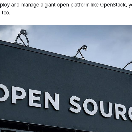
loy and manage a giant open platform like OpenStack, y
 too.