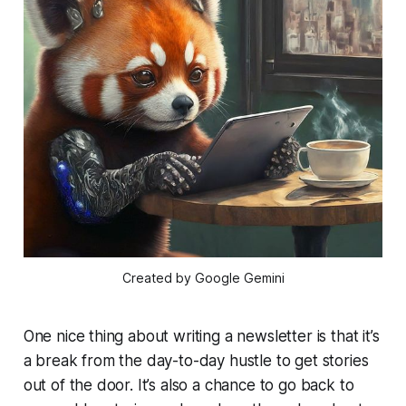
Created by Google Gemini
One nice thing about writing a newsletter is that it’s
a break from the day-to-day hustle to get stories
out of the door. It’s also a chance to go back to