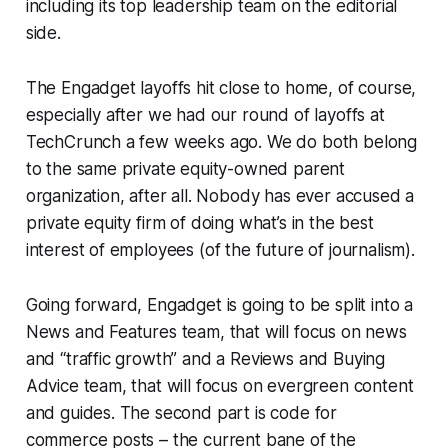
including its top leadership team on the editorial
side.
The Engadget layoffs hit close to home, of course,
especially after we had our round of layoffs at
TechCrunch a few weeks ago. We do both belong
to the same private equity-owned parent
organization, after all. Nobody has ever accused a
private equity firm of doing what’s in the best
interest of employees (of the future of journalism).
Going forward, Engadget is going to be split into a
News and Features team, that will focus on news
and “traffic growth” and a Reviews and Buying
Advice team, that will focus on evergreen content
and guides. The second part is code for
commerce posts – the current bane of the