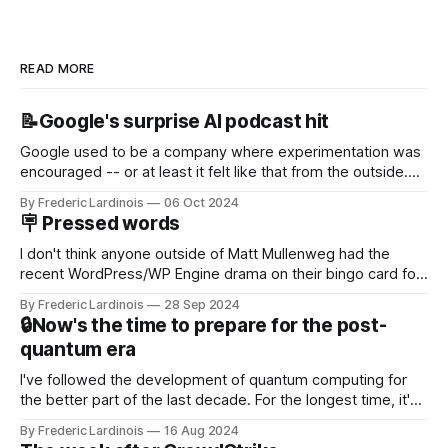
READ MORE
📝Google's surprise AI podcast hit
Google used to be a company where experimentation was
encouraged -- or at least it felt like that from the outside.
Now it's hard to remember when Google last launched a
By Frederic Lardinois
06 Oct 2024
new product that was an immediate hit. But with
🪧 Pressed words
NotebookLM and its AI podcasts, Google finally scored an
I don't think anyone outside of Matt Mullenweg had the
recent WordPress/WP Engine drama on their bingo card for
this year. After a bit of early confusion, I think it's now clear
By Frederic Lardinois
28 Sep 2024
that this is, in many ways, an extension of the open source
🔒Now's the time to prepare for the post-
discussions
quantum era
I've followed the development of quantum computing for
the better part of the last decade. For the longest time, it's
been "just around the corner" and with the advent of
By Frederic Lardinois
16 Aug 2024
generative AI, any of the hype around the technology has