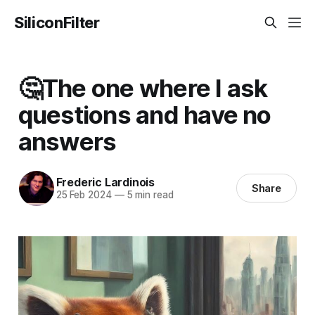
SiliconFilter
🤔The one where I ask
questions and have no
answers
Frederic Lardinois
Share
25 Feb 2024
—
5 min read