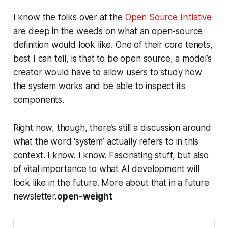
I know the folks over at the
Open Source Initiative
are deep in the weeds on what an open-source
definition would look like. One of their core tenets,
best I can tell, is that to be open source, a model’s
creator would have to allow users to study how
the system works and be able to inspect its
components.
Right now, though, there’s still a discussion around
what the word ‘system’ actually refers to in this
context. I know. I know. Fascinating stuff, but also
of vital importance to what AI development will
look like in the future. More about that in a future
newsletter.
open-weight