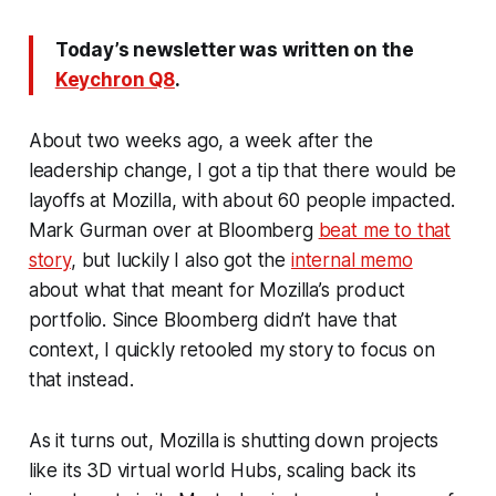
Today’s newsletter was written on the
Keychron Q8
.
About two weeks ago, a week after the
leadership change, I got a tip that there would be
layoffs at Mozilla, with about 60 people impacted.
Mark Gurman over at Bloomberg
beat me to that
story
, but luckily I also got the
internal memo
about what that meant for Mozilla’s product
portfolio. Since Bloomberg didn’t have that
context, I quickly retooled my story to focus on
that instead.
As it turns out, Mozilla is shutting down projects
like its 3D virtual world Hubs, scaling back its