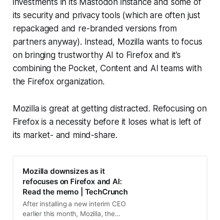
investments in its Mastodon instance and some of
its security and privacy tools (which are often just
repackaged and re-branded versions from
partners anyway). Instead, Mozilla wants to focus
on bringing trustworthy AI to Firefox and it’s
combining the Pocket, Content and AI teams with
the Firefox organization.
Mozilla is great at getting distracted. Refocusing on
Firefox is a necessity before it loses what is left of
its market- and mind-share.
Mozilla downsizes as it
refocuses on Firefox and AI:
Read the memo | TechCrunch
After installing a new interim CEO
earlier this month, Mozilla, the