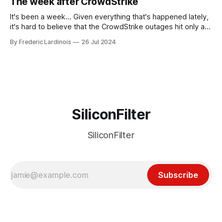
The week after CrowdStrike
receded into the background.
It's been a week... Given everything that's happened lately,
it's hard to believe that the CrowdStrike outages hit only a
week ago. We're now deep in the clean-up phase of that
By Frederic Lardinois
26 Jul 2024
particular disaster and while the blame for this particular
incident
SiliconFilter
SiliconFilter
Subscribe