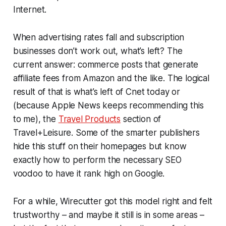
Internet.
When advertising rates fall and subscription
businesses don’t work out, what’s left? The
current answer: commerce posts that generate
affiliate fees from Amazon and the like. The logical
result of that is what’s left of Cnet today or
(because Apple News keeps recommending this
to me), the
Travel Products
section of
Travel+Leisure. Some of the smarter publishers
hide this stuff on their homepages but know
exactly how to perform the necessary SEO
voodoo to have it rank high on Google.
For a while, Wirecutter got this model right and felt
trustworthy – and maybe it still is in some areas –