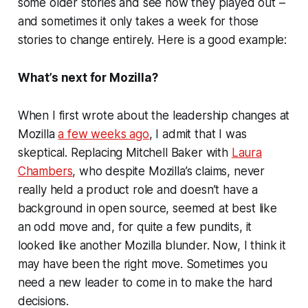
some older stories and see how they played out –
and sometimes it only takes a week for those
stories to change entirely. Here is a good example:
What’s next for Mozilla?
When I first wrote about the leadership changes at
Mozilla
a few weeks ago
, I admit that I was
skeptical. Replacing Mitchell Baker with
Laura
Chambers
, who despite Mozilla’s claims, never
really held a product role and doesn’t have a
background in open source, seemed at best like
an odd move and, for quite a few pundits, it
looked like another Mozilla blunder. Now, I think it
may have been the right move. Sometimes you
need a new leader to come in to make the hard
decisions.