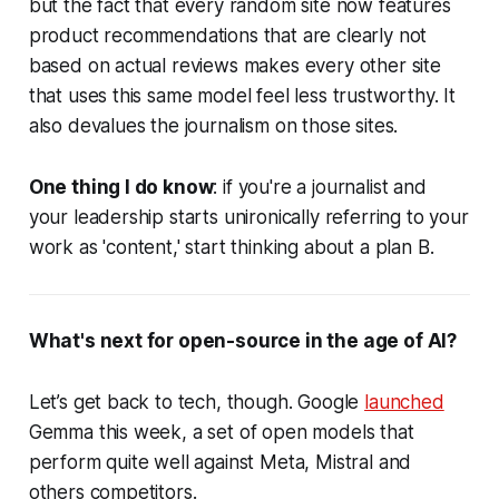
but the fact that every random site now features
product recommendations that are clearly not
based on actual reviews makes every other site
that uses this same model feel less trustworthy. It
also devalues the journalism on those sites.
One thing I do know
: if you're a journalist and
your leadership starts unironically referring to your
work as 'content,' start thinking about a plan B.
What's next for open-source in the age of AI?
Let’s get back to tech, though. Google
launched
Gemma this week, a set of open models that
perform quite well against Meta, Mistral and
others competitors.