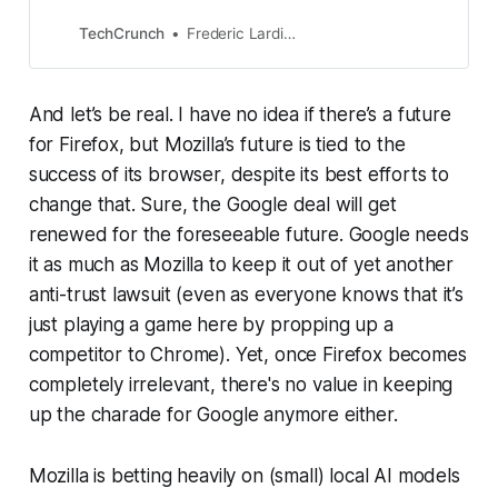
organization behind the Firefox
browser, is making some major
TechCrunch
Frederic Lardinois
changes to its product
And let’s be real. I have no idea if there’s a future
for Firefox, but Mozilla’s future is tied to the
success of its browser, despite its best efforts to
change that. Sure, the Google deal will get
renewed for the foreseeable future. Google needs
it as much as Mozilla to keep it out of yet another
anti-trust lawsuit (even as everyone knows that it’s
just playing a game here by propping up a
competitor to Chrome). Yet, once Firefox becomes
completely irrelevant, there's no value in keeping
up the charade for Google anymore either.
Mozilla is betting heavily on (small) local AI models