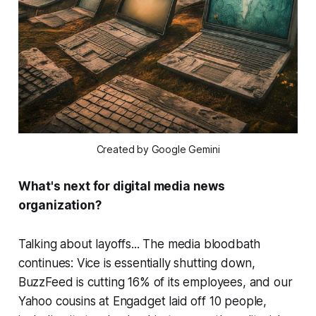
Created by Google Gemini
What's next for digital media news
organization?
Talking about layoffs... The media bloodbath
continues: Vice is essentially shutting down,
BuzzFeed is cutting 16% of its employees, and our
Yahoo cousins at Engadget laid off 10 people,