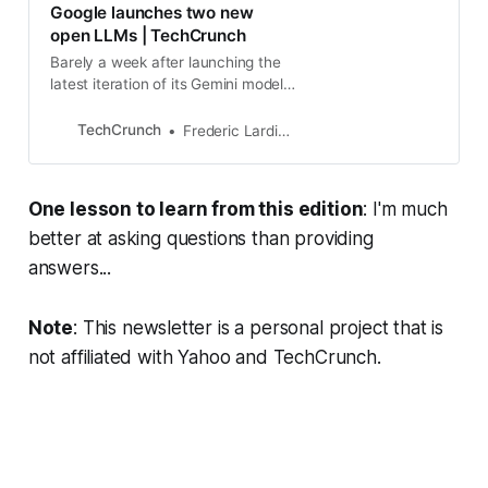
Google launches two new
open LLMs | TechCrunch
Barely a week after launching the
latest iteration of its Gemini models,
Google today announced the
launch of Gemma, a new family of
TechCrunch
Frederic Lardinois
lightweight
One lesson to learn from this edition
: I'm much
better at asking questions than providing
answers...
Note
: This newsletter is a personal project that is
not affiliated with Yahoo and TechCrunch.