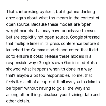
That is interesting by itself, but it got me thinking
once again about what this means in the context of
open source. Because these models are ‘open
weight models’ that may have permissive licenses
but are explicitly not open source. Google stressed
that multiple times in its press conference before it
launched the Gemma models and noted that it did
so to ensure it could release these models in a
responsible way (Google’s own Gemini model also
showed what happens when it’s done in a way
that’s maybe a bit too responsible). To me, that
feels like a bit of a cop-out. It allows you to claim to
be ‘open’ without having to go all the way and,
among other things, disclose your training data and
other details.