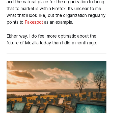
and the natural place for the organization to bring
that to market is within Firefox. It’s unclear to me
what that’ll look like, but the organization regularly
points to
Fakespot
as an example.
Either way, I do feel more optimistic about the
future of Mozilla today than I did a month ago.