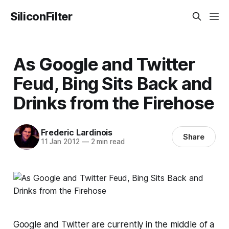
SiliconFilter
As Google and Twitter
Feud, Bing Sits Back and
Drinks from the Firehose
Frederic Lardinois
Share
11 Jan 2012
—
2 min read
Google and Twitter are currently in the middle of a