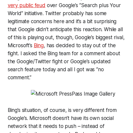
very public feud
over Google’s “Search plus Your
World” initiative. Twitter probably has some
legitimate concerns here and it’s a bit surprising
that Google didn’t anticipate this reaction. While all
of this is playing out, though, Google’s biggest rival,
Microsoft’s
Bing
, has decided to stay out of the
fight. I asked the Bing team for a comment about
the Google/Twitter fight or Google’s updated
search feature today and all I got was “no
comment.”
Bing’s situation, of course, is very different from
Google’s. Microsoft doesn’t have its own social
network that it needs to push – instead of