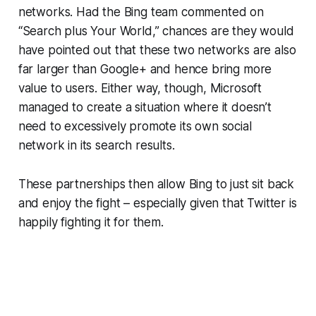
networks. Had the Bing team commented on
“Search plus Your World,” chances are they would
have pointed out that these two networks are also
far larger than Google+ and hence bring more
value to users. Either way, though, Microsoft
managed to create a situation where it doesn’t
need to excessively promote its own social
network in its search results.
These partnerships then allow Bing to just sit back
and enjoy the fight – especially given that Twitter is
happily fighting it for them.