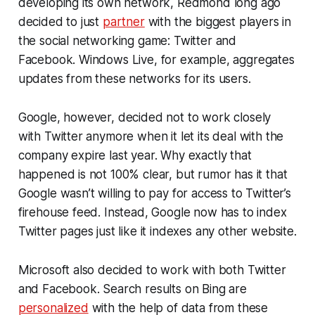
developing its own network, Redmond long ago
decided to just
partner
with the biggest players in
the social networking game: Twitter and
Facebook. Windows Live, for example, aggregates
updates from these networks for its users.
Google, however, decided not to work closely
with Twitter anymore when it let its deal with the
company expire last year. Why exactly that
happened is not 100% clear, but rumor has it that
Google wasn’t willing to pay for access to Twitter’s
firehouse feed. Instead, Google now has to index
Twitter pages just like it indexes any other website.
Microsoft also decided to work with both Twitter
and Facebook. Search results on Bing are
personalized
with the help of data from these