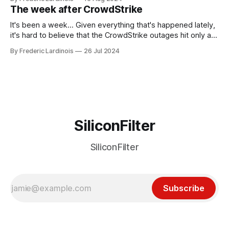
generative AI, any of the hype around the technology has
The week after CrowdStrike
receded into the background.
It's been a week... Given everything that's happened lately,
it's hard to believe that the CrowdStrike outages hit only a
week ago. We're now deep in the clean-up phase of that
By Frederic Lardinois
26 Jul 2024
particular disaster and while the blame for this particular
incident
SiliconFilter
SiliconFilter
Subscribe