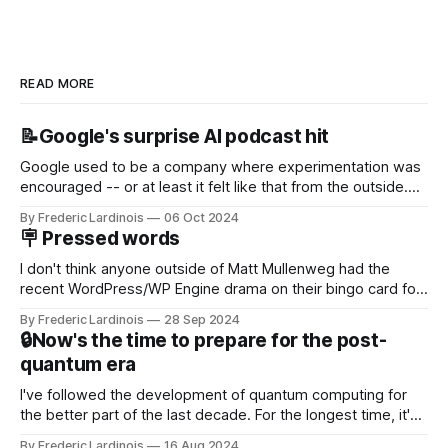
READ MORE
📝Google's surprise AI podcast hit
Google used to be a company where experimentation was
encouraged -- or at least it felt like that from the outside.
Now it's hard to remember when Google last launched a
By Frederic Lardinois
06 Oct 2024
new product that was an immediate hit. But with
🪧 Pressed words
NotebookLM and its AI podcasts, Google finally scored an
I don't think anyone outside of Matt Mullenweg had the
recent WordPress/WP Engine drama on their bingo card for
this year. After a bit of early confusion, I think it's now clear
By Frederic Lardinois
28 Sep 2024
that this is, in many ways, an extension of the open source
🔒Now's the time to prepare for the post-
discussions
quantum era
I've followed the development of quantum computing for
the better part of the last decade. For the longest time, it's
been "just around the corner" and with the advent of
By Frederic Lardinois
16 Aug 2024