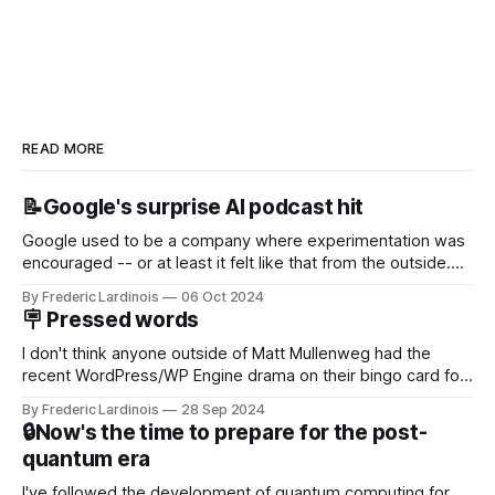
READ MORE
📝Google's surprise AI podcast hit
Google used to be a company where experimentation was
encouraged -- or at least it felt like that from the outside.
Now it's hard to remember when Google last launched a
By Frederic Lardinois
06 Oct 2024
new product that was an immediate hit. But with
🪧 Pressed words
NotebookLM and its AI podcasts, Google finally scored an
I don't think anyone outside of Matt Mullenweg had the
recent WordPress/WP Engine drama on their bingo card for
this year. After a bit of early confusion, I think it's now clear
By Frederic Lardinois
28 Sep 2024
that this is, in many ways, an extension of the open source
🔒Now's the time to prepare for the post-
discussions
quantum era
I've followed the development of quantum computing for