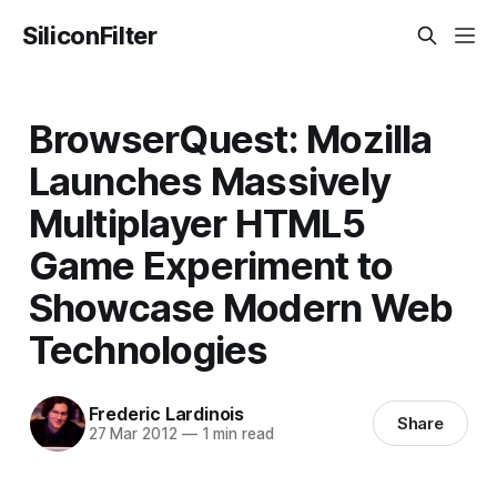
SiliconFilter
BrowserQuest: Mozilla
Launches Massively
Multiplayer HTML5
Game Experiment to
Showcase Modern Web
Technologies
Frederic Lardinois
Share
27 Mar 2012
—
1 min read