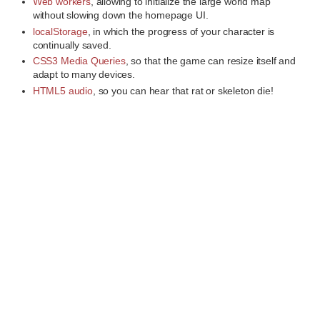
Web workers
, allowing to initialize the large world map
without slowing down the homepage UI.
localStorage
, in which the progress of your character is
continually saved.
CSS3 Media Queries
, so that the game can resize itself and
adapt to many devices.
HTML5 audio
, so you can hear that rat or skeleton die!