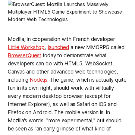
Mozilla, in cooperation with French developer
Little Workshop
,
launched
a new MMORPG called
BrowserQuest
today to demonstrate what
developers can do with HTML5, WebSocket,
Canvas and other advanced web technologies,
including
Node.js
. The game, which is actually quite
fun in its own right, should work with virtually
every modern desktop browser (except for
Internet Explorer), as well as Safari on iOS and
Firefox on Android. The mobile version is, in
Mozilla's words, "more experimental," but should
be seen as "an early glimpse of what kind of