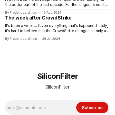
the better part of the last decade. For the longest time, it's
been "just around the corner" and with the advent of
By Frederic Lardinois
16 Aug 2024
generative AI, any of the hype around the technology has
The week after CrowdStrike
receded into the background.
It's been a week... Given everything that's happened lately,
it's hard to believe that the CrowdStrike outages hit only a
week ago. We're now deep in the clean-up phase of that
By Frederic Lardinois
26 Jul 2024
particular disaster and while the blame for this particular
incident
SiliconFilter
SiliconFilter
Subscribe