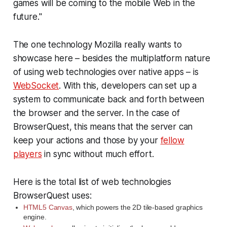
games will be coming to the mobile Web in the
future."
The one technology Mozilla really wants to
showcase here – besides the multiplatform nature
of using web technologies over native apps – is
WebSocket
. With this, developers can set up a
system to communicate back and forth between
the browser and the server. In the case of
BrowserQuest, this means that the server can
keep your actions and those by your
fellow
players
in sync without much effort.
Here is the total list of web technologies
BrowserQuest uses:
HTML5 Canvas
, which powers the 2D tile-based graphics
engine.