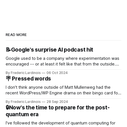
READ MORE
📝Google's surprise AI podcast hit
Google used to be a company where experimentation was
encouraged -- or at least it felt like that from the outside.
Now it's hard to remember when Google last launched a
By Frederic Lardinois
06 Oct 2024
new product that was an immediate hit. But with
🪧 Pressed words
NotebookLM and its AI podcasts, Google finally scored an
I don't think anyone outside of Matt Mullenweg had the
recent WordPress/WP Engine drama on their bingo card for
this year. After a bit of early confusion, I think it's now clear
By Frederic Lardinois
28 Sep 2024
that this is, in many ways, an extension of the open source
🔒Now's the time to prepare for the post-
discussions
quantum era
I've followed the development of quantum computing for