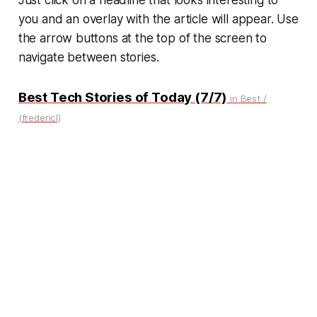
you and an overlay with the article will appear. Use
the arrow buttons at the top of the screen to
navigate between stories.
Best Tech Stories of Today (7/7)
in Best /
(fredericl)