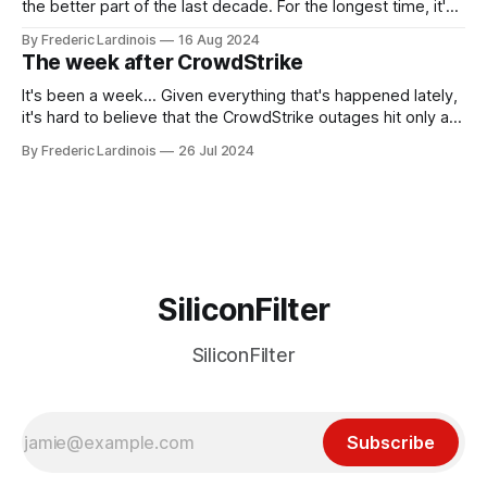
the better part of the last decade. For the longest time, it's
been "just around the corner" and with the advent of
By Frederic Lardinois
16 Aug 2024
generative AI, any of the hype around the technology has
The week after CrowdStrike
receded into the background.
It's been a week... Given everything that's happened lately,
it's hard to believe that the CrowdStrike outages hit only a
week ago. We're now deep in the clean-up phase of that
By Frederic Lardinois
26 Jul 2024
particular disaster and while the blame for this particular
incident
SiliconFilter
SiliconFilter
Subscribe