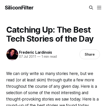
SiliconFilter
Catching Up: The Best
Tech Stories of the Day
Frederic Lardinois
Share
07 Jul 2011
—
1 min read
We can only write so many stories here, but we
read (or at least skim) through quite a few more
throughout the course of any given day. Here is a
selection of some of the most interesting and
thought-provoking stories we saw today. Here is a
round-up of the best stories we found today.