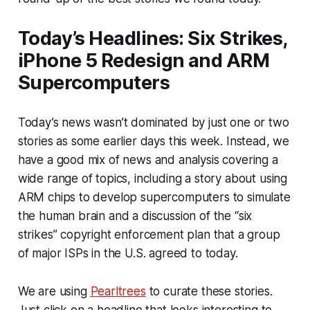
Today’s Headlines: Six Strikes,
iPhone 5 Redesign and ARM
Supercomputers
Today’s news wasn’t dominated by just one or two
stories as some earlier days this week. Instead, we
have a good mix of news and analysis covering a
wide range of topics, including a story about using
ARM chips to develop supercomputers to simulate
the human brain and a discussion of the “six
strikes” copyright enforcement plan that a group
of major ISPs in the U.S. agreed to today.
We are using
Pearltrees
to curate these stories.
Just click on a headline that looks interesting to