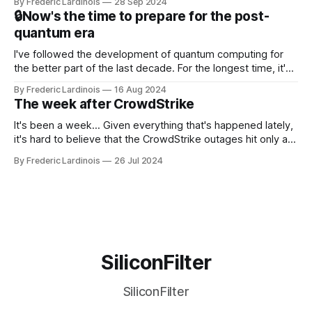
By Frederic Lardinois
28 Sep 2024
that this is, in many ways, an extension of the open source
🔒Now's the time to prepare for the post-
discussions
quantum era
I've followed the development of quantum computing for
the better part of the last decade. For the longest time, it's
been "just around the corner" and with the advent of
By Frederic Lardinois
16 Aug 2024
generative AI, any of the hype around the technology has
The week after CrowdStrike
receded into the background.
It's been a week... Given everything that's happened lately,
it's hard to believe that the CrowdStrike outages hit only a
week ago. We're now deep in the clean-up phase of that
By Frederic Lardinois
26 Jul 2024
particular disaster and while the blame for this particular
incident
SiliconFilter
SiliconFilter