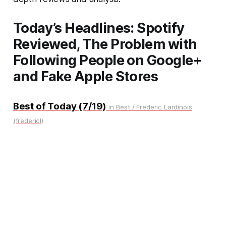
Today’s Headlines: Spotify
Reviewed, The Problem with
Following People on Google+
and Fake Apple Stores
Best of Today (7/19)
in Best / Frederic Lardinois
(fredericl)