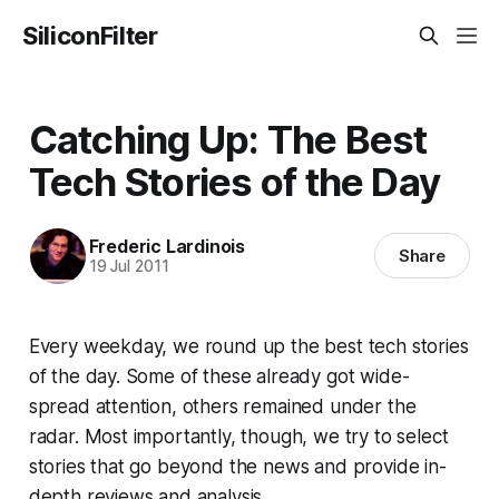
SiliconFilter
Catching Up: The Best
Tech Stories of the Day
Frederic Lardinois
Share
19 Jul 2011
Every weekday, we round up the best tech stories
of the day. Some of these already got wide-
spread attention, others remained under the
radar. Most importantly, though, we try to select
stories that go beyond the news and provide in-
depth reviews and analysis.