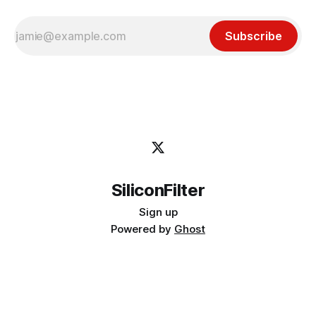
Subscribe
SiliconFilter
Sign up
Powered by
Ghost