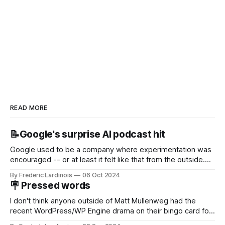
READ MORE
📝Google's surprise AI podcast hit
Google used to be a company where experimentation was
encouraged -- or at least it felt like that from the outside.
Now it's hard to remember when Google last launched a
By Frederic Lardinois
06 Oct 2024
new product that was an immediate hit. But with
🪧 Pressed words
NotebookLM and its AI podcasts, Google finally scored an
I don't think anyone outside of Matt Mullenweg had the
recent WordPress/WP Engine drama on their bingo card for
this year. After a bit of early confusion, I think it's now clear