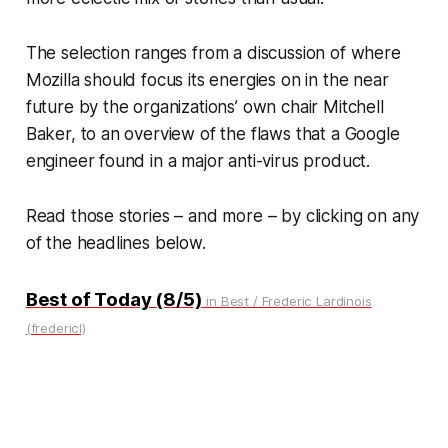
The selection ranges from a discussion of where
Mozilla should focus its energies on in the near
future by the organizations’ own chair Mitchell
Baker, to an overview of the flaws that a Google
engineer found in a major anti-virus product.
Read those stories – and more – by clicking on any
of the headlines below.
Best of Today (8/5)
in Best / Frederic Lardinois
(fredericl)