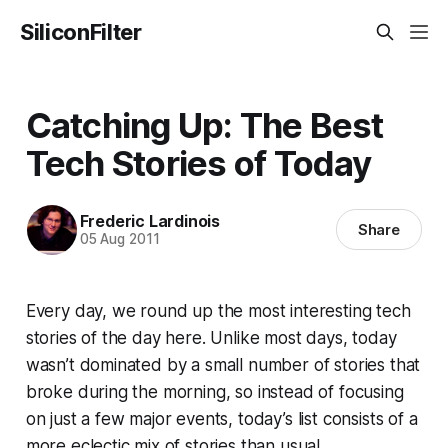
SiliconFilter
Catching Up: The Best
Tech Stories of Today
Frederic Lardinois
Share
05 Aug 2011
Every day, we round up the most interesting tech
stories of the day here. Unlike most days, today
wasn’t dominated by a small number of stories that
broke during the morning, so instead of focusing
on just a few major events, today’s list consists of a
more eclectic mix of stories than usual.