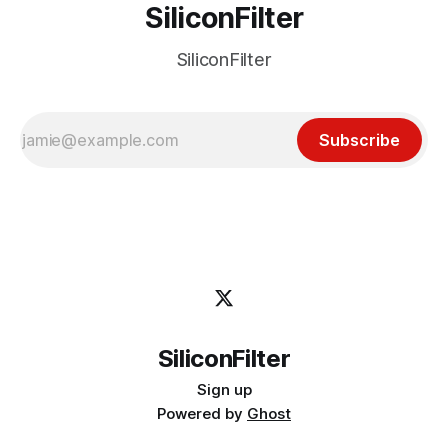
SiliconFilter
SiliconFilter
Subscribe
SiliconFilter
Sign up
Powered by
Ghost