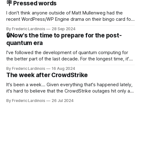
🪧 Pressed words
NotebookLM and its AI podcasts, Google finally scored an
I don't think anyone outside of Matt Mullenweg had the
recent WordPress/WP Engine drama on their bingo card for
this year. After a bit of early confusion, I think it's now clear
By Frederic Lardinois
28 Sep 2024
that this is, in many ways, an extension of the open source
🔒Now's the time to prepare for the post-
discussions
quantum era
I've followed the development of quantum computing for
the better part of the last decade. For the longest time, it's
been "just around the corner" and with the advent of
By Frederic Lardinois
16 Aug 2024
generative AI, any of the hype around the technology has
The week after CrowdStrike
receded into the background.
It's been a week... Given everything that's happened lately,
it's hard to believe that the CrowdStrike outages hit only a
week ago. We're now deep in the clean-up phase of that
By Frederic Lardinois
26 Jul 2024
particular disaster and while the blame for this particular
incident