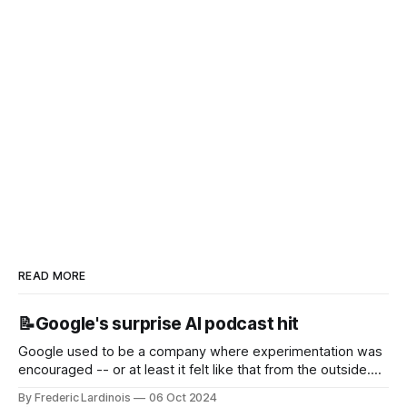
READ MORE
📝Google's surprise AI podcast hit
Google used to be a company where experimentation was
encouraged -- or at least it felt like that from the outside.
Now it's hard to remember when Google last launched a
By Frederic Lardinois
06 Oct 2024
new product that was an immediate hit. But with