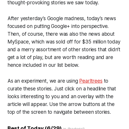
thought-provoking stories we saw today.
After yesterday’s Google madness, today’s news
focused on putting Google+ into perspective.
Then, of course, there was also the news about
MySpace, which was sold off for $35 million today
and a merry assortment of other stories that didn’t
get a lot of play, but are worth reading and are
hence included in our list below.
As an experiment, we are using
Pearltrees
to
curate these stories. Just click on a headline that
looks interesting to you and an overlay with the
article will appear. Use the arrow buttons at the
top of the screen to navigate between stories.
Best of Today (6/29)
in (fredericl)