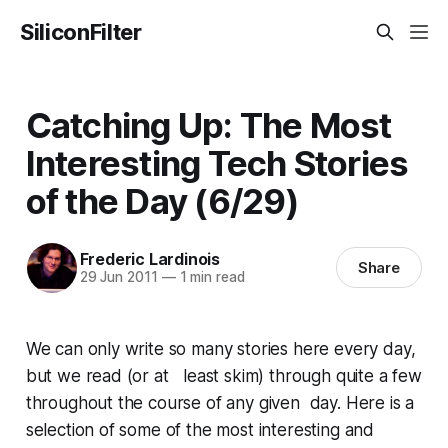
SiliconFilter
Catching Up: The Most
Interesting Tech Stories
of the Day (6/29)
Frederic Lardinois
Share
29 Jun 2011
—
1 min read
We can only write so many stories here every day,
but we read (or at least skim) through quite a few
throughout the course of any given day. Here is a
selection of some of the most interesting and