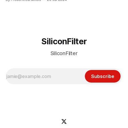
particular disaster and while the blame for this particular
incident
SiliconFilter
SiliconFilter
Subscribe