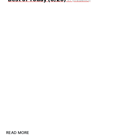
READ MORE