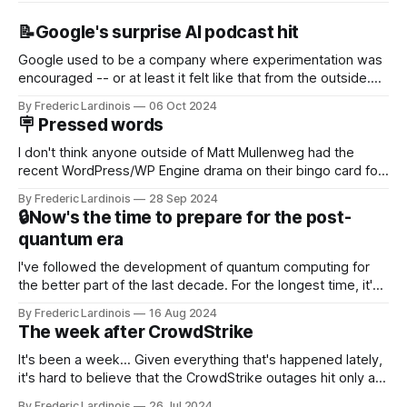
📝Google's surprise AI podcast hit
Google used to be a company where experimentation was
encouraged -- or at least it felt like that from the outside.
Now it's hard to remember when Google last launched a
By Frederic Lardinois
06 Oct 2024
new product that was an immediate hit. But with
🪧 Pressed words
NotebookLM and its AI podcasts, Google finally scored an
I don't think anyone outside of Matt Mullenweg had the
recent WordPress/WP Engine drama on their bingo card for
this year. After a bit of early confusion, I think it's now clear
By Frederic Lardinois
28 Sep 2024
that this is, in many ways, an extension of the open source
🔒Now's the time to prepare for the post-
discussions
quantum era
I've followed the development of quantum computing for
the better part of the last decade. For the longest time, it's
been "just around the corner" and with the advent of
By Frederic Lardinois
16 Aug 2024
generative AI, any of the hype around the technology has
The week after CrowdStrike
receded into the background.
It's been a week... Given everything that's happened lately,
it's hard to believe that the CrowdStrike outages hit only a
week ago. We're now deep in the clean-up phase of that
By Frederic Lardinois
26 Jul 2024