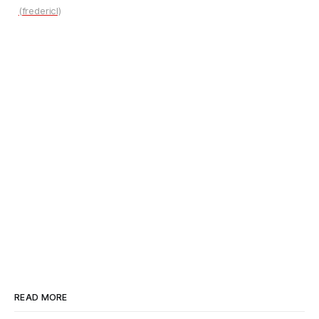
(fredericl)
READ MORE