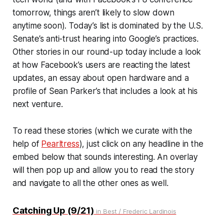
tomorrow, things aren’t likely to slow down
anytime soon). Today’s list is dominated by the U.S.
Senate’s anti-trust hearing into Google’s practices.
Other stories in our round-up today include a look
at how Facebook’s users are reacting the latest
updates, an essay about open hardware and a
profile of Sean Parker’s that includes a look at his
next venture.
To read these stories (which we curate with the
help of
Pearltress
), just click on any headline in the
embed below that sounds interesting. An overlay
will then pop up and allow you to read the story
and navigate to all the other ones as well.
Catching Up (9/21)
in Best / Frederic Lardinois