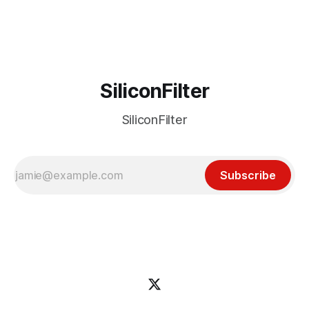
incident
SiliconFilter
SiliconFilter
Subscribe