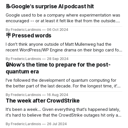
📝Google's surprise AI podcast hit
Google used to be a company where experimentation was
encouraged -- or at least it felt like that from the outside.
Now it's hard to remember when Google last launched a
By Frederic Lardinois
06 Oct 2024
new product that was an immediate hit. But with
🪧 Pressed words
NotebookLM and its AI podcasts, Google finally scored an
I don't think anyone outside of Matt Mullenweg had the
recent WordPress/WP Engine drama on their bingo card for
this year. After a bit of early confusion, I think it's now clear
By Frederic Lardinois
28 Sep 2024
that this is, in many ways, an extension of the open source
🔒Now's the time to prepare for the post-
discussions
quantum era
I've followed the development of quantum computing for
the better part of the last decade. For the longest time, it's
been "just around the corner" and with the advent of
By Frederic Lardinois
16 Aug 2024
generative AI, any of the hype around the technology has
The week after CrowdStrike
receded into the background.
It's been a week... Given everything that's happened lately,
it's hard to believe that the CrowdStrike outages hit only a
week ago. We're now deep in the clean-up phase of that
By Frederic Lardinois
26 Jul 2024
particular disaster and while the blame for this particular