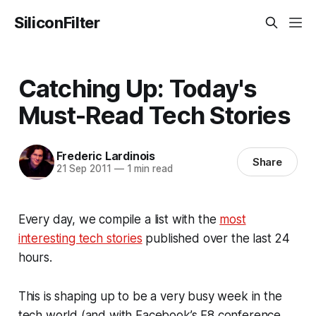
SiliconFilter
Catching Up: Today's
Must-Read Tech Stories
Frederic Lardinois
Share
21 Sep 2011
—
1 min read
Every day, we compile a list with the
most
interesting tech stories
published over the last 24
hours.
This is shaping up to be a very busy week in the
tech world (and with Facebook’s F8 conference