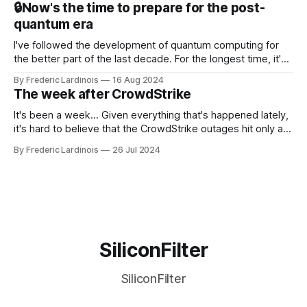
🔒Now's the time to prepare for the post-
discussions
quantum era
I've followed the development of quantum computing for
the better part of the last decade. For the longest time, it's
been "just around the corner" and with the advent of
By Frederic Lardinois
16 Aug 2024
generative AI, any of the hype around the technology has
The week after CrowdStrike
receded into the background.
It's been a week... Given everything that's happened lately,
it's hard to believe that the CrowdStrike outages hit only a
week ago. We're now deep in the clean-up phase of that
By Frederic Lardinois
26 Jul 2024
particular disaster and while the blame for this particular
incident
SiliconFilter
SiliconFilter