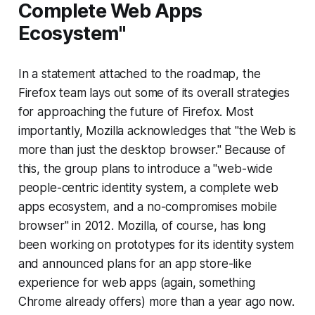
Complete Web Apps
Ecosystem"
In a statement attached to the roadmap, the
Firefox team lays out some of its overall strategies
for approaching the future of Firefox. Most
importantly, Mozilla acknowledges that "the Web is
more than just the desktop browser." Because of
this, the group plans to introduce a "web-wide
people-centric identity system, a complete web
apps ecosystem, and a no-compromises mobile
browser" in 2012. Mozilla, of course, has long
been working on prototypes for its identity system
and announced plans for an app store-like
experience for web apps (again, something
Chrome already offers) more than a year ago now.