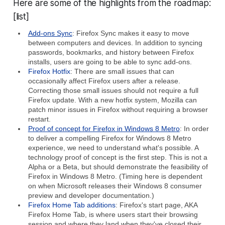
Here are some of the highlights from the roadmap:
[list]
Add-ons Sync
: Firefox Sync makes it easy to move
between computers and devices. In addition to syncing
passwords, bookmarks, and history between Firefox
installs, users are going to be able to sync add-ons.
Firefox Hotfix
: There are small issues that can
occasionally affect Firefox users after a release.
Correcting those small issues should not require a full
Firefox update. With a new hotfix system, Mozilla can
patch minor issues in Firefox without requiring a browser
restart.
Proof of concept for Firefox in Windows 8 Metro
: In order
to deliver a compelling Firefox for Windows 8 Metro
experience, we need to understand what's possible. A
technology proof of concept is the first step. This is not a
Alpha or a Beta, but should demonstrate the feasibility of
Firefox in Windows 8 Metro. (Timing here is dependent
on when Microsoft releases their Windows 8 consumer
preview and developer documentation.)
Firefox Home Tab additions
: Firefox's start page, AKA
Firefox Home Tab, is where users start their browsing
session and where they land when they've closed their