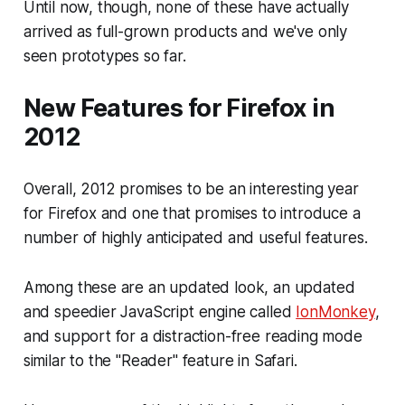
Until now, though, none of these have actually
arrived as full-grown products and we've only
seen prototypes so far.
New Features for Firefox in
2012
Overall, 2012 promises to be an interesting year
for Firefox and one that promises to introduce a
number of highly anticipated and useful features.
Among these are an updated look, an updated
and speedier JavaScript engine called
IonMonkey
,
and support for a distraction-free reading mode
similar to the "Reader" feature in Safari.