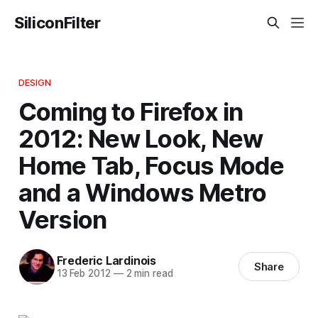
SiliconFilter
DESIGN
Coming to Firefox in
2012: New Look, New
Home Tab, Focus Mode
and a Windows Metro
Version
Frederic Lardinois
Share
13 Feb 2012
—
2 min read