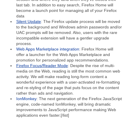
last tab. In addition to easy search, Firefox Home will
become a launch point for managing all of your Firefox
data
Silent Update
: The Firefox update process will be moved
to the background and Windows admin passwords and/or
UAC prompts will be removed. Also, users with the rare
incompatible extension will have a gentler upgrade
process.
Web Apps Marketplace integration
: Firefox Home will
offer a launcher for the Web Apps Marketplace and
promotion for personalized app recommendations.
Firefox Focus/Reader Mode
: Despite the rise of multi-
media on the Web, reading is still the most common web
activity. We will make reading long-form content a
wonderful experience with a user-activated re-formatting
and re-styling of the page that puts focus on the content
rather than ads and navigation.
IonMonkey
: The next generation of the Firefox JavaScript
engine, code-named IonMonkey, will bring dramatic
improvements to JavaScript performance making Web
applications even faster.[/list]