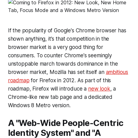
If the popularity of Google's Chrome browser has
shown anything, it's that competition in the
browser market is a very good thing for
consumers. To counter Chrome's seemingly
unstoppable march towards dominance in the
browser market, Mozilla has set itself an
ambitious
roadmap
for Firefox in 2012. As part of this
roadmap, Firefox will introduce a
new look
, a
Chrome-like new tab page and a dedicated
Windows 8 Metro version.
A "Web-Wide People-Centric
Identity System" and "A