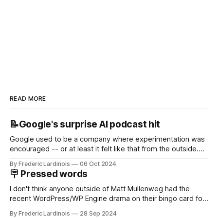
READ MORE
📝Google's surprise AI podcast hit
Google used to be a company where experimentation was
encouraged -- or at least it felt like that from the outside.
Now it's hard to remember when Google last launched a
By Frederic Lardinois
06 Oct 2024
new product that was an immediate hit. But with
🪧 Pressed words
NotebookLM and its AI podcasts, Google finally scored an
I don't think anyone outside of Matt Mullenweg had the
recent WordPress/WP Engine drama on their bingo card for
this year. After a bit of early confusion, I think it's now clear
By Frederic Lardinois
28 Sep 2024
that this is, in many ways, an extension of the open source