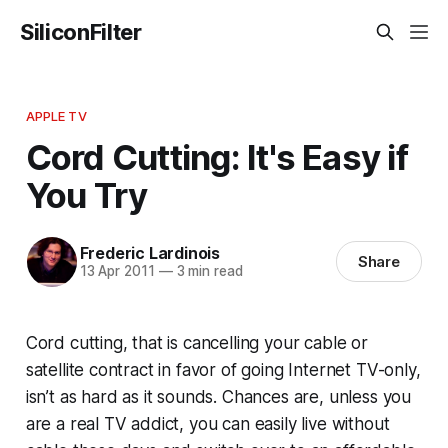
SiliconFilter
APPLE TV
Cord Cutting: It's Easy if
You Try
Frederic Lardinois
Share
13 Apr 2011
—
3 min read
Cord cutting, that is cancelling your cable or
satellite contract in favor of going Internet TV-only,
isn’t as hard as it sounds. Chances are, unless you
are a real TV addict, you can easily live without