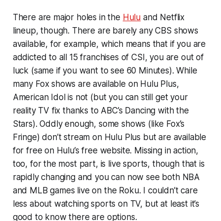
There are major holes in the
Hulu
and Netflix
lineup, though. There are barely any CBS shows
available, for example, which means that if you are
addicted to all 15 franchises of
CSI
, you are out of
luck (same if you want to see
60 Minutes
). While
many Fox shows are available on Hulu Plus,
American Idol
is not (but you can still get your
reality TV fix thanks to ABC’s
Dancing with the
Stars
). Oddly enough, some shows (like Fox’s
Fringe
) don’t stream on Hulu Plus but are available
for free on Hulu’s free website. Missing in action,
too, for the most part, is live sports, though that is
rapidly changing and you can now see both NBA
and MLB games live on the Roku. I couldn’t care
less about watching sports on TV, but at least it’s
good to know there are options.