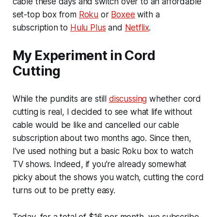
cable these days and switch over to an affordable
set-top box from
Roku
or
Boxee
with a
subscription to
Hulu Plus
and
Netflix
.
My Experiment in Cord
Cutting
While the pundits are still
discussing
whether cord
cutting is real, I decided to see what life without
cable would be like and cancelled our cable
subscription about two months ago. Since then,
I’ve used nothing but a basic Roku box to watch
TV shows. Indeed, if you’re already somewhat
picky about the shows you watch, cutting the cord
turns out to be pretty easy.
Today, for a total of $16 per month, we subscribe