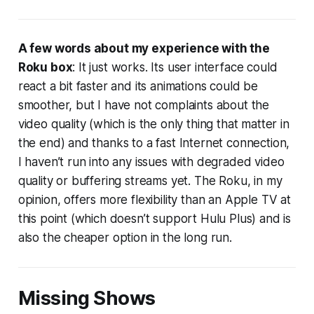
A few words about my experience with the
Roku box
: It just works. Its user interface could
react a bit faster and its animations could be
smoother, but I have not complaints about the
video quality (which is the only thing that matter in
the end) and thanks to a fast Internet connection,
I haven’t run into any issues with degraded video
quality or buffering streams yet. The Roku, in my
opinion, offers more flexibility than an Apple TV at
this point (which doesn’t support Hulu Plus) and is
also the cheaper option in the long run.
Missing Shows