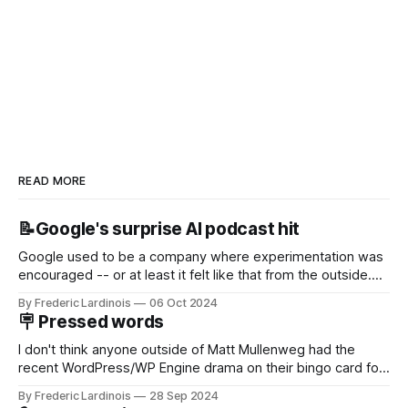
READ MORE
📝Google's surprise AI podcast hit
Google used to be a company where experimentation was
encouraged -- or at least it felt like that from the outside.
Now it's hard to remember when Google last launched a
By Frederic Lardinois
06 Oct 2024
new product that was an immediate hit. But with
🪧 Pressed words
NotebookLM and its AI podcasts, Google finally scored an
I don't think anyone outside of Matt Mullenweg had the
recent WordPress/WP Engine drama on their bingo card for
this year. After a bit of early confusion, I think it's now clear
By Frederic Lardinois
28 Sep 2024
that this is, in many ways, an extension of the open source