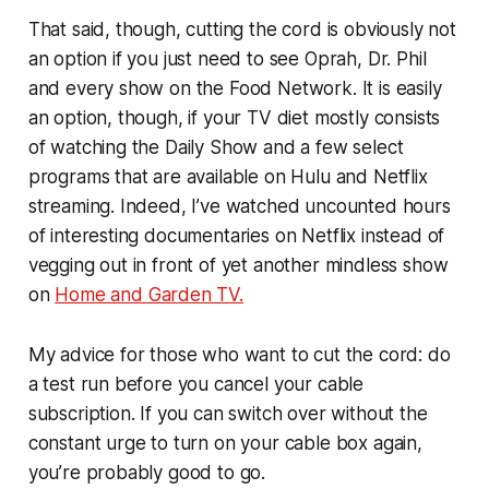
That said, though, cutting the cord is obviously not
an option if you just need to see Oprah, Dr. Phil
and every show on the Food Network. It is easily
an option, though, if your TV diet mostly consists
of watching the Daily Show and a few select
programs that are available on Hulu and Netflix
streaming. Indeed, I’ve watched uncounted hours
of interesting documentaries on Netflix instead of
vegging out in front of yet another mindless show
on
Home and Garden TV.
My advice for those who want to cut the cord: do
a test run before you cancel your cable
subscription. If you can switch over without the
constant urge to turn on your cable box again,
you’re probably good to go.