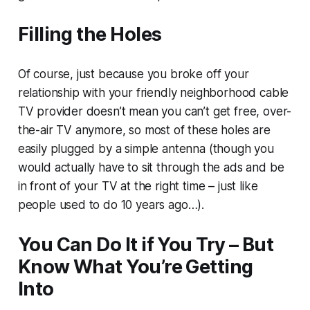
Filling the Holes
Of course, just because you broke off your
relationship with your friendly neighborhood cable
TV provider doesn’t mean you can’t get free, over-
the-air TV anymore, so most of these holes are
easily plugged by a simple antenna (though you
would actually have to sit through the ads and be
in front of your TV at the right time – just like
people used to do 10 years ago…).
You Can Do It if You Try – But
Know What You’re Getting
Into