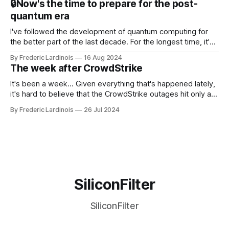
🔒Now's the time to prepare for the post-
discussions
quantum era
I've followed the development of quantum computing for
the better part of the last decade. For the longest time, it's
been "just around the corner" and with the advent of
By Frederic Lardinois
16 Aug 2024
generative AI, any of the hype around the technology has
The week after CrowdStrike
receded into the background.
It's been a week... Given everything that's happened lately,
it's hard to believe that the CrowdStrike outages hit only a
week ago. We're now deep in the clean-up phase of that
By Frederic Lardinois
26 Jul 2024
particular disaster and while the blame for this particular
incident
SiliconFilter
SiliconFilter