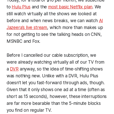
to
Hulu Plus
and the
most basic Netflix plan
. We
still watch virtually all the shows we looked at
before and when news breaks, we can watch
Al
Jazeera’s live stream
, which more than makes up
for not getting to see the talking heads on CNN,
MSNBC and Fox.
Before I cancelled our cable subscription, we
were already watching virtually all of our TV from
a
DVR
anyway, so the idea of time-shifting shows
was nothing new. Unlike with a DVR, Hulu Plus
doesn’t let you fast-forward through ads, though.
Given that it only shows one ad at a time (often as
short as 15 seconds), however, these interruptions
are far more bearable than the 5-minute blocks
you find on regular TV.