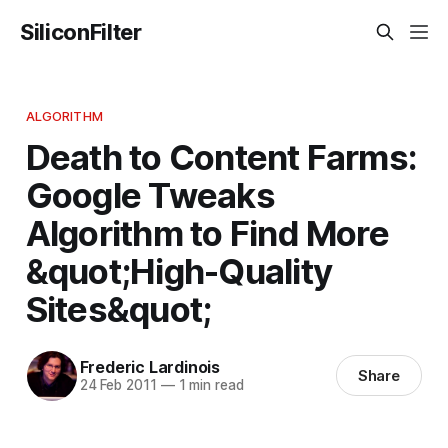
SiliconFilter
ALGORITHM
Death to Content Farms:
Google Tweaks
Algorithm to Find More
&quot;High-Quality
Sites&quot;
Frederic Lardinois
Share
24 Feb 2011
—
1 min read