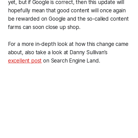
yet, but if Google is correct, then this update will
hopefully mean that good content will once again
be rewarded on Google and the so-called content
farms can soon close up shop.
For a more in-depth look at how this change came
about, also take a look at Danny Sullivan’s
excellent post
on Search Engine Land.