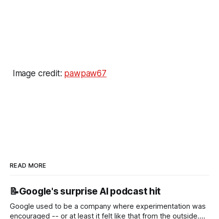
Image credit:
pawpaw67
READ MORE
📝Google's surprise AI podcast hit
Google used to be a company where experimentation was
encouraged -- or at least it felt like that from the outside.