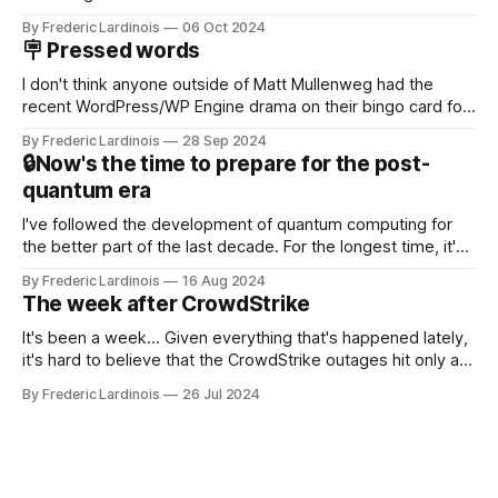
Now it's hard to remember when Google last launched a
By Frederic Lardinois
06 Oct 2024
new product that was an immediate hit. But with
🪧 Pressed words
NotebookLM and its AI podcasts, Google finally scored an
I don't think anyone outside of Matt Mullenweg had the
recent WordPress/WP Engine drama on their bingo card for
this year. After a bit of early confusion, I think it's now clear
By Frederic Lardinois
28 Sep 2024
that this is, in many ways, an extension of the open source
🔒Now's the time to prepare for the post-
discussions
quantum era
I've followed the development of quantum computing for
the better part of the last decade. For the longest time, it's
been "just around the corner" and with the advent of
By Frederic Lardinois
16 Aug 2024
generative AI, any of the hype around the technology has
The week after CrowdStrike
receded into the background.
It's been a week... Given everything that's happened lately,
it's hard to believe that the CrowdStrike outages hit only a
week ago. We're now deep in the clean-up phase of that
By Frederic Lardinois
26 Jul 2024
particular disaster and while the blame for this particular
incident