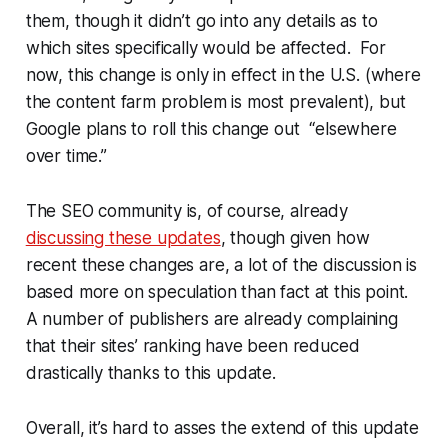
them, though it didn’t go into any details as to
which sites specifically would be affected. For
now, this change is only in effect in the U.S. (where
the content farm problem is most prevalent), but
Google plans to roll this change out “elsewhere
over time.”
The SEO community is, of course, already
discussing these updates
, though given how
recent these changes are, a lot of the discussion is
based more on speculation than fact at this point.
A number of publishers are already complaining
that their sites’ ranking have been reduced
drastically thanks to this update.
Overall, it’s hard to asses the extend of this update