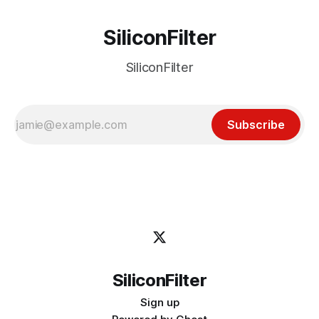
SiliconFilter
SiliconFilter
Subscribe
SiliconFilter
Sign up