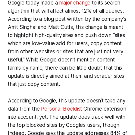
Google today made a
major change
to its search
algorithm that will affect almost 12% of all queries.
According to a blog post written by the company’s
Amit Singhal and Matt Cutts, this change is meant
to highlight high-quality sites and push down “sites
which are low-value add for users, copy content
from other websites or sites that are just not very
useful.” While Google doesn’t mention content
farms by name, there can be little doubt that this
update is directly aimed at them and scraper sites
that just copy content.
According to Google, this update doesn’t take any
data from the
Personal Blocklist
Chrome extension
into account, yet. The update does track well with
the top blocked sites by Google’s users, though.
Indeed, Google says the update addresses 84% of