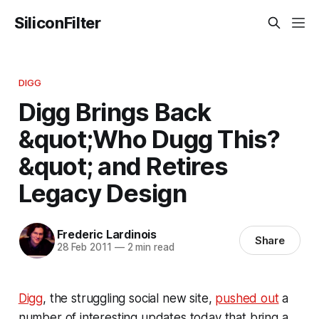
SiliconFilter
DIGG
Digg Brings Back
&quot;Who Dugg This?
&quot; and Retires
Legacy Design
Frederic Lardinois
Share
28 Feb 2011
—
2 min read
Digg
, the struggling social new site,
pushed out
a
number of interesting updates today that bring a