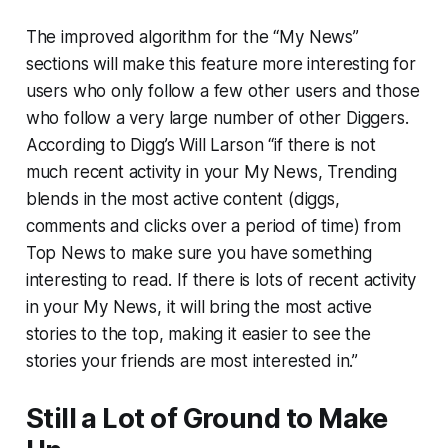
The improved algorithm for the “My News”
sections will make this feature more interesting for
users who only follow a few other users and those
who follow a very large number of other Diggers.
According to Digg’s Will Larson “if there is not
much recent activity in your My News,
Trending
blends in the most active content (diggs,
comments and clicks over a period of time) from
Top News to make sure you have something
interesting to read. If there is lots of recent activity
in your My News, it will bring the most active
stories to the top, making it easier to see the
stories your friends are most interested in.”
Still a Lot of Ground to Make