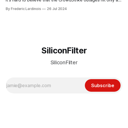
week ago. We're now deep in the clean-up phase of that
By Frederic Lardinois
26 Jul 2024
particular disaster and while the blame for this particular
incident
SiliconFilter
SiliconFilter
Subscribe