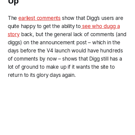
Up
The
earliest comments
show that Digg’s users are
quite happy to get the ability to
see who dugg a
story
back, but the general lack of comments (and
diggs) on the announcement post – which in the
days before the V4 launch would have hundreds
of comments by now – shows that Digg still has a
lot of ground to make up if it wants the site to
return to its glory days again.