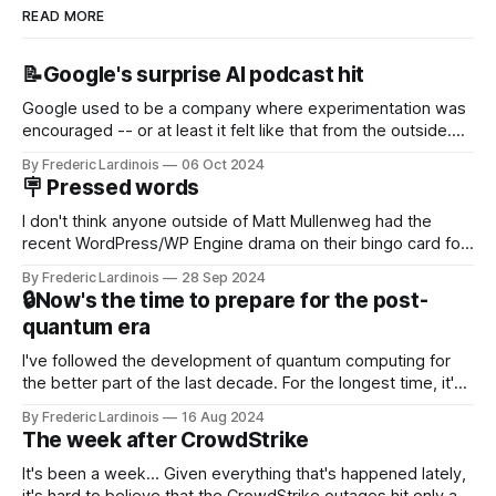
READ MORE
📝Google's surprise AI podcast hit
Google used to be a company where experimentation was
encouraged -- or at least it felt like that from the outside.
Now it's hard to remember when Google last launched a
By Frederic Lardinois
06 Oct 2024
new product that was an immediate hit. But with
🪧 Pressed words
NotebookLM and its AI podcasts, Google finally scored an
I don't think anyone outside of Matt Mullenweg had the
recent WordPress/WP Engine drama on their bingo card for
this year. After a bit of early confusion, I think it's now clear
By Frederic Lardinois
28 Sep 2024
that this is, in many ways, an extension of the open source
🔒Now's the time to prepare for the post-
discussions
quantum era
I've followed the development of quantum computing for
the better part of the last decade. For the longest time, it's
been "just around the corner" and with the advent of
By Frederic Lardinois
16 Aug 2024
generative AI, any of the hype around the technology has
The week after CrowdStrike
receded into the background.
It's been a week... Given everything that's happened lately,
it's hard to believe that the CrowdStrike outages hit only a