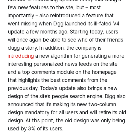
few new features to the site, but – most
importantly – also reintroduced a feature that
went missing when Digg launched its ill-fated V4
update a few months ago. Starting today, users
will once again be able to see who of their friends
dugg a story. In addition, the company is
introducing
a new algorithm for generating a more
interesting personalized news feeds on the site
and a top comments module on the homepage
that highlights the best comments from the
previous day. Today’s update also brings a new
design of the site’s people search engine. Digg also
announced that it’s making its new two-column
design mandatory for all users and will retire its old
design. At this point, the old design was only being
used by 3% of its users.