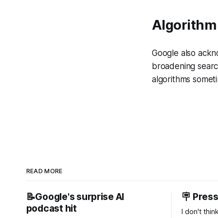
Algorithm
Google also ackn
broadening search
algorithms someti
READ MORE
📝Google's surprise AI
🪧 Pres
podcast hit
I don't thi