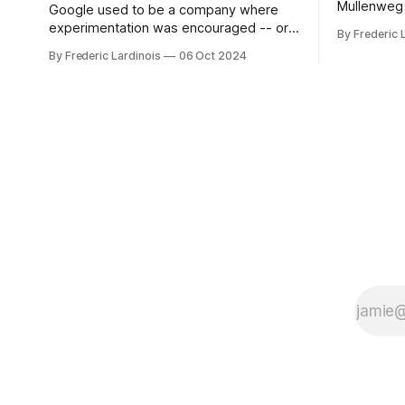
Mullenweg 
Google used to be a company where
WordPress
experimentation was encouraged -- or
By Frederic 
bingo card f
at least it felt like that from the outside.
By Frederic Lardinois
06 Oct 2024
early confus
Now it's hard to remember when Google
this is, in
last launched a new product that was an
the open s
immediate hit. But with NotebookLM and
its AI podcasts, Google finally scored an