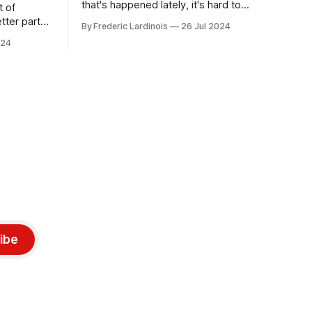
that's happened lately, it's hard to
t of
believe that the CrowdStrike outages hit
tter part
By Frederic Lardinois
26 Jul 2024
only a week ago. We're now deep in the
ngest time,
024
clean-up phase of that particular
ner" and
disaster and while the blame for this
AI, any of
particular incident
gy has
ibe