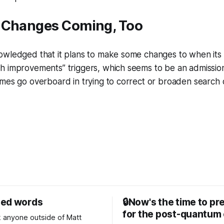
 Changes Coming, Too
owledged that it plans to make some changes to when its
 improvements” triggers, which seems to be an admission 
mes go overboard in trying to correct or broaden search 
sed words
🔒Now's the time to pr
for the post-quantum 
nk anyone outside of Matt