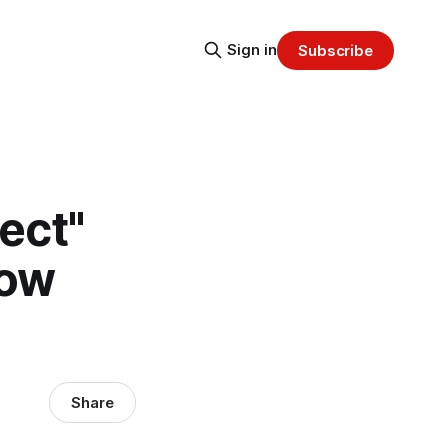
Sign in
Subscribe
ect"
Now
Share