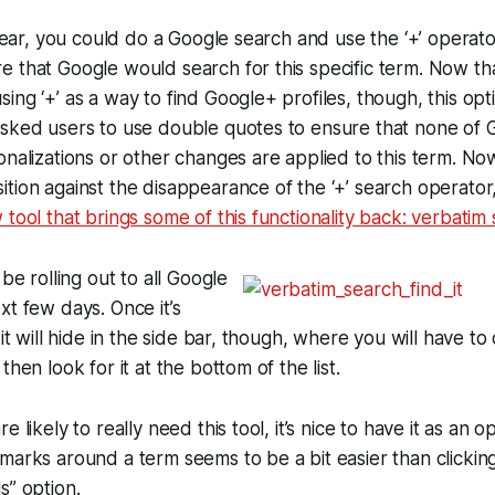
 year, you could do a Google search and use the ‘+’ operato
 that Google would search for this specific term. Now tha
ing ‘+’ as a way to find Google+ profiles, though, this opti
sked users to use double quotes to ensure that none of G
onalizations or other changes are applied to this term. No
tion against the disappearance of the ‘+’ search operator,
 tool that brings some of this functionality back: verbatim
 be rolling out to all Google
xt few days. Once it’s
 it will hide in the side bar, though, where you will have to
then look for it at the bottom of the list.
e likely to really need this tool, it’s nice to have it as an o
marks around a term seems to be a bit easier than clickin
s” option.