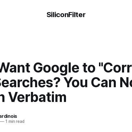
SiliconFilter
Want Google to "Corr
Searches? You Can 
h Verbatim
ardinois
—
1 min read