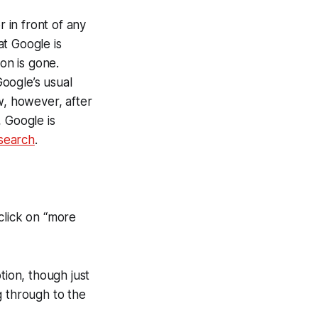
r in front of any
t Google is
on is gone.
oogle’s usual
w, however, after
 Google is
 search
.
 click on “more
ption, though just
g through to the