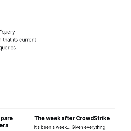
 “query
that its current
queries.
epare
The week after CrowdStrike
era
It's been a week... Given everything