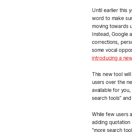
Until earlier this
word to make sure
moving towards us
Instead, Google a
corrections, pers
some vocal opposi
introducing a new
This new tool will
users over the ne
available for you,
search tools” and 
While few users ar
adding quotation 
“more search tool