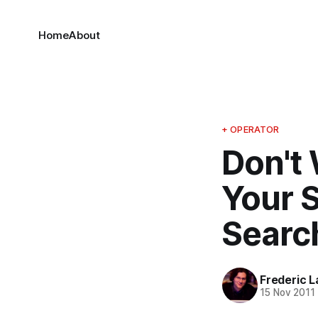
Home
About
+ OPERATOR
Don't 
Your 
Searc
Frederic L
15 Nov 2011