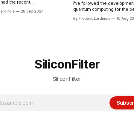
had the recent
I've followed the developmen
/WP Engine drama on their
quantum computing for the be
Lardinois
28 Sep 2024
or this year. After a bit of
of the last decade. For the lo
By Frederic Lardinois
16 Aug 2
ion, I think it's now clear that
it's been "just around the cor
 many ways, an extension of
with the advent of generative 
ource discussions
the hype around the technolo
receded into the background.
SiliconFilter
SiliconFilter
Subscr