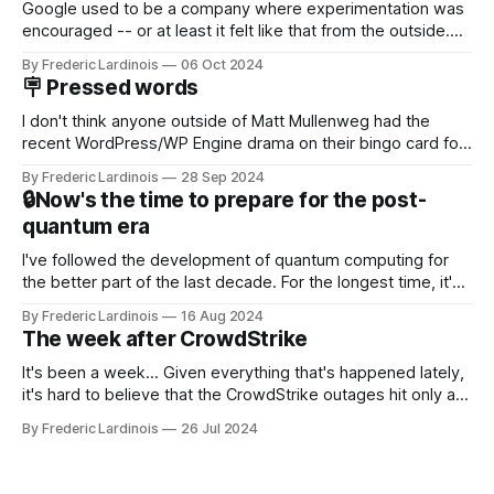
Google used to be a company where experimentation was
encouraged -- or at least it felt like that from the outside.
Now it's hard to remember when Google last launched a
By Frederic Lardinois
06 Oct 2024
new product that was an immediate hit. But with
🪧 Pressed words
NotebookLM and its AI podcasts, Google finally scored an
I don't think anyone outside of Matt Mullenweg had the
recent WordPress/WP Engine drama on their bingo card for
this year. After a bit of early confusion, I think it's now clear
By Frederic Lardinois
28 Sep 2024
that this is, in many ways, an extension of the open source
🔒Now's the time to prepare for the post-
discussions
quantum era
I've followed the development of quantum computing for
the better part of the last decade. For the longest time, it's
been "just around the corner" and with the advent of
By Frederic Lardinois
16 Aug 2024
generative AI, any of the hype around the technology has
The week after CrowdStrike
receded into the background.
It's been a week... Given everything that's happened lately,
it's hard to believe that the CrowdStrike outages hit only a
week ago. We're now deep in the clean-up phase of that
By Frederic Lardinois
26 Jul 2024
particular disaster and while the blame for this particular
incident