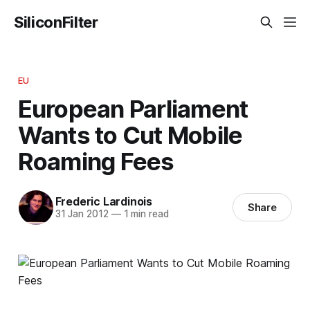
SiliconFilter
EU
European Parliament
Wants to Cut Mobile
Roaming Fees
Frederic Lardinois
Share
31 Jan 2012
—
1 min read