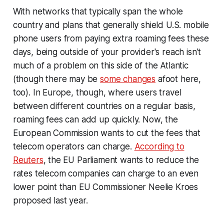
With networks that typically span the whole
country and plans that generally shield U.S. mobile
phone users from paying extra roaming fees these
days, being outside of your provider's reach isn't
much of a problem on this side of the Atlantic
(though there may be
some changes
afoot here,
too). In Europe, though, where users travel
between different countries on a regular basis,
roaming fees can add up quickly. Now, the
European Commission wants to cut the fees that
telecom operators can charge.
According to
Reuters
, the EU Parliament wants to reduce the
rates telecom companies can charge to an even
lower point than EU Commissioner Neelie Kroes
proposed last year.