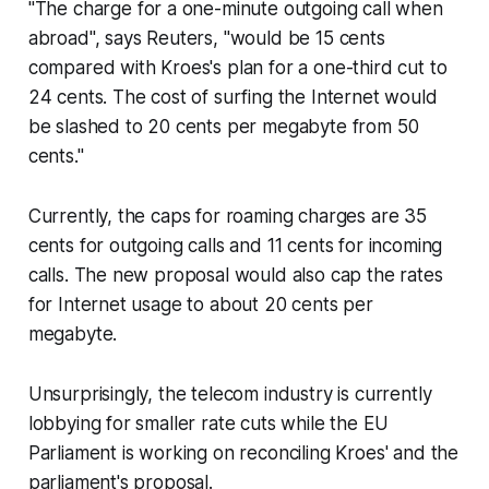
"
The charge for a one-minute outgoing call when
abroad", says Reuters, "would be 15 cents
compared with Kroes's plan for a one-third cut to
24 cents. The cost of surfing the Internet would
be slashed to 20 cents per megabyte from 50
cents."
Currently, the caps for roaming charges are 35
cents for outgoing calls and 11 cents for incoming
calls. The new proposal would also cap the rates
for Internet usage to about 20 cents per
megabyte.
Unsurprisingly, the telecom industry is currently
lobbying for smaller rate cuts while the EU
Parliament is working on reconciling Kroes' and the
parliament's proposal.