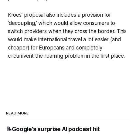
Kroes' proposal also includes a provision for
'decoupling,' which would allow consumers to
switch providers when they cross the border. This
would make international travel a lot easier (and
cheaper) for Europeans and completely
circumvent the roaming problem in the first place.
READ MORE
📝Google's surprise AI podcast hit