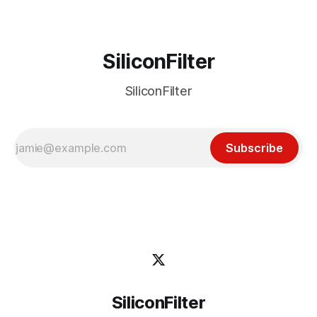
SiliconFilter
SiliconFilter
Subscribe
SiliconFilter