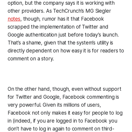
option, but the company says it is working with
other providers. As TechCrunch’s MG Siegler
notes
, though, rumor has it that Facebook
scrapped the implementation of Twitter and
Google authentication just before today’s launch.
That’s a shame, given that the system’s utility is
directly dependent on how easy it is for readers to
comment on a story.
On the other hand, though, even without support
for Twitter and Google, Facebook commenting is
very powerful. Given its millions of users,
Facebook not only makes it easy for people to log
in (indeed, if you are logged in to Facebook you
don’t have to log in again to comment on third-