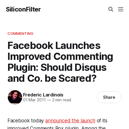
SiliconFilter
COMMENTING
Facebook Launches
Improved Commenting
Plugin: Should Disqus
and Co. be Scared?
Frederic Lardinois
Share
01 Mar 2011
—
2 min read
Facebook today
announced the launch
of its
improved Comments Box plugin. Among the