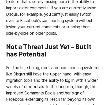
feature that is sorely missing here is the ability to
import older comments. If you are currently using
Disqus, for example, you can’t just easily switch
over to Facebook’s commenting system without
losing your current comments or running them
side-by-side on older posts.
Not a Threat Just Yet – But It
has Potential
For the time being, dedicated commenting systems
like Disqus still have the upper hand, with easy
migration tools and the ability to log in with a wider
variety of credentials. In the long run, though, this
improved Comments Box is another sign of
Facebook extending its reach far beyond its own