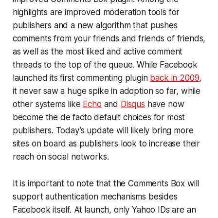
highlights are improved moderation tools for
publishers and a new algorithm that pushes
comments from your friends and friends of friends,
as well as the most liked and active comment
threads to the top of the queue. While Facebook
launched its first commenting plugin
back in 2009
,
it never saw a huge spike in adoption so far, while
other systems like
Echo
and
Disqus
have now
become the de facto default choices for most
publishers. Today’s update will likely bring more
sites on board as publishers look to increase their
reach on social networks.
It is important to note that the Comments Box will
support authentication mechanisms besides
Facebook itself. At launch, only Yahoo IDs are an