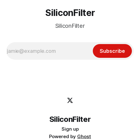
SiliconFilter
SiliconFilter
Subscribe
SiliconFilter
Sign up
Powered by
Ghost