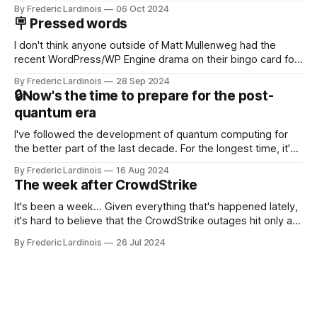
Now it's hard to remember when Google last launched a
By Frederic Lardinois
06 Oct 2024
new product that was an immediate hit. But with
🪧 Pressed words
NotebookLM and its AI podcasts, Google finally scored an
I don't think anyone outside of Matt Mullenweg had the
recent WordPress/WP Engine drama on their bingo card for
this year. After a bit of early confusion, I think it's now clear
By Frederic Lardinois
28 Sep 2024
that this is, in many ways, an extension of the open source
🔒Now's the time to prepare for the post-
discussions
quantum era
I've followed the development of quantum computing for
the better part of the last decade. For the longest time, it's
been "just around the corner" and with the advent of
By Frederic Lardinois
16 Aug 2024
generative AI, any of the hype around the technology has
The week after CrowdStrike
receded into the background.
It's been a week... Given everything that's happened lately,
it's hard to believe that the CrowdStrike outages hit only a
week ago. We're now deep in the clean-up phase of that
By Frederic Lardinois
26 Jul 2024
particular disaster and while the blame for this particular
incident