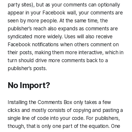
party sites), but as your comments can optionally
appear in your Facebook wall, your comments are
seen by more people. At the same time, the
publisher’s reach also expands as comments are
syndicated more widely. Uses will also receive
Facebook notifications when others comment on
their posts, making them more interactive, which in
turn should drive more comments back to a
publisher’s posts.
No Import?
Installing the Comments Box only takes a few
clicks and mostly consists of copying and pasting a
single line of code into your code. For publishers,
though, that is only one part of the equation. One