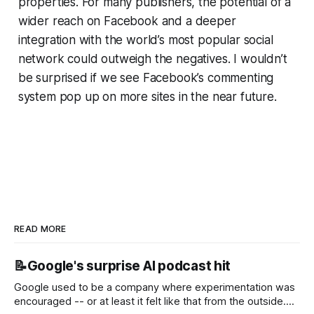
properties. For many publishers, the potential of a
wider reach on Facebook and a deeper
integration with the world’s most popular social
network could outweigh the negatives. I wouldn’t
be surprised if we see Facebook’s commenting
system pop up on more sites in the near future.
READ MORE
📝Google's surprise AI podcast hit
Google used to be a company where experimentation was
encouraged -- or at least it felt like that from the outside.