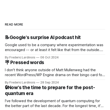
READ MORE
📝Google's surprise AI podcast hit
Google used to be a company where experimentation was
encouraged -- or at least it felt like that from the outside.
Now it's hard to remember when Google last launched a
By Frederic Lardinois
06 Oct 2024
new product that was an immediate hit. But with
🪧 Pressed words
NotebookLM and its AI podcasts, Google finally scored an
I don't think anyone outside of Matt Mullenweg had the
recent WordPress/WP Engine drama on their bingo card for
this year. After a bit of early confusion, I think it's now clear
By Frederic Lardinois
28 Sep 2024
that this is, in many ways, an extension of the open source
🔒Now's the time to prepare for the post-
discussions
quantum era
I've followed the development of quantum computing for
the better part of the last decade. For the longest time, it's