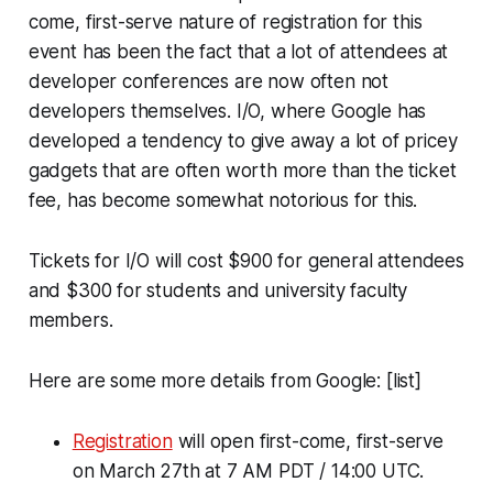
come, first-serve nature of registration for this
event has been the fact that a lot of attendees at
developer conferences are now often not
developers themselves. I/O, where Google has
developed a tendency to give away a lot of pricey
gadgets that are often worth more than the ticket
fee, has become somewhat notorious for this.
Tickets for I/O will cost $900 for general attendees
and $300 for students and university faculty
members.
Here are some more details from Google: [list]
Registration
will open first-come, first-serve
on March 27th at 7 AM PDT / 14:00 UTC.