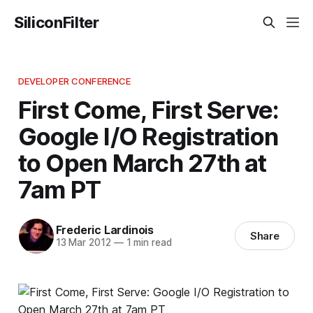
SiliconFilter
DEVELOPER CONFERENCE
First Come, First Serve:
Google I/O Registration
to Open March 27th at
7am PT
Frederic Lardinois
Share
13 Mar 2012
—
1 min read