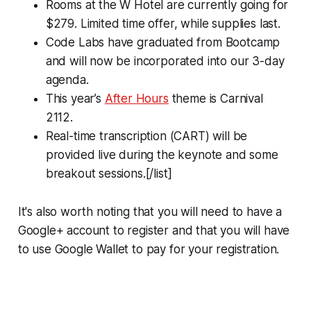
Rooms at the W Hotel are currently going for
$279. Limited time offer, while supplies last.
Code Labs have graduated from Bootcamp
and will now be incorporated into our 3-day
agenda.
This year’s
After Hours
theme is Carnival
2112.
Real-time transcription (CART) will be
provided live during the keynote and some
breakout sessions.[/list]
It's also worth noting that you will need to have a
Google+ account to register and that you will have
to use Google Wallet to pay for your registration.