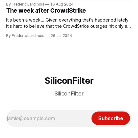
been "just around the corner" and with the advent of
By Frederic Lardinois
16 Aug 2024
generative AI, any of the hype around the technology has
The week after CrowdStrike
receded into the background.
It's been a week... Given everything that's happened lately,
it's hard to believe that the CrowdStrike outages hit only a
week ago. We're now deep in the clean-up phase of that
By Frederic Lardinois
26 Jul 2024
particular disaster and while the blame for this particular
incident
SiliconFilter
SiliconFilter
Subscribe