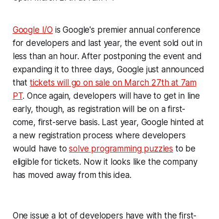
Google I/O
is Google's premier annual conference
for developers and last year, the event sold out in
less than an hour. After postponing the event and
expanding it to three days, Google just announced
that
tickets will go on sale on March 27th at 7am
PT
. Once again, developers will have to get in line
early, though, as registration will be on a first-
come, first-serve basis. Last year, Google hinted at
a new registration process where developers
would have to
solve programming puzzles
to be
eligible for tickets. Now it looks like the company
has moved away from this idea.
One issue a lot of developers have with the first-