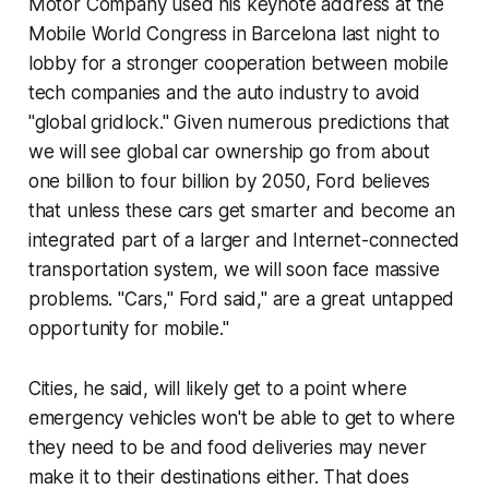
Motor Company used his keynote address at the
Mobile World Congress in Barcelona last night to
lobby for a stronger cooperation between mobile
tech companies and the auto industry to avoid
"global gridlock." Given numerous predictions that
we will see global car ownership go from about
one billion to four billion by 2050, Ford believes
that unless these cars get smarter and become an
integrated part of a larger and Internet-connected
transportation system, we will soon face massive
problems. "Cars," Ford said," are a great untapped
opportunity for mobile."
Cities, he said, will likely get to a point where
emergency vehicles won't be able to get to where
they need to be and food deliveries may never
make it to their destinations either. That does