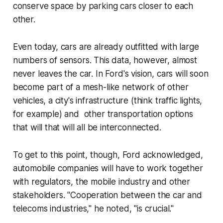
conserve space by parking cars closer to each
other.
Even today, cars are already outfitted with large
numbers of sensors. This data, however, almost
never leaves the car. In Ford's vision, cars will soon
become part of a mesh-like network of other
vehicles, a city's infrastructure (think traffic lights,
for example) and other transportation options
that will that will all be interconnected.
To get to this point, though, Ford acknowledged,
automobile companies will have to work together
with regulators, the mobile industry and other
stakeholders. "Cooperation between the car and
telecoms industries," he noted, "is crucial."