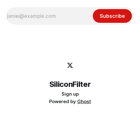
Subscribe
SiliconFilter
Sign up
Powered by
Ghost