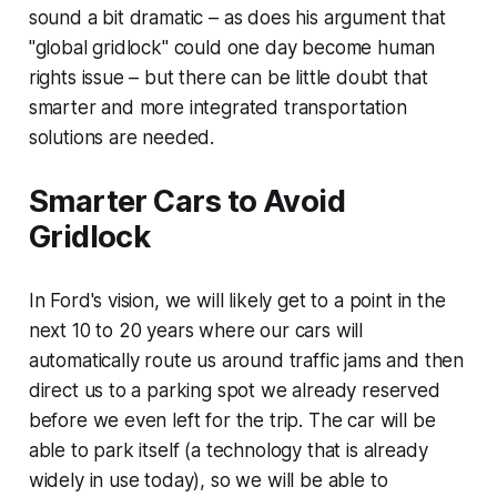
sound a bit dramatic – as does his argument that
"global gridlock" could one day become human
rights issue – but there can be little doubt that
smarter and more integrated transportation
solutions are needed.
Smarter Cars to Avoid
Gridlock
In Ford's vision, we will likely get to a point in the
next 10 to 20 years where our cars will
automatically route us around traffic jams and then
direct us to a parking spot we already reserved
before we even left for the trip. The car will be
able to park itself (a technology that is already
widely in use today), so we will be able to