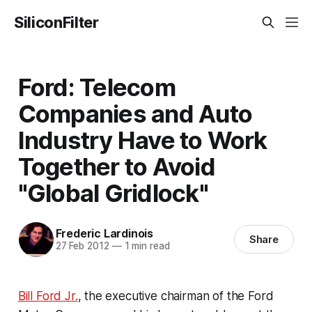
SiliconFilter
Ford: Telecom
Companies and Auto
Industry Have to Work
Together to Avoid
"Global Gridlock"
Frederic Lardinois
Share
27 Feb 2012
—
1 min read
Bill Ford Jr.
, the executive chairman of the Ford