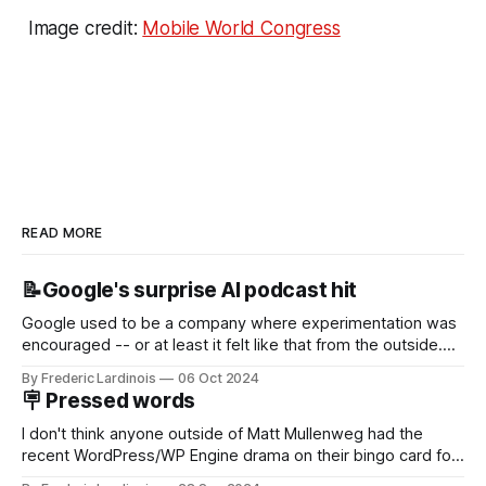
Image credit:
Mobile World Congress
READ MORE
📝Google's surprise AI podcast hit
Google used to be a company where experimentation was
encouraged -- or at least it felt like that from the outside.
Now it's hard to remember when Google last launched a
By Frederic Lardinois
06 Oct 2024
new product that was an immediate hit. But with
🪧 Pressed words
NotebookLM and its AI podcasts, Google finally scored an
I don't think anyone outside of Matt Mullenweg had the
recent WordPress/WP Engine drama on their bingo card for
this year. After a bit of early confusion, I think it's now clear