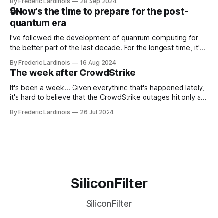
By Frederic Lardinois
28 Sep 2024
that this is, in many ways, an extension of the open source
🔒Now's the time to prepare for the post-
discussions
quantum era
I've followed the development of quantum computing for
the better part of the last decade. For the longest time, it's
been "just around the corner" and with the advent of
By Frederic Lardinois
16 Aug 2024
generative AI, any of the hype around the technology has
The week after CrowdStrike
receded into the background.
It's been a week... Given everything that's happened lately,
it's hard to believe that the CrowdStrike outages hit only a
week ago. We're now deep in the clean-up phase of that
By Frederic Lardinois
26 Jul 2024
particular disaster and while the blame for this particular
incident
SiliconFilter
SiliconFilter