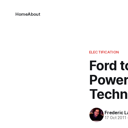
Home
About
ELECTIFICATION
Ford 
Powere
Techn
Frederic L
17 Oct 2011