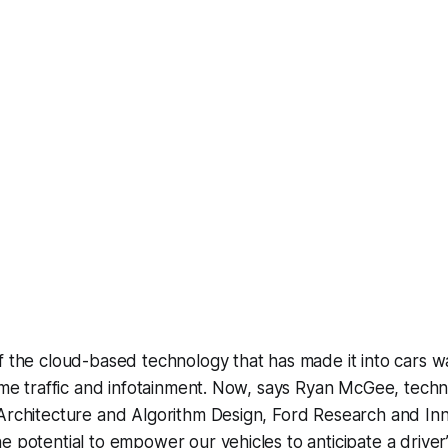
f the cloud-based technology that has made it into cars 
time traffic and infotainment. Now, says Ryan McGee, techn
Architecture and Algorithm Design, Ford Research and Inno
e potential to empower our vehicles to anticipate a driver