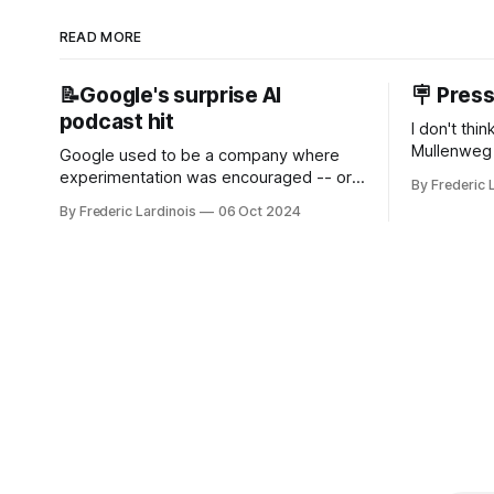
READ MORE
📝Google's surprise AI
🪧 Pres
podcast hit
I don't thi
Mullenweg 
Google used to be a company where
WordPress
experimentation was encouraged -- or
By Frederic 
bingo card f
at least it felt like that from the outside.
By Frederic Lardinois
06 Oct 2024
early confus
Now it's hard to remember when Google
this is, in
last launched a new product that was an
the open s
immediate hit. But with NotebookLM and
its AI podcasts, Google finally scored an