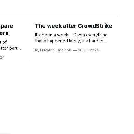
epare
The week after CrowdStrike
era
It's been a week... Given everything
that's happened lately, it's hard to
t of
believe that the CrowdStrike outages hit
tter part
By Frederic Lardinois
26 Jul 2024
only a week ago. We're now deep in the
ngest time,
024
clean-up phase of that particular
ner" and
disaster and while the blame for this
AI, any of
particular incident
gy has