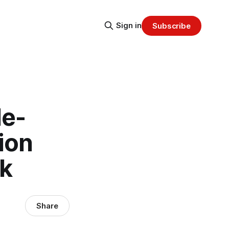
Sign in
Subscribe
le-
ion
ek
Share