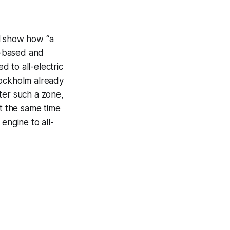
ll show how “a
d-based and
 to all-electric
tockholm already
ter such a zone,
at the same time
engine to all-