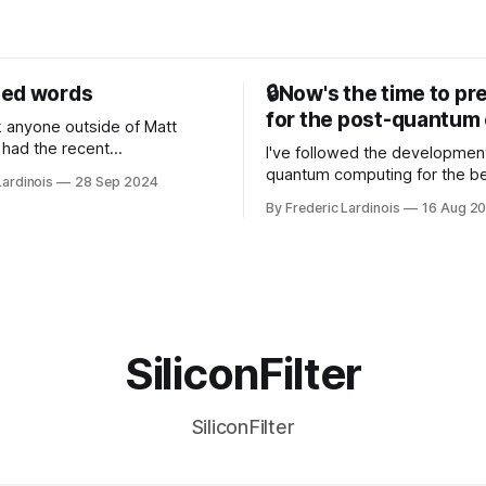
sed words
🔒Now's the time to pr
for the post-quantum 
nk anyone outside of Matt
had the recent
I've followed the developmen
/WP Engine drama on their
quantum computing for the be
Lardinois
28 Sep 2024
or this year. After a bit of
of the last decade. For the lo
By Frederic Lardinois
16 Aug 2
ion, I think it's now clear that
it's been "just around the cor
 many ways, an extension of
with the advent of generative 
ource discussions
the hype around the technolo
receded into the background.
SiliconFilter
SiliconFilter