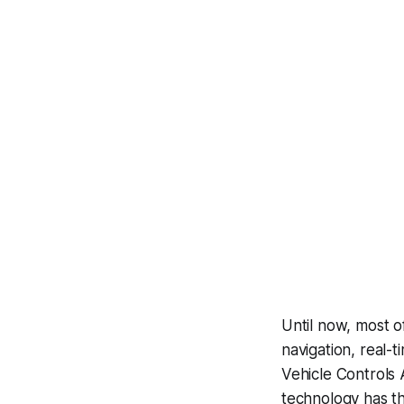
Until now, most o
navigation, real-
Vehicle Controls 
technology has th