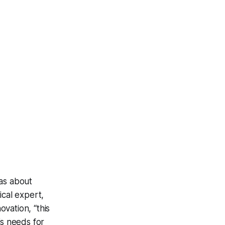
was about
ical expert,
vation, “this
’s needs for