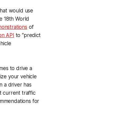
that would use
he 18th World
monstrations
of
on API
to “predict
hicle
imes to drive a
ize your vehicle
n a driver has
current traffic
commendations for