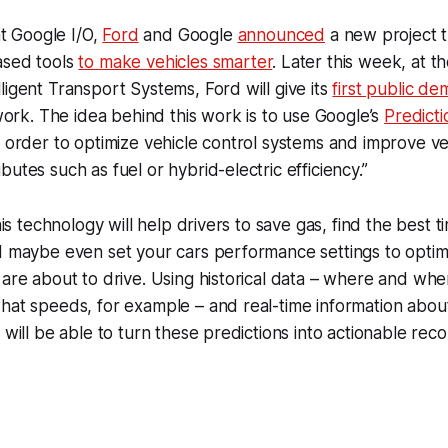
 at Google I/O,
Ford
and Google
announced
a new project 
ased tools
to make vehicles smarter
. Later this week, at t
ligent Transport Systems, Ford will give its
first public de
 work. The idea behind this work is to use Google’s
Predicti
n order to optimize vehicle control systems and improve ve
utes such as fuel or hybrid-electric efficiency.”
this technology will help drivers to save gas, find the best t
d maybe even set your cars performance settings to optim
 are about to drive. Using historical data – where and whe
hat speeds, for example – and real-time information about 
m will be able to turn these predictions into actionable re