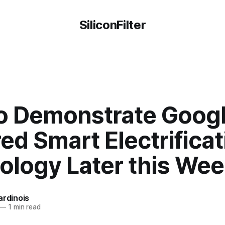
SiliconFilter
to Demonstrate Goog
d Smart Electrificat
ology Later this We
ardinois
—
1 min read