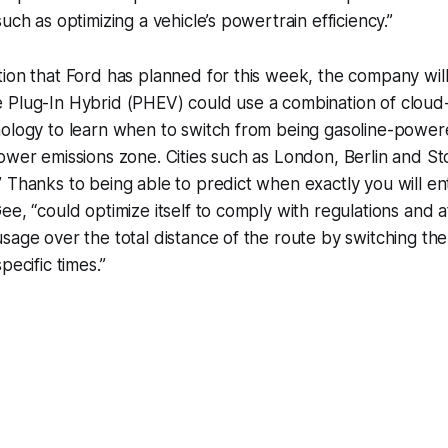
uch as optimizing a vehicle’s powertrain efficiency.”
tion that Ford has planned for this week, the company wi
 Plug-In Hybrid (PHEV) could use a combination of clou
ology to learn when to switch from being gasoline-powered
ower emissions zone. Cities such as London, Berlin and S
 Thanks to being able to predict when exactly you will en
ee, “could optimize itself to comply with regulations and 
sage over the total distance of the route by switching the 
pecific times.”