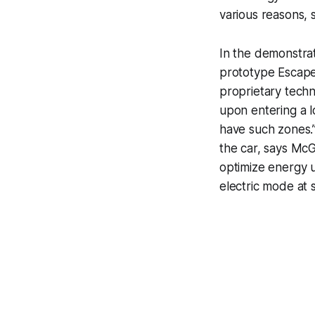
various reasons, s
In the demonstra
prototype Escape
proprietary techn
upon entering a l
have such zones.”
the car, says McG
optimize energy u
electric mode at s