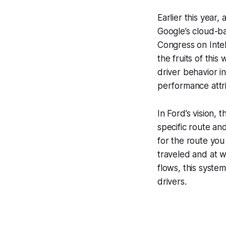
Earlier this year,
Google’s cloud-b
Congress on Intel
the fruits of this
driver behavior i
performance attrib
In Ford’s vision, 
specific route an
for the route you
traveled and at w
flows, this syste
drivers.