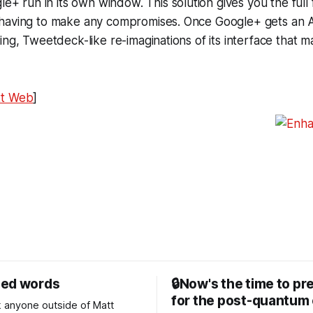
gle+ run in its own window. This solution gives you the full 
having to make any compromises. Once Google+ gets an API
ing, Tweetdeck-like re-imaginations of its interface that
xt Web
]
sed words
🔒Now's the time to pr
for the post-quantum 
nk anyone outside of Matt