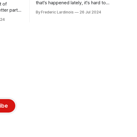
that's happened lately, it's hard to
t of
believe that the CrowdStrike outages hit
tter part
By Frederic Lardinois
26 Jul 2024
only a week ago. We're now deep in the
ngest time,
024
clean-up phase of that particular
ner" and
disaster and while the blame for this
AI, any of
particular incident
gy has
ibe