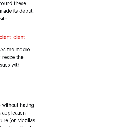
around these
 made its debut.
ite.
 As the mobile
 resize the
ssues with
+ without having
 application-
ure (or Mozilla’s