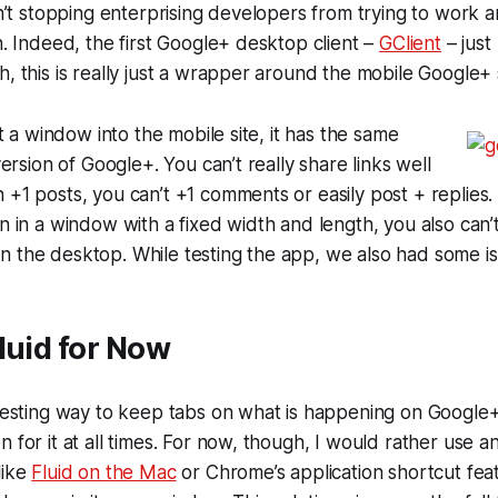
isn’t stopping enterprising developers from trying to work 
gh. Indeed, the first Google+ desktop client –
GClient
– just
h, this is really just a wrapper around the mobile Google+ s
ust a window into the mobile site, it has the same
 version of Google+. You can’t really share links well
 +1 posts, you can’t +1 comments or easily post + replies.
un in a window with a fixed width and length, you also can’t
n the desktop. While testing the app, we also had some i
luid for Now
eresting way to keep tabs on what is happening on Google
 for it at all times. For now, though, I would rather use an
like
Fluid on the Mac
or Chrome’s application shortcut feat