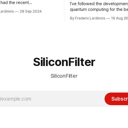
had the recent
I've followed the developmen
/WP Engine drama on their
quantum computing for the be
Lardinois
28 Sep 2024
or this year. After a bit of
of the last decade. For the lo
By Frederic Lardinois
16 Aug 2
ion, I think it's now clear that
it's been "just around the cor
 many ways, an extension of
with the advent of generative 
ource discussions
the hype around the technolo
receded into the background.
SiliconFilter
SiliconFilter
Subscr