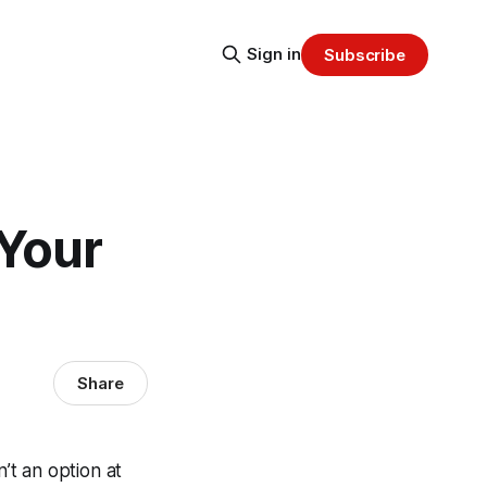
Sign in
Subscribe
 Your
Share
’t an option at