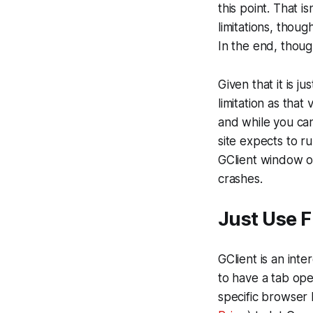
this point. That 
limitations, thou
In the end, thoug
Given that it is j
limitation as that
and while you can
site expects to r
GClient window o
crashes.
Just Use F
GClient is an int
to have a tab open
specific browser 