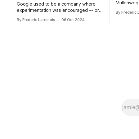
Mullenweg 
Google used to be a company where
WordPress
experimentation was encouraged -- or
By Frederic 
bingo card f
at least it felt like that from the outside.
By Frederic Lardinois
06 Oct 2024
early confus
Now it's hard to remember when Google
this is, in
last launched a new product that was an
the open s
immediate hit. But with NotebookLM and
its AI podcasts, Google finally scored an