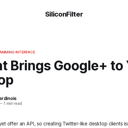
SiliconFilter
AMMING INTERFACE
t Brings Google+ to
op
ardinois
—
1 min read
t offer an API, so creating Twitter-like desktop clients isn