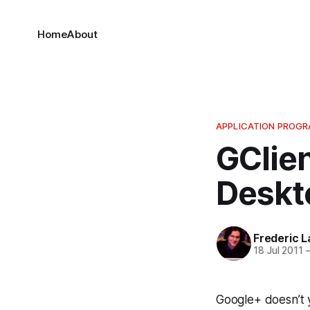
Home
About
APPLICATION PROGR
GClien
Deskt
Frederic L
18 Jul 2011
Google+ doesn’t ye