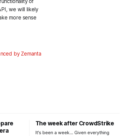
functionality of
, we will likely
 make more sense
epare
The week after CrowdStrike
era
It's been a week... Given everything