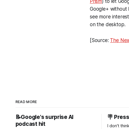
Prism
) to let Goo
Google+ without 
see more interest
on the desktop.
[Source:
The Ne
READ MORE
📝Google's surprise AI
🪧 Pres
podcast hit
I don't thi