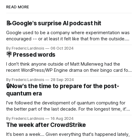
READ MORE
📝Google's surprise AI podcast hit
Google used to be a company where experimentation was
encouraged -- or at least it felt like that from the outside.
Now it's hard to remember when Google last launched a
By Frederic Lardinois
06 Oct 2024
new product that was an immediate hit. But with
🪧 Pressed words
NotebookLM and its AI podcasts, Google finally scored an
I don't think anyone outside of Matt Mullenweg had the
recent WordPress/WP Engine drama on their bingo card for
this year. After a bit of early confusion, I think it's now clear
By Frederic Lardinois
28 Sep 2024
that this is, in many ways, an extension of the open source
🔒Now's the time to prepare for the post-
discussions
quantum era
I've followed the development of quantum computing for
the better part of the last decade. For the longest time, it's
been "just around the corner" and with the advent of
By Frederic Lardinois
16 Aug 2024
generative AI, any of the hype around the technology has
The week after CrowdStrike
receded into the background.
It's been a week... Given everything that's happened lately,