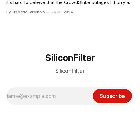
it's hard to believe that the CrowdStrike outages hit only a
week ago. We're now deep in the clean-up phase of that
By Frederic Lardinois
26 Jul 2024
particular disaster and while the blame for this particular
incident
SiliconFilter
SiliconFilter
Subscribe