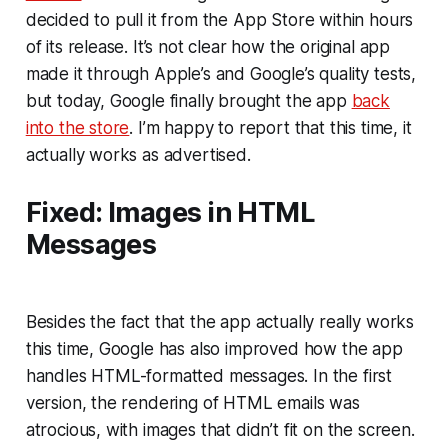
decided to pull it from the App Store within hours
of its release. It’s not clear how the original app
made it through Apple’s and Google’s quality tests,
but today, Google finally brought the app
back
into the store
. I’m happy to report that this time, it
actually works as advertised.
Fixed: Images in HTML
Messages
Besides the fact that the app actually really works
this time, Google has also improved how the app
handles HTML-formatted messages. In the first
version, the rendering of HTML emails was
atrocious, with images that didn’t fit on the screen.