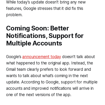
While today’s update doesn’t bring any new
features, Google stresses that it did fix this
problem.
Coming Soon: Better
Notifications, Support for
Multiple Accounts
Google’s
announcement today
doesn’t talk about
what happened to the original app. Instead, the
Gmail team clearly prefers to look forward and
wants to talk about what’s coming in the next
update. According to Google, support for multiple
accounts and improved notifications will arrive in
one of the next versions of the app.