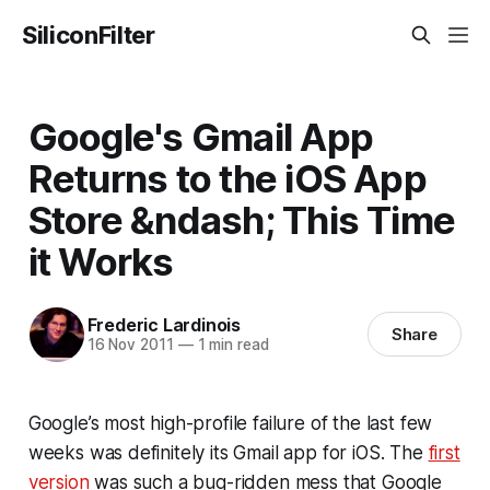
SiliconFilter
Google's Gmail App
Returns to the iOS App
Store &ndash; This Time
it Works
Frederic Lardinois
Share
16 Nov 2011
—
1 min read
Google’s most high-profile failure of the last few
weeks was definitely its Gmail app for iOS. The
first
version
was such a bug-ridden mess that Google