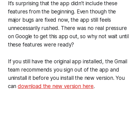
It’s surprising that the app didn’t include these
features from the beginning. Even though the
major bugs are fixed now, the app still feels
unnecessarily rushed. There was no real pressure
on Google to get this app out, so why not wait until
these features were ready?
If you still have the original app installed, the Gmail
team recommends you sign out of the app and
uninstall it before you install the new version. You
can
download the new version here
.