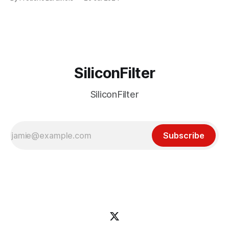
particular disaster and while the blame for this particular
incident
SiliconFilter
SiliconFilter
Subscribe