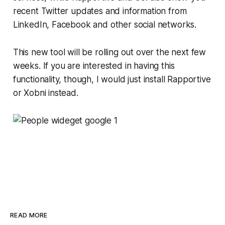
recent Twitter updates and information from
LinkedIn, Facebook and other social networks.
This new tool will be rolling out over the next few
weeks. If you are interested in having this
functionality, though, I would just install Rapportive
or Xobni instead.
READ MORE