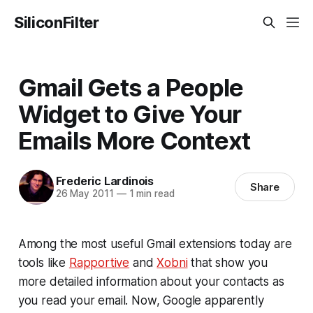
SiliconFilter
Gmail Gets a People
Widget to Give Your
Emails More Context
Frederic Lardinois
Share
26 May 2011
—
1 min read
Among the most useful Gmail extensions today are
tools like
Rapportive
and
Xobni
that show you
more detailed information about your contacts as
you read your email. Now, Google apparently