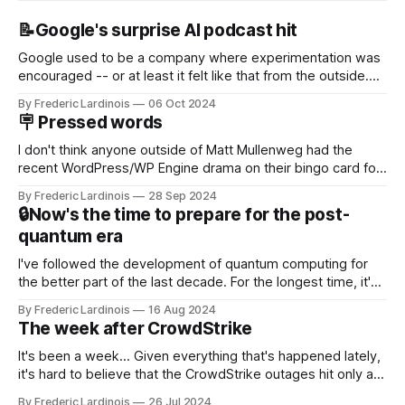
📝Google's surprise AI podcast hit
Google used to be a company where experimentation was
encouraged -- or at least it felt like that from the outside.
Now it's hard to remember when Google last launched a
By Frederic Lardinois
06 Oct 2024
new product that was an immediate hit. But with
🪧 Pressed words
NotebookLM and its AI podcasts, Google finally scored an
I don't think anyone outside of Matt Mullenweg had the
recent WordPress/WP Engine drama on their bingo card for
this year. After a bit of early confusion, I think it's now clear
By Frederic Lardinois
28 Sep 2024
that this is, in many ways, an extension of the open source
🔒Now's the time to prepare for the post-
discussions
quantum era
I've followed the development of quantum computing for
the better part of the last decade. For the longest time, it's
been "just around the corner" and with the advent of
By Frederic Lardinois
16 Aug 2024
generative AI, any of the hype around the technology has
The week after CrowdStrike
receded into the background.
It's been a week... Given everything that's happened lately,
it's hard to believe that the CrowdStrike outages hit only a
week ago. We're now deep in the clean-up phase of that
By Frederic Lardinois
26 Jul 2024