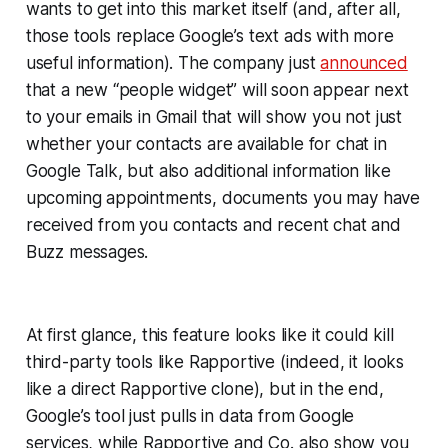
wants to get into this market itself (and, after all,
those tools replace Google’s text ads with more
useful information). The company just
announced
that a new “people widget” will soon appear next
to your emails in Gmail that will show you not just
whether your contacts are available for chat in
Google Talk, but also additional information like
upcoming appointments, documents you may have
received from you contacts and recent chat and
Buzz messages.
At first glance, this feature looks like it could kill
third-party tools like Rapportive (indeed, it looks
like a direct Rapportive clone), but in the end,
Google’s tool just pulls in data from Google
services, while Rapportive and Co. also show you