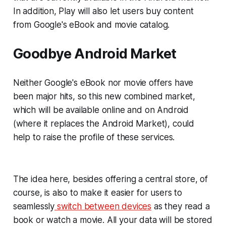
In addition, Play will also let users buy content
from Google's eBook and movie catalog.
Goodbye Android Market
Neither Google's eBook nor movie offers have
been major hits, so this new combined market,
which will be available online and on Android
(where it replaces the Android Market), could
help to raise the profile of these services.
The idea here, besides offering a central store, of
course, is also to make it easier for users to
seamlessly
switch between devices
as they read a
book or watch a movie. All your data will be stored