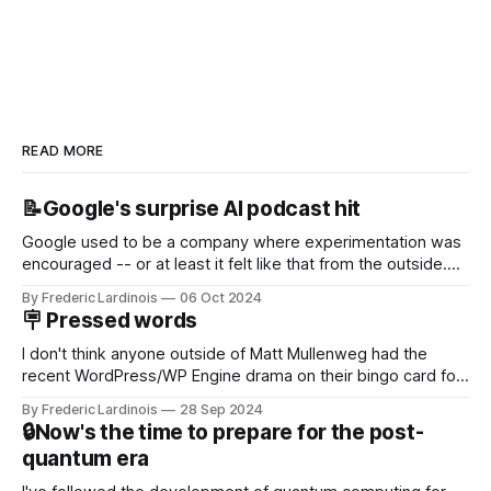
READ MORE
📝Google's surprise AI podcast hit
Google used to be a company where experimentation was
encouraged -- or at least it felt like that from the outside.
Now it's hard to remember when Google last launched a
By Frederic Lardinois
06 Oct 2024
new product that was an immediate hit. But with
🪧 Pressed words
NotebookLM and its AI podcasts, Google finally scored an
I don't think anyone outside of Matt Mullenweg had the
recent WordPress/WP Engine drama on their bingo card for
this year. After a bit of early confusion, I think it's now clear
By Frederic Lardinois
28 Sep 2024
that this is, in many ways, an extension of the open source
🔒Now's the time to prepare for the post-
discussions
quantum era