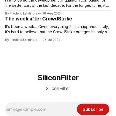
I've followed the development of quantum computing for
the better part of the last decade. For the longest time, it's
been "just around the corner" and with the advent of
By Frederic Lardinois
16 Aug 2024
generative AI, any of the hype around the technology has
The week after CrowdStrike
receded into the background.
It's been a week... Given everything that's happened lately,
it's hard to believe that the CrowdStrike outages hit only a
week ago. We're now deep in the clean-up phase of that
By Frederic Lardinois
26 Jul 2024
particular disaster and while the blame for this particular
incident
SiliconFilter
SiliconFilter
Subscribe