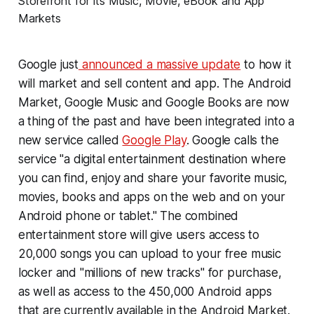
Google just
announced a massive update
to how it
will market and sell content and app. The Android
Market, Google Music and Google Books are now
a thing of the past and have been integrated into a
new service called
Google Play
. Google calls the
service "a digital entertainment destination where
you can find, enjoy and share your favorite music,
movies, books and apps on the web and on your
Android phone or tablet." The combined
entertainment store will give users access to
20,000 songs you can upload to your free music
locker and "millions of new tracks" for purchase,
as well as access to the 450,000 Android apps
that are currently available in the Android Market.