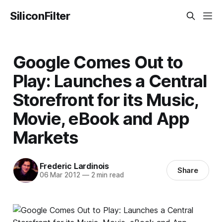
SiliconFilter
Google Comes Out to
Play: Launches a Central
Storefront for its Music,
Movie, eBook and App
Markets
Frederic Lardinois
Share
06 Mar 2012
—
2 min read