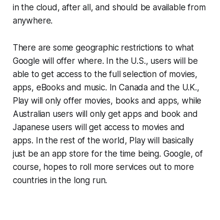
in the cloud, after all, and should be available from
anywhere.
There are some geographic restrictions to what
Google will offer where. In the U.S., users will be
able to get access to the full selection of movies,
apps, eBooks and music. In Canada and the U.K.,
Play will only offer movies, books and apps, while
Australian users will only get apps and book and
Japanese users will get access to movies and
apps. In the rest of the world, Play will basically
just be an app store for the time being. Google, of
course, hopes to roll more services out to more
countries in the long run.