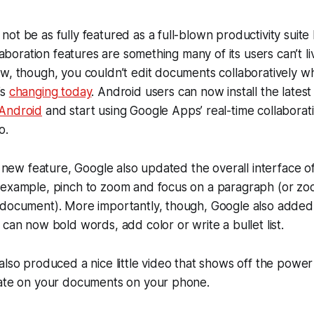
ot be as fully featured as a full-blown productivity suite 
llaboration features are something many of its users can’t l
ow, though, you couldn’t edit documents collaboratively 
’s
changing today
. Android users can now install the latest
 Android
and start using Google Apps’ real-time collaborati
o.
s new feature, Google also updated the overall interface of
 example, pinch to zoom and focus on a paragraph (or zoo
 document). More importantly, though, Google also added 
 can now bold words, add color or write a bullet list.
also produced a nice little video that shows off the power
rate on your documents on your phone.