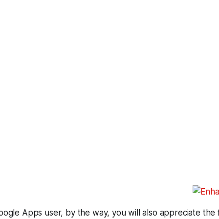
Google Apps user, by the way, you will also appreciate the 