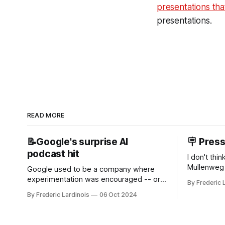
presentations tha
presentations.
READ MORE
📝Google's surprise AI
🪧 Pres
podcast hit
I don't thi
Mullenweg 
Google used to be a company where
WordPress
experimentation was encouraged -- or
By Frederic 
bingo card f
at least it felt like that from the outside.
By Frederic Lardinois
06 Oct 2024
early confus
Now it's hard to remember when Google
this is, in
last launched a new product that was an
the open s
immediate hit. But with NotebookLM and