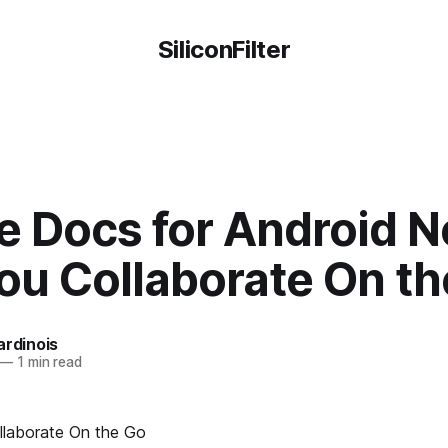
SiliconFilter
e Docs for Android 
ou Collaborate On t
ardinois
—
1 min read