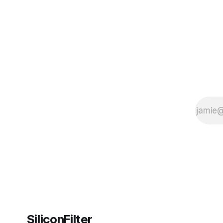
its AI podcasts, Google finally scored an
SiliconFilter