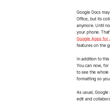
Google Docs may n
Office, but its co
anymore. Until n
your phone. That
Google Apps for
features on the g
In addition to thi
You can now, for
to see the whole
formatting so you
As usual, Google 
edit and collabo