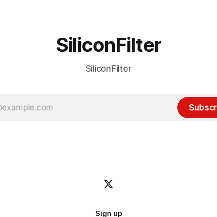
receded into the background.
SiliconFilter
SiliconFilter
Subscr
Sign up