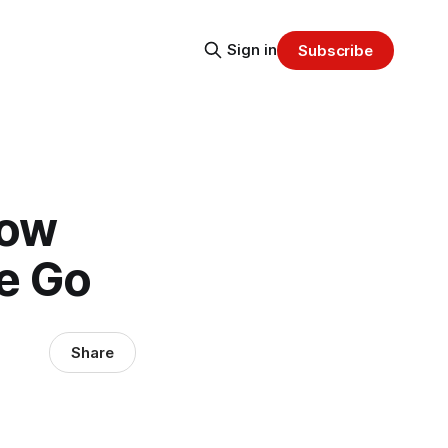
Sign in
Subscribe
Now
he Go
Share