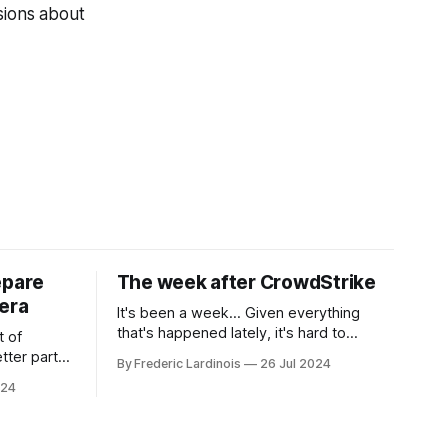
sions about
epare
The week after CrowdStrike
era
It's been a week... Given everything
that's happened lately, it's hard to
t of
believe that the CrowdStrike outages hit
tter part
By Frederic Lardinois
26 Jul 2024
only a week ago. We're now deep in the
ngest time,
024
clean-up phase of that particular
ner" and
disaster and while the blame for this
AI, any of
particular incident
gy has