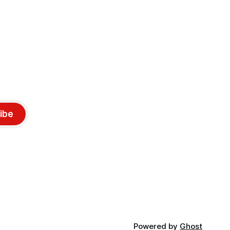
ibe
Powered by
Ghost