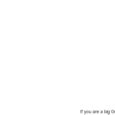
If you are a big 