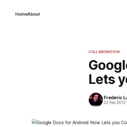
Home
About
COLLABORATION
Googl
Lets y
Frederic L
22 Feb 2012