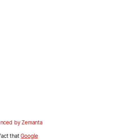
fact that
Google