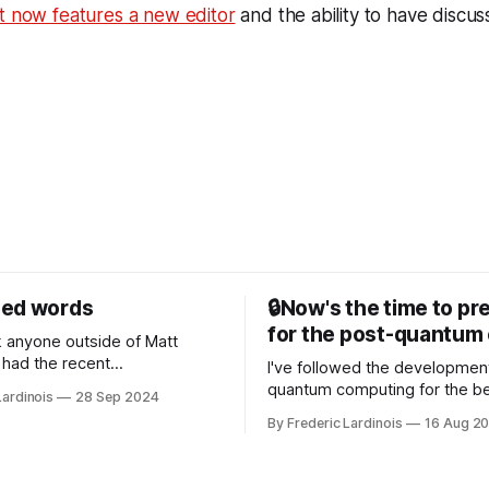
t now features a new editor
and the ability to have discus
sed words
🔒Now's the time to pr
for the post-quantum 
nk anyone outside of Matt
had the recent
I've followed the developmen
/WP Engine drama on their
quantum computing for the be
Lardinois
28 Sep 2024
or this year. After a bit of
of the last decade. For the lo
By Frederic Lardinois
16 Aug 2
ion, I think it's now clear that
it's been "just around the cor
 many ways, an extension of
with the advent of generative 
ource discussions
the hype around the technolo