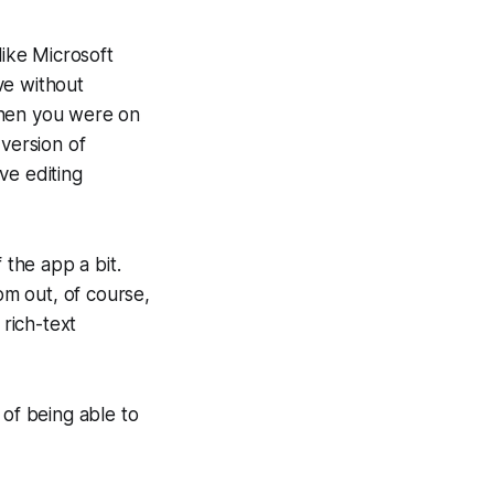
like Microsoft
ive without
when you were on
 version of
ve editing
 the app a bit.
m out, of course,
rich-text
 of being able to