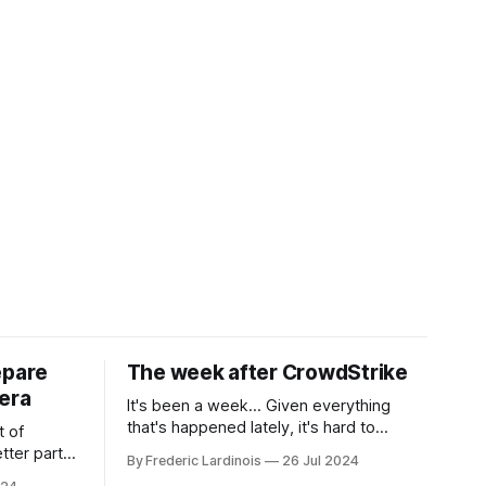
epare
The week after CrowdStrike
era
It's been a week... Given everything
that's happened lately, it's hard to
t of
believe that the CrowdStrike outages hit
tter part
By Frederic Lardinois
26 Jul 2024
only a week ago. We're now deep in the
ngest time,