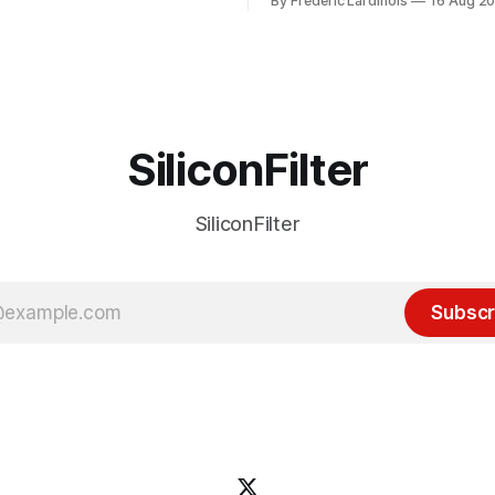
By Frederic Lardinois
16 Aug 2
ion, I think it's now clear that
it's been "just around the cor
 many ways, an extension of
with the advent of generative 
ource discussions
the hype around the technolo
receded into the background.
SiliconFilter
SiliconFilter
Subscr