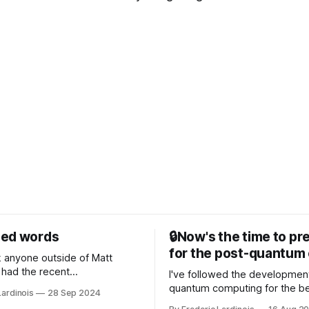
sed words
🔒Now's the time to pr
for the post-quantum 
nk anyone outside of Matt
had the recent
I've followed the developmen
/WP Engine drama on their
quantum computing for the be
Lardinois
28 Sep 2024
or this year. After a bit of
of the last decade. For the lo