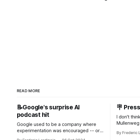
READ MORE
📝Google's surprise AI
🪧 Pres
podcast hit
I don't thi
Mullenweg 
Google used to be a company where
WordPress
experimentation was encouraged -- or
By Frederic 
bingo card f
at least it felt like that from the outside.