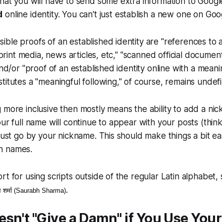
hat you will have to send some extra information to Googl
d
online identity. You can't just establish a new one on Goo
ble proofs of an established identity are "references to 
n print media, news articles, etc," "scanned official documen
and/or "proof of an established identity online with a meanin
titutes a "meaningful following," of course, remains undef
 more inclusive then mostly means the ability to add a ni
our full name will continue to appear with your posts (th
 just go by your nickname. This should make things a bit ea
n names.
rt for using scripts outside of the regular Latin alphabet
.
 शर्मा (Saurabh Sharma)
sn't "Give a Damn" if You Use Your