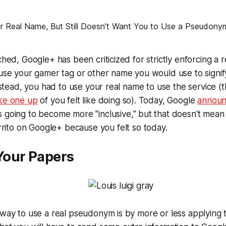
ched, Google+ has been criticized for strictly enforcing a r
 use your gamer tag or other name you would use to signif
 Instead, you had to use your real name to use the service 
ke one up
of you felt like doing so). Today, Google
annou
 going to become more "inclusive," but that doesn't mean
rito
on Google+ because you felt so today.
our Papers
 way to use a real pseudonym is by more or less applying 