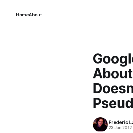
Home
About
Googl
About 
Doesn
Pseu
Frederic L
23 Jan 2012