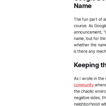
Name
The fun part of al
course. As Google
announcement, "na
name, but for thi
whether the name 
is there any mech
Keeping t
As I wrote in the
community
where 
the chaotic enviro
negative sides, t
neighborhood wit