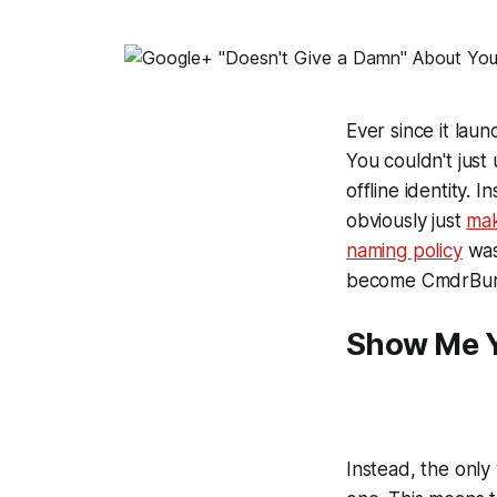
Ever since it laun
You couldn't just
offline identity.
obviously just
ma
naming policy
was
become
CmdrBur
Show Me Y
Instead, the only