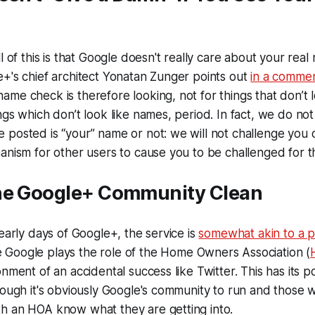
l of this is that Google doesn't really care about your real
+'s chief architect Yonatan Zunger points out
in a comme
me check is therefore looking, not for things that don’t l
ngs which don’t look like names, period. In fact, we do no
posted is “your” name or not: we will not challenge you on
anism for other users to cause you to be challenged for th
he Google+ Community Clean
 early days of Google+, the service is
somewhat akin to a 
Google plays the role of the Home Owners Association (
nment of an accidental success like Twitter. This has its p
hough it's obviously Google's community to run and those 
h an HOA know what they are getting into.