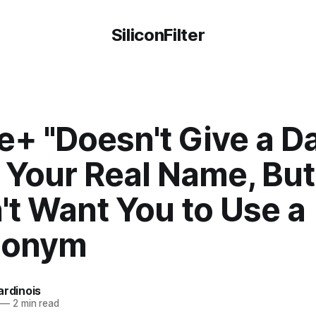
SiliconFilter
e+ "Doesn't Give a D
Your Real Name, But 
't Want You to Use a
donym
ardinois
—
2 min read