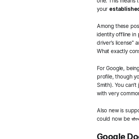
one. This means t
your
establishe
Among these possi
identity offline i
driver’s license" 
What exactly cons
For Google, being
profile, though y
Smith). You can't
with very commo
Also new is suppo
could now be
सौरभ
Google Doe