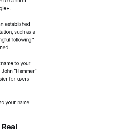
e to confirm
gle+.
an established
tation, such as a
gful following."
ined.
ckname to your
ink John "Hammer"
sier for users
, so your name
 Real