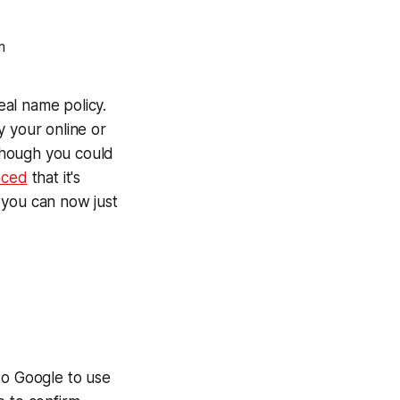
eal name policy.
y your online or
(though you could
nced
that it's
 you can now just
to Google to use