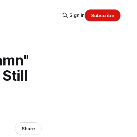
Sign in
Subscribe
amn"
Still
Share