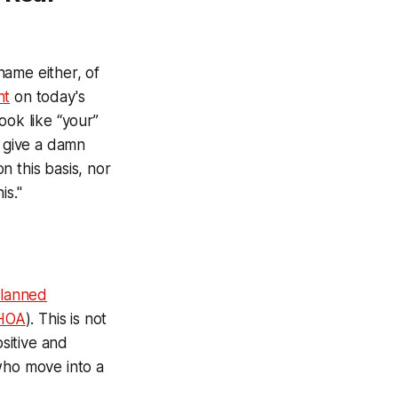
 name either, of
nt
on today's
ook like “your”
t give a damn
 this basis, nor
is."
planned
HOA
). This is not
ositive and
who move into a