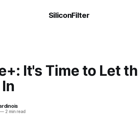
SiliconFilter
+: It's Time to Let t
 In
ardinois
—
2 min read