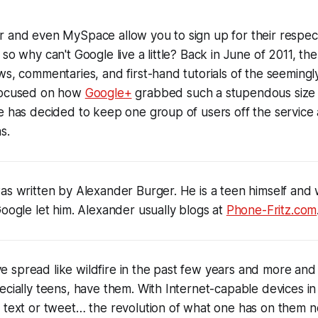
 and even MySpace allow you to sign up for their respecti
so why can't Google live a little? Back in June of 2011, th
ws, commentaries, and first-hand tutorials of the seemingly 
 focused on how
Google+
grabbed such a stupendous size o
e has decided to keep one group of users off the service 
s.
as written by Alexander Burger. He is a teen himself and w
Google let him. Alexander usually blogs at
Phone-Fritz.com
 spread like wildfire in the past few years and more and
ecially teens, have them. With Internet-capable devices i
t text or tweet… the revolution of what one has on them