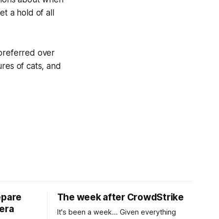
t a hold of all
e preferred over
res of cats, and
epare
The week after CrowdStrike
era
It's been a week... Given everything