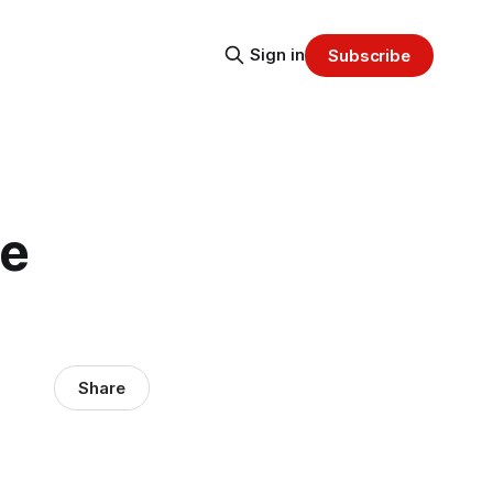
Sign in
Subscribe
he
Share