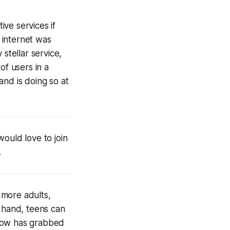
ve services if
e internet was
stellar service,
f users in a
and is doing so at
ould love to join
.
 more adults,
n hand, teens can
 now has grabbed