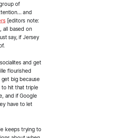
 group of
attention… and
ers
[
editors note:
, all based on
t say, if Jersey
f.
socialites and get
lle flourished
 get big because
o hit that triple
e, and if Google
ey have to let
le keeps trying to
stions about when