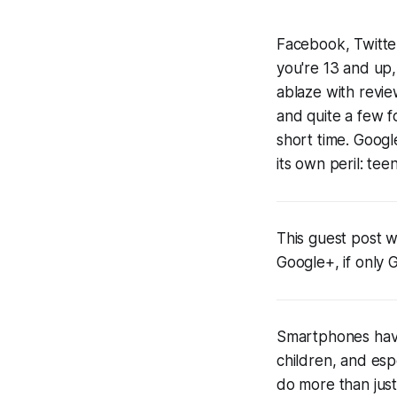
Facebook, Twitter
you're 13 and up, 
ablaze with revie
and quite a few
short time. Googl
its own peril: teen
This guest post w
Google+, if only 
Smartphones have
children, and esp
do more than jus