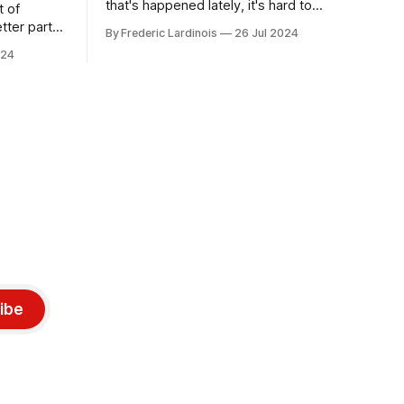
that's happened lately, it's hard to
t of
believe that the CrowdStrike outages hit
tter part
By Frederic Lardinois
26 Jul 2024
only a week ago. We're now deep in the
ngest time,
024
clean-up phase of that particular
ner" and
disaster and while the blame for this
AI, any of
particular incident
gy has
ibe