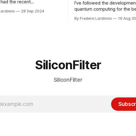
had the recent
I've followed the developmen
/WP Engine drama on their
quantum computing for the be
Lardinois
28 Sep 2024
or this year. After a bit of
of the last decade. For the lo
By Frederic Lardinois
16 Aug 2
ion, I think it's now clear that
it's been "just around the cor
 many ways, an extension of
with the advent of generative 
ource discussions
the hype around the technolo
receded into the background.
SiliconFilter
SiliconFilter
Subscr