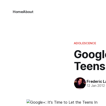
Home
About
ADOLESCENCE
Google
Teens
Frederic L
12 Jan 2012