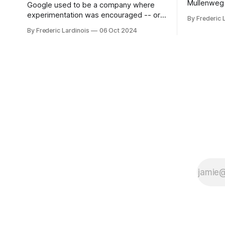
Mullenweg 
Google used to be a company where
WordPress
experimentation was encouraged -- or
By Frederic 
bingo card f
at least it felt like that from the outside.
By Frederic Lardinois
06 Oct 2024
early confus
Now it's hard to remember when Google
this is, in
last launched a new product that was an
the open s
immediate hit. But with NotebookLM and
its AI podcasts, Google finally scored an