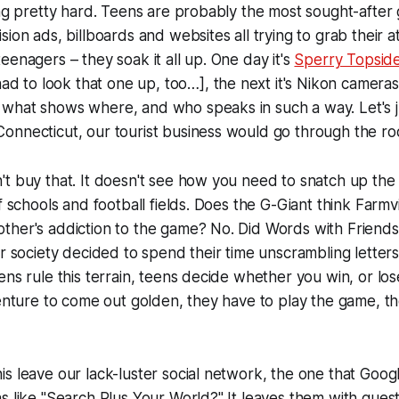
ing pretty hard. Teens are probably the most sought-after
sion ads, billboards and websites all trying to grab their 
eenagers – they soak it all up. One day it's
Sperry Topsid
 had to look that one up, too…
], the next it's Nikon cameras
hat shows where, and who speaks in such a way. Let's jus
nnecticut, our tourist business would go through the roo
t buy that. It doesn't see how you need to snatch up the 
f schools and football fields. Does the G-Giant think Farmvi
ther's addiction to the game? No. Did Words with Friends
r society decided to spend their time unscrambling letters t
ens rule this terrain, teens decide whether you win, or los
venture to come out golden, they have to play the game, th
s leave our lack-luster social network, the one that Goog
s like "Search Plus Your World?" It leaves them with que