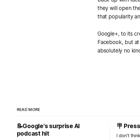
they will open th
that popularity an
Google+, to its cr
Facebook, but at 
absolutely no kin
READ MORE
📝Google's surprise AI
🪧 Pres
podcast hit
I don't thi