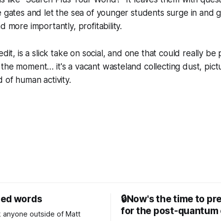
e gates and let the sea of younger students surge in and ge
d more importantly, profitability.
edit, is a slick take on social, and one that could really b
the moment… it's a vacant wasteland collecting dust, pictu
d of human activity.
sed words
🔒Now's the time to pr
for the post-quantum 
nk anyone outside of Matt