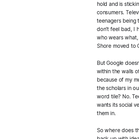
hold and is stick
consumers. Televi
teenagers being t
don't feel bad, I
who wears what, w
Shore moved to Co
But Google doesn'
within the walls o
because of my mo
the scholars in ou
word tile? No. Te
wants its social 
them in.
So where does thi
back up with idea