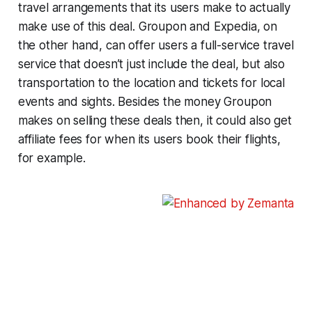
travel arrangements that its users make to actually
make use of this deal. Groupon and Expedia, on
the other hand, can offer users a full-service travel
service that doesn’t just include the deal, but also
transportation to the location and tickets for local
events and sights. Besides the money Groupon
makes on selling these deals then, it could also get
affiliate fees for when its users book their flights,
for example.