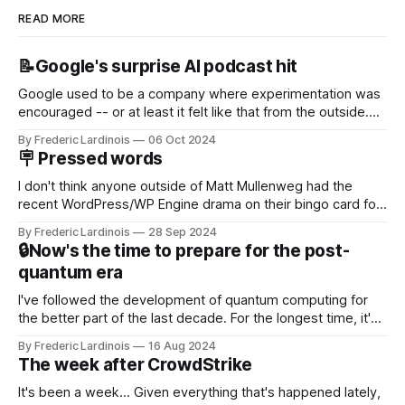
READ MORE
📝Google's surprise AI podcast hit
Google used to be a company where experimentation was
encouraged -- or at least it felt like that from the outside.
Now it's hard to remember when Google last launched a
By Frederic Lardinois
06 Oct 2024
new product that was an immediate hit. But with
🪧 Pressed words
NotebookLM and its AI podcasts, Google finally scored an
I don't think anyone outside of Matt Mullenweg had the
recent WordPress/WP Engine drama on their bingo card for
this year. After a bit of early confusion, I think it's now clear
By Frederic Lardinois
28 Sep 2024
that this is, in many ways, an extension of the open source
🔒Now's the time to prepare for the post-
discussions
quantum era
I've followed the development of quantum computing for
the better part of the last decade. For the longest time, it's
been "just around the corner" and with the advent of
By Frederic Lardinois
16 Aug 2024
generative AI, any of the hype around the technology has
The week after CrowdStrike
receded into the background.
It's been a week... Given everything that's happened lately,