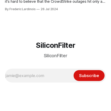
it's hard to believe that the CrowdStrike outages hit only a
week ago. We're now deep in the clean-up phase of that
By Frederic Lardinois
26 Jul 2024
particular disaster and while the blame for this particular
incident
SiliconFilter
SiliconFilter
Subscribe