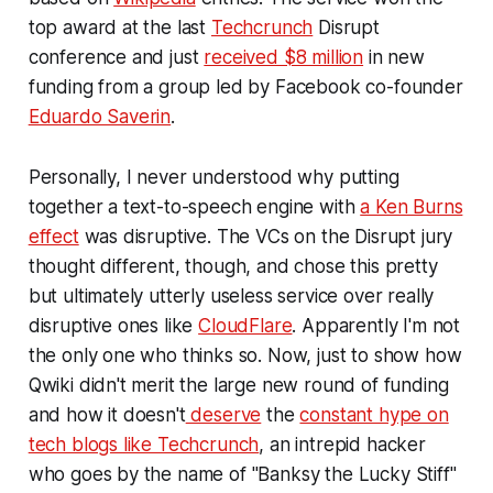
top award at the last
Techcrunch
Disrupt
conference and just
received $8 million
in new
funding from a group led by Facebook co-founder
Eduardo Saverin
.
Personally, I never understood why putting
together a text-to-speech engine with
a Ken Burns
effect
was disruptive. The VCs on the Disrupt jury
thought different, though, and chose this pretty
but ultimately utterly useless service over really
disruptive ones like
CloudFlare
. Apparently I'm not
the only one who thinks so. Now, just to show how
Qwiki didn't merit the large new round of funding
and how it doesn't
deserve
the
constant hype on
tech blogs like Techcrunch
, an intrepid hacker
who goes by the name of "Banksy the Lucky Stiff"