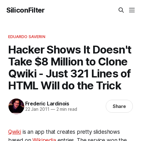
SiliconFilter
EDUARDO SAVERIN
Hacker Shows It Doesn't
Take $8 Million to Clone
Qwiki - Just 321 Lines of
HTML Will do the Trick
Frederic Lardinois
Share
22 Jan 2011
—
2 min read
Qwiki
is an app that creates pretty slideshows
based on
Wikipedia
entries. The service won the