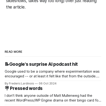
slideshows, takes way too long) over just reading
the article.
READ MORE
📝Google's surprise AI podcast hit
Google used to be a company where experimentation was
encouraged -- or at least it felt like that from the outside.
Now it's hard to remember when Google last launched a
By Frederic Lardinois
06 Oct 2024
new product that was an immediate hit. But with
🪧 Pressed words
NotebookLM and its AI podcasts, Google finally scored an
I don't think anyone outside of Matt Mullenweg had the
recent WordPress/WP Engine drama on their bingo card for
this year. After a bit of early confusion, I think it's now clear