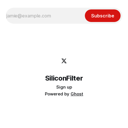
Subscribe
SiliconFilter
Sign up
Powered by
Ghost