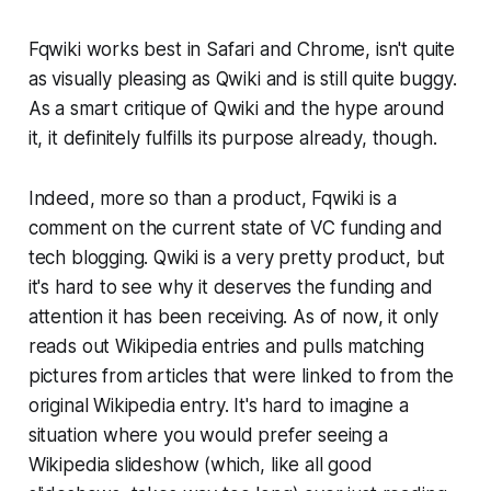
Fqwiki works best in Safari and Chrome, isn't quite
as visually pleasing as Qwiki and is still quite buggy.
As a smart critique of Qwiki and the hype around
it, it definitely fulfills its purpose already, though.
Indeed, more so than a product, Fqwiki is a
comment on the current state of VC funding and
tech blogging. Qwiki is a very pretty product, but
it's hard to see why it deserves the funding and
attention it has been receiving. As of now, it only
reads out Wikipedia entries and pulls matching
pictures from articles that were linked to from the
original Wikipedia entry. It's hard to imagine a
situation where you would prefer seeing a
Wikipedia slideshow (which, like all good