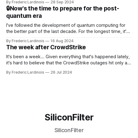
By Frederic Lardinois
28 Sep 2024
that this is, in many ways, an extension of the open source
🔒Now's the time to prepare for the post-
discussions
quantum era
I've followed the development of quantum computing for
the better part of the last decade. For the longest time, it's
been "just around the corner" and with the advent of
By Frederic Lardinois
16 Aug 2024
generative AI, any of the hype around the technology has
The week after CrowdStrike
receded into the background.
It's been a week... Given everything that's happened lately,
it's hard to believe that the CrowdStrike outages hit only a
week ago. We're now deep in the clean-up phase of that
By Frederic Lardinois
26 Jul 2024
particular disaster and while the blame for this particular
incident
SiliconFilter
SiliconFilter