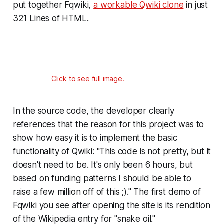
put together Fqwiki,
a workable Qwiki clone
in just
321 Lines of HTML.
Click to see full image.
In the source code, the developer clearly
references that the reason for this project was to
show how easy it is to implement the basic
functionality of Qwiki: "This code is not pretty, but it
doesn't need to be. It's only been 6 hours, but
based on funding patterns I should be able to
raise a few million off of this ;)." The first demo of
Fqwiki you see after opening the site is its rendition
of the Wikipedia entry for "snake oil."