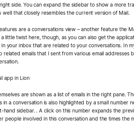
right side. You can expand the sidebar to show a more tra
 well that closely resembles the current version of Mail.
atures are a conversations view – another feature the Ma
 a little twist here, though, as you can also get the applica
in your inbox that are related to your conversations. In my
 related emails that I sent from various email addresses 
rsation.
mselves are shown as a list of emails in the right pane. Th
s in a conversation is also highlighted by a small number n
ft-hand sidebar. . A click on this number expands the pre
r people involved in this conversation and the times the