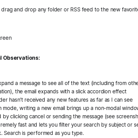
 drag and drop any folder or RSS feed to the new favorit
l Observations:
and a message to see all of the text (including from oth
tion), the email expands with a slick accordion effect
er hasn’t received any new features as far as I can see
en mode, writing a new email brings up a non-modal windo
 by clicking cancel or sending the message (see screensh
tremely fast and lets you filter your search by subject or 
ck. Search is performed as you type.