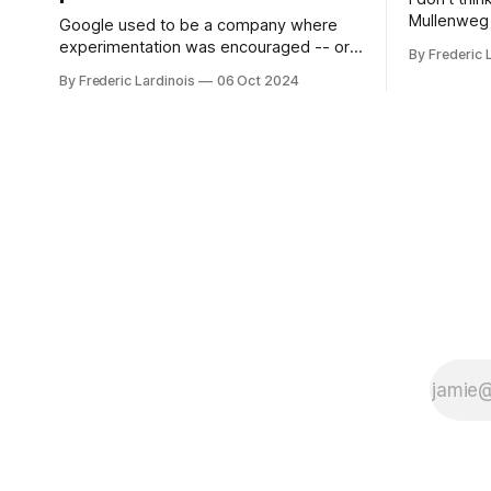
Mullenweg 
Google used to be a company where
WordPress
experimentation was encouraged -- or
By Frederic 
bingo card f
at least it felt like that from the outside.
By Frederic Lardinois
06 Oct 2024
early confus
Now it's hard to remember when Google
this is, in
last launched a new product that was an
the open s
immediate hit. But with NotebookLM and
its AI podcasts, Google finally scored an