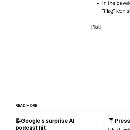
In the devel
“Flag” icon 
[/list]
READ MORE
📝Google's surprise AI
🪧 Pres
podcast hit
I don't thi