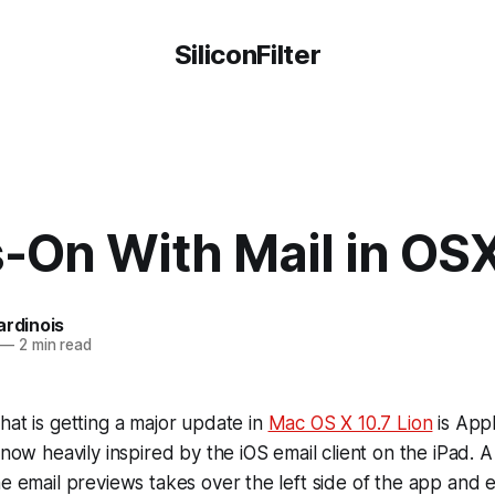
SiliconFilter
-On With Mail in OSX
ardinois
—
2 min read
hat is getting a major update in
Mac OS X 10.7 Lion
is Appl
 now heavily inspired by the iOS email client on the iPad. 
ne email previews takes over the left side of the app and e