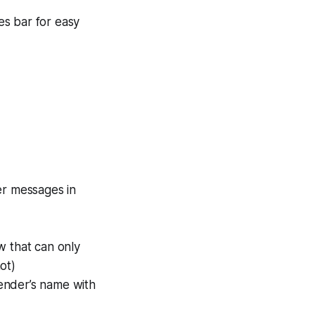
es bar for easy
er messages in
w that can only
ot)
sender’s name with