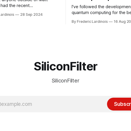
had the recent
I've followed the developmen
/WP Engine drama on their
quantum computing for the be
Lardinois
28 Sep 2024
or this year. After a bit of
of the last decade. For the lo
By Frederic Lardinois
16 Aug 2
ion, I think it's now clear that
it's been "just around the cor
 many ways, an extension of
with the advent of generative 
ource discussions
the hype around the technolo
receded into the background.
SiliconFilter
SiliconFilter
Subscr