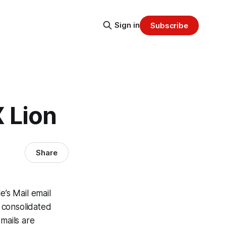
Sign in
Subscribe
 Lion
Share
e’s Mail email
A consolidated
mails are