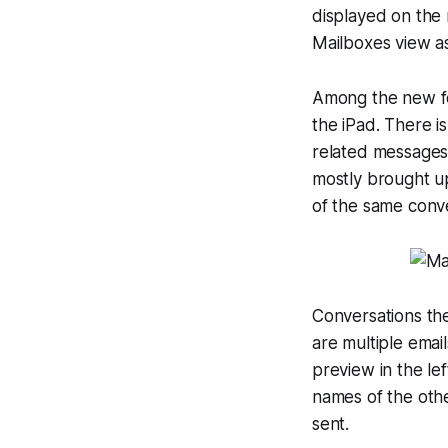
displayed on the 
Mailboxes view as
Among the new fe
the iPad. There is
related messages 
mostly brought up
of the same conve
Conversations the
are multiple email
preview in the le
names of the othe
sent.