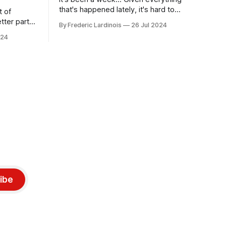
that's happened lately, it's hard to
t of
believe that the CrowdStrike outages hit
tter part
By Frederic Lardinois
26 Jul 2024
only a week ago. We're now deep in the
ngest time,
024
clean-up phase of that particular
ner" and
disaster and while the blame for this
AI, any of
particular incident
gy has
ibe