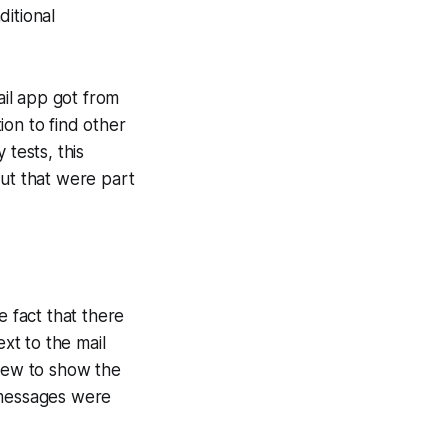
ditional
il app got from
tion to find other
 tests, this
but that were part
e fact that there
ext to the mail
view to show the
 messages were