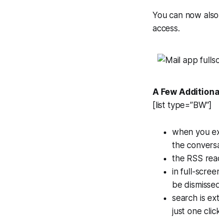
You can now also
access.
A Few Additiona
[list type=”BW”]
when you exp
the conversa
the RSS read
in full-scre
be dismissed
search is ex
just one cli