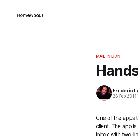
Home
About
MAIL IN LION
Hands
Frederic L
28 Feb 2011
One of the apps t
client. The app is
inbox with two-li