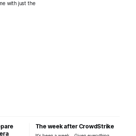
me with just the
epare
The week after CrowdStrike
era
It's been a week... Given everything