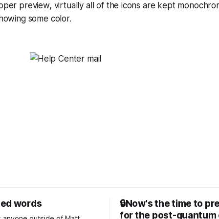
oper preview, virtually all of the icons are kept monochro
showing some color.
sed words
🔒Now's the time to pr
for the post-quantum 
nk anyone outside of Matt