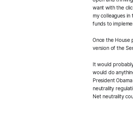
want with the cli
my colleagues in
funds to implemen
Once the House pa
version of the Se
It would probably
would do anythin
President Obama a
neutrality regula
Net neutrality cou