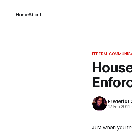
Home
About
FEDERAL COMMUNIC
House
Enforc
Frederic L
17 Feb 2011
Just when you th