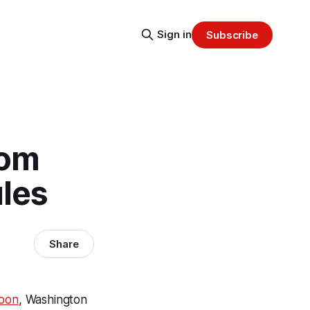
Sign in
Subscribe
rom
ules
Share
soon
, Washington