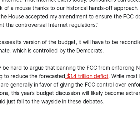
ck of a mouse thanks to our historical hands-off approach.
 the House accepted my amendment to ensure the FCC do
t the controversial Internet regulations.”
sses its version of the budget, it will have to be reconcil
nate, which is controlled by the Democrats.
 be hard to argue that banning the FCC from enforcing Ne
g to reduce the forecasted
$1.4 trillion deficit
. While most
re generally in favor of giving the FCC control over enfor
tions, this year’s budget discussion will likely become ext
ld just fall to the wayside in these debates.