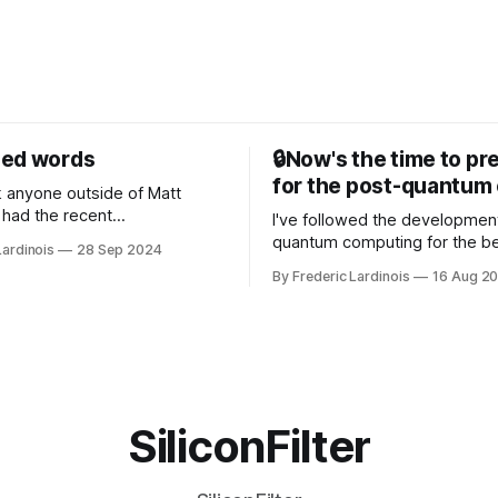
sed words
🔒Now's the time to pr
for the post-quantum 
nk anyone outside of Matt
had the recent
I've followed the developmen
/WP Engine drama on their
quantum computing for the be
Lardinois
28 Sep 2024
or this year. After a bit of
of the last decade. For the lo
By Frederic Lardinois
16 Aug 2
ion, I think it's now clear that
it's been "just around the cor
 many ways, an extension of
with the advent of generative 
ource discussions
the hype around the technolo
receded into the background.
SiliconFilter