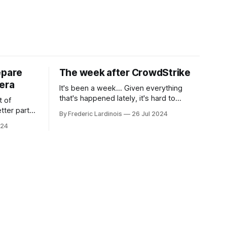
epare
The week after CrowdStrike
era
It's been a week... Given everything
that's happened lately, it's hard to
t of
believe that the CrowdStrike outages hit
tter part
By Frederic Lardinois
26 Jul 2024
only a week ago. We're now deep in the
ngest time,
024
clean-up phase of that particular
ner" and
disaster and while the blame for this
AI, any of
particular incident
gy has