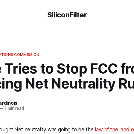
SiliconFilter
ATIONS COMMISSION
 Tries to Stop FCC f
ing Net Neutrality R
ardinois
—
1 min read
ought Net neutrality was going to be the
law of the land 