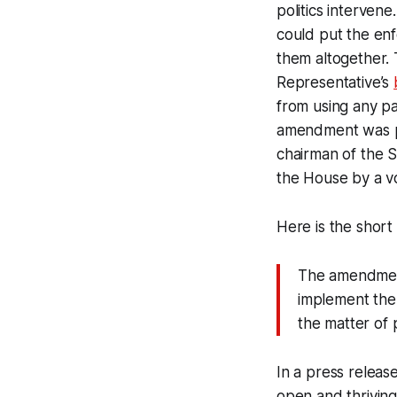
politics intervene
could put the enf
them altogether.
Representative’s
from using any pa
amendment was p
chairman of the
the House by a vo
Here is the sho
The amendment
implement the
the matter of 
In a press relea
open and thriving