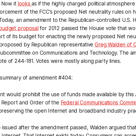
. Now it
looks
as if the highly charged political atmospher
orcement of the FCC’s proposed Net neutrality rules on ho
 Today, an amendment to the Republican-controlled U.S. 
budget proposal
for 2012 passed the House vote that wo
rt of its budget for enacting the newly proposed Net neutr
roposed by Republican representative
Greg Walden of 
 Subcommittee on Communications and Technology. The 
te of 244-181. Votes were mostly along party lines.
rt summary of amendment #404:
 would prohibit the use of funds made available by this 
 Report and Order of the
Federal Communications Commi
preserving the open Internet and broadband industry prac
se issued after the amendment passed, Walden argued that
 Internet. That Internet exists today. Consumers can acce