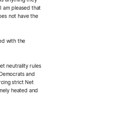
 I am pleased that
es not have the
ed with the
t neutrality rules
 Democrats and
cing strict Net
remely heated and