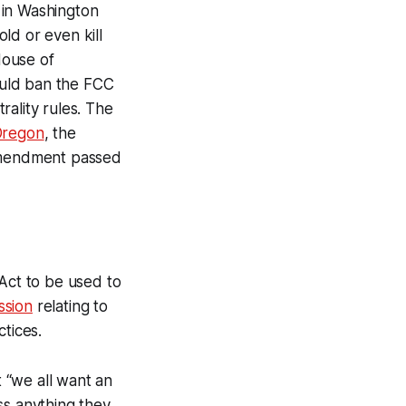
e in Washington
ld or even kill
House of
uld ban the FCC
ality rules. The
Oregon
, the
amendment passed
Act to be used to
ssion
relating to
tices.
 “we all want an
ss anything they