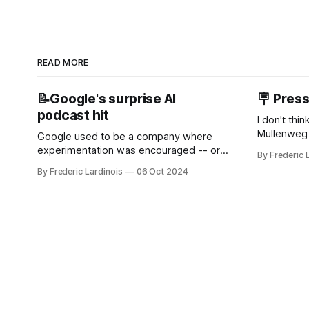
READ MORE
📝Google's surprise AI
🪧 Pres
podcast hit
I don't thi
Mullenweg 
Google used to be a company where
WordPress
experimentation was encouraged -- or
By Frederic 
bingo card f
at least it felt like that from the outside.
By Frederic Lardinois
06 Oct 2024
early confus
Now it's hard to remember when Google
this is, in
last launched a new product that was an
the open s
immediate hit. But with NotebookLM and
its AI podcasts, Google finally scored an