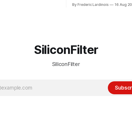
or this year. After a bit of
of the last decade. For the lo
By Frederic Lardinois
16 Aug 2
ion, I think it's now clear that
it's been "just around the cor
 many ways, an extension of
with the advent of generative 
ource discussions
the hype around the technolo
receded into the background.
SiliconFilter
SiliconFilter
Subscr