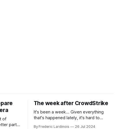
epare
The week after CrowdStrike
era
It's been a week... Given everything
that's happened lately, it's hard to
t of
believe that the CrowdStrike outages hit
tter part
By Frederic Lardinois
26 Jul 2024