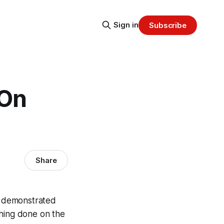
Sign in
Subscribe
 On
Share
k demonstrated
thing done on the