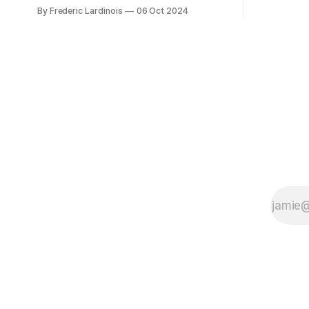
bingo card f
at least it felt like that from the outside.
By Frederic Lardinois
06 Oct 2024
early confus
Now it's hard to remember when Google
this is, in
last launched a new product that was an
the open s
immediate hit. But with NotebookLM and
its AI podcasts, Google finally scored an