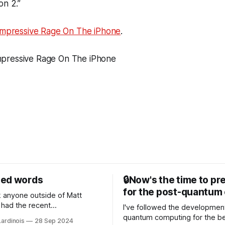
on 2.”
Impressive Rage On The iPhone
.
sed words
🔒Now's the time to pr
for the post-quantum 
nk anyone outside of Matt
had the recent
I've followed the developmen
/WP Engine drama on their
quantum computing for the be
Lardinois
28 Sep 2024