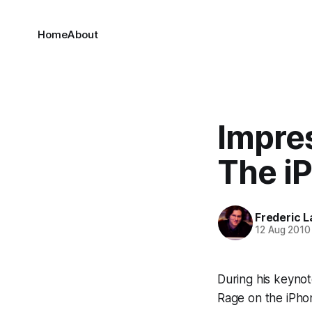
Home
About
Impre
The i
Frederic L
12 Aug 2010
During his keyno
Rage on the iPhon