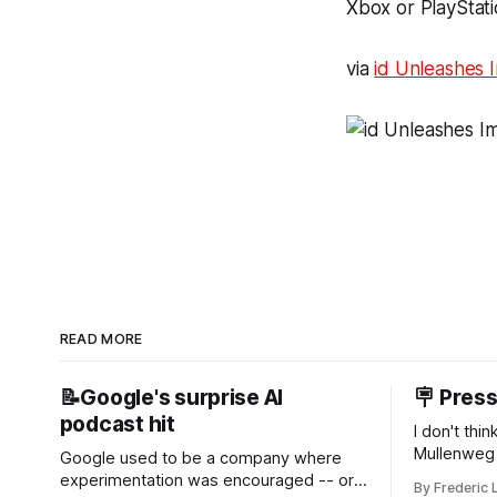
Xbox or PlayStati
via
id Unleashes 
READ MORE
📝Google's surprise AI
🪧 Pres
podcast hit
I don't thi
Mullenweg 
Google used to be a company where
WordPress
experimentation was encouraged -- or
By Frederic 