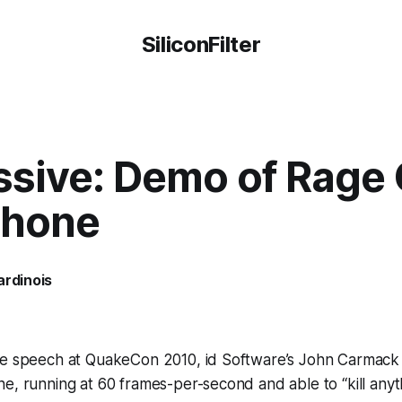
SiliconFilter
ssive: Demo of Rage
Phone
ardinois
te speech at QuakeCon 2010, id Software’s John Carmac
e, running at 60 frames-per-second and able to “kill any