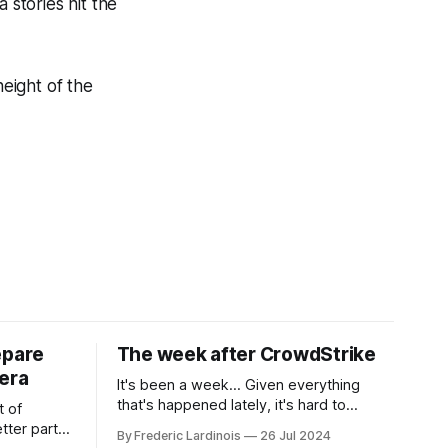
stories hit the
height of the
epare
The week after CrowdStrike
era
It's been a week... Given everything
that's happened lately, it's hard to
t of
believe that the CrowdStrike outages hit
tter part
By Frederic Lardinois
26 Jul 2024
only a week ago. We're now deep in the