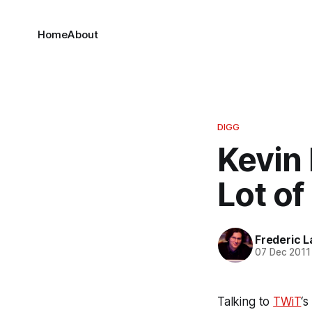
Home
About
DIGG
Kevin 
Lot of
Frederic L
07 Dec 2011
Talking to
TWiT
‘