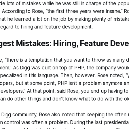
e lots of mistakes while he was still in charge of the popul
 According to Rose, “the first three years were insane.” 
t he learned a lot on the job by making plenty of mistak
regard to hiring and feature development.
gest Mistakes: Hiring, Feature De
, “there is a temptation that you want to throw as many 
blem.” As Digg was built on top of PHP, the company woul
pecialized in this language. Then, however, Rose noted, 
lopers, but at some point, PHP isn’t a problem anymore a
developers.” At that point, said Rose, you end up having to 
can do other things and don’t know what to do with the o
 Digg community, Rose also noted that keeping the often 
in control was often a problem. During the last presidential