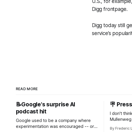
U.S., for exampl
Digg frontpage.
Digg today still g
service’s populari
READ MORE
📝Google's surprise AI
🪧 Pres
podcast hit
I don't thi
Mullenweg 
Google used to be a company where
WordPress
experimentation was encouraged -- or
By Frederic 
bingo card f