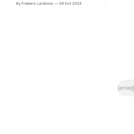
at least it felt like that from the outside.
By Frederic Lardinois
06 Oct 2024
early confus
Now it's hard to remember when Google
this is, in
last launched a new product that was an
the open s
immediate hit. But with NotebookLM and
its AI podcasts, Google finally scored an