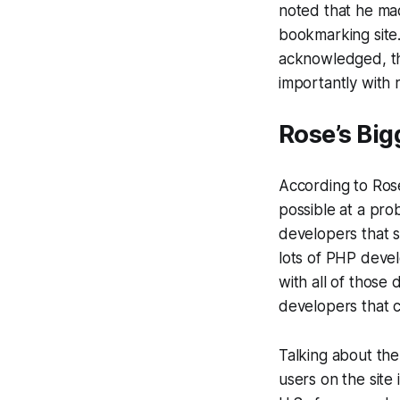
noted that he mad
bookmarking site.
acknowledged, tha
importantly with 
Rose’s Big
According to Rose
possible at a pro
developers that s
lots of PHP deve
with all of those 
developers that 
Talking about the
users on the site 