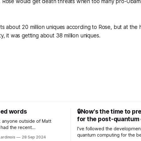
e, Rose would get death threats when too many pro-Obama 
ets about 20 million uniques according to Rose, but at the 
ty, it was getting about 38 million uniques.
sed words
🔒Now's the time to pr
for the post-quantum 
nk anyone outside of Matt
had the recent
I've followed the developmen
/WP Engine drama on their
quantum computing for the be
Lardinois
28 Sep 2024
or this year. After a bit of