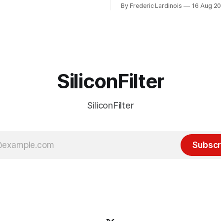
of the last decade. For the lo
By Frederic Lardinois
16 Aug 2
ion, I think it's now clear that
it's been "just around the cor
 many ways, an extension of
with the advent of generative 
ource discussions
the hype around the technolo
receded into the background.
SiliconFilter
SiliconFilter
Subscr