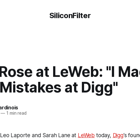
SiliconFilter
Rose at LeWeb: "I Ma
 Mistakes at Digg"
ardinois
—
1 min read
s Leo Laporte and Sarah Lane at
LeWeb
today,
Digg
‘s fou