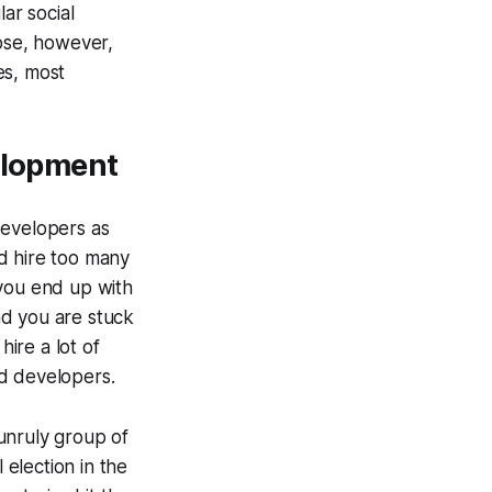
ar social
Rose, however,
es, most
velopment
developers as
d hire too many
“you end up with
nd you are stuck
hire a lot of
ld developers.
unruly group of
 election in the