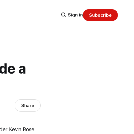
Sign in
Subscribe
de a
Share
nder Kevin Rose