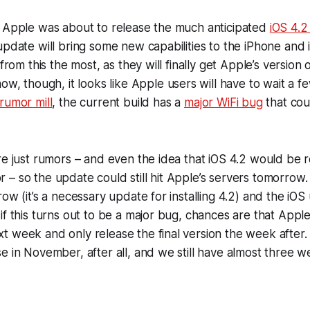
t Apple was about to release the much anticipated
iOS 4.2
update will bring some new capabilities to the iPhone and 
 from this the most, as they will finally get Apple’s version 
now, though, it looks like Apple users will have to wait a 
rumor mill
, the current build has a
major WiFi bug
that cou
re just rumors – and even the idea that iOS 4.2 would be r
– so the update could still hit Apple’s servers tomorrow.
row (it’s a necessary update for installing 4.2) and the iO
f this turns out to be a major bug, chances are that Apple w
 week and only release the final version the week after.
e in November, after all, and we still have almost three wee