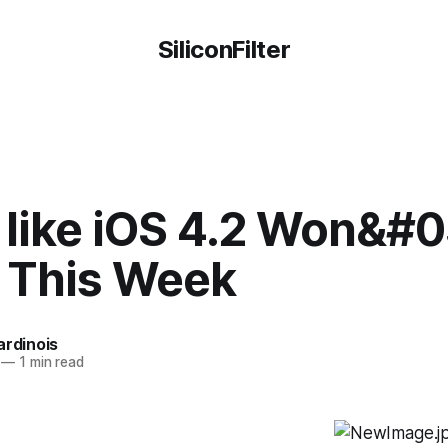
SiliconFilter
 like iOS 4.2 Won&#0
e This Week
ardinois
—
1 min read