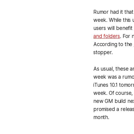
Rumor had it tha
week. While this 
users will benefit
and folders
. For 
According to the
stopper.
As usual, these a
week was a rumor 
iTunes 10.1 tomor
week. Of course, i
new GM build next
promised a releas
month.