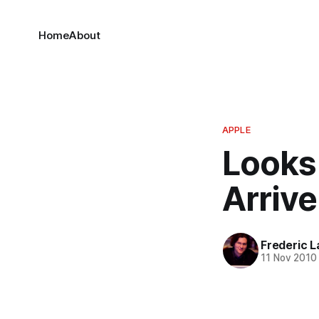
Home
About
APPLE
Looks
Arriv
Frederic L
11 Nov 2010