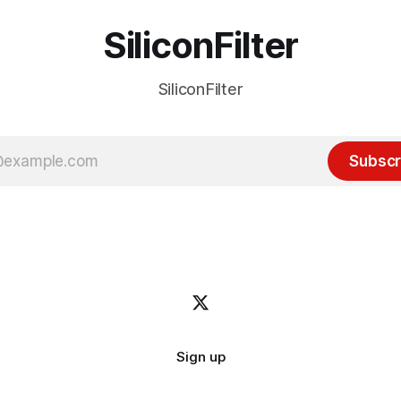
SiliconFilter
SiliconFilter
Subscr
Sign up