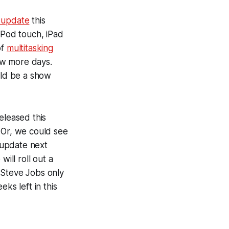
 update
this
iPod touch, iPad
of
multitasking
few more days.
ld be a show
eleased this
 Or, we could see
S update next
ill roll out a
 Steve Jobs only
ks left in this