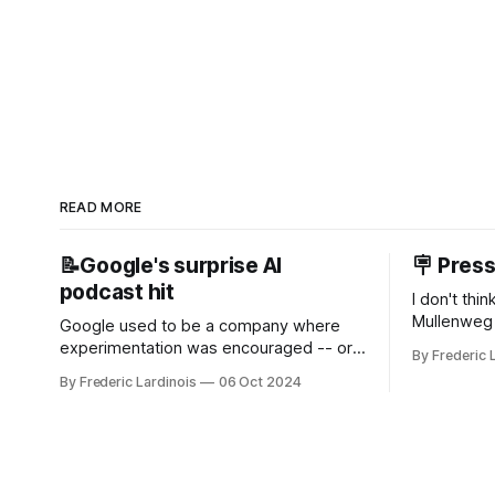
READ MORE
📝Google's surprise AI
🪧 Pres
podcast hit
I don't thi
Mullenweg 
Google used to be a company where
WordPress
experimentation was encouraged -- or
By Frederic 
bingo card f
at least it felt like that from the outside.
By Frederic Lardinois
06 Oct 2024
early confus
Now it's hard to remember when Google
this is, in
last launched a new product that was an
the open s
immediate hit. But with NotebookLM and
its AI podcasts, Google finally scored an