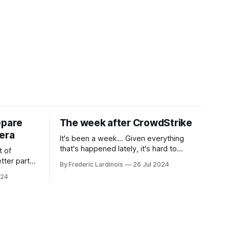
epare
The week after CrowdStrike
era
It's been a week... Given everything
that's happened lately, it's hard to
t of
believe that the CrowdStrike outages hit
tter part
By Frederic Lardinois
26 Jul 2024
only a week ago. We're now deep in the
ngest time,
024
clean-up phase of that particular
ner" and
disaster and while the blame for this
AI, any of
particular incident
gy has