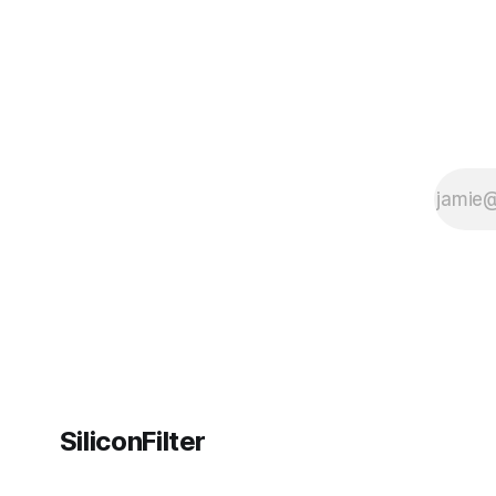
SiliconFilter