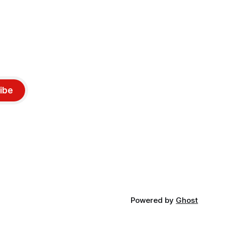
ibe
Powered by
Ghost