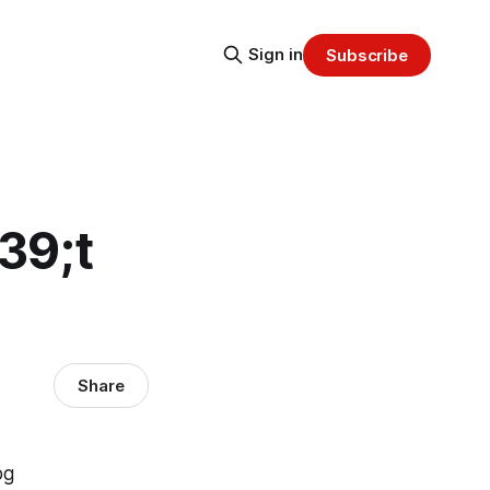
Sign in
Subscribe
39;t
Share