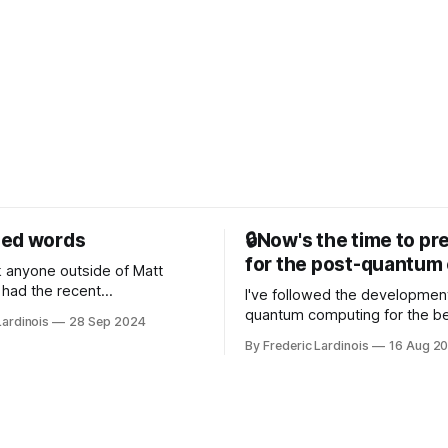
sed words
🔒Now's the time to pr
for the post-quantum 
nk anyone outside of Matt
had the recent
I've followed the developmen
/WP Engine drama on their
quantum computing for the be
Lardinois
28 Sep 2024
or this year. After a bit of
of the last decade. For the lo
By Frederic Lardinois
16 Aug 2
ion, I think it's now clear that
it's been "just around the cor
 many ways, an extension of
with the advent of generative 
ource discussions
the hype around the technolo
receded into the background.