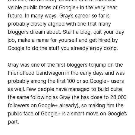
visible public faces of Google+ in the very near
future. In many ways, Gray’s career so far is
probably closely aligned with one that many
bloggers dream about. Start a blog, quit your day
job, make a name for yourself and get hired by
Google to do the stuff you already enjoy doing.
Gray was one of the first bloggers to jump on the
FriendFeed bandwagon in the early days and was
probably among the first 100 or so Google+ users
as well. Few people have managed to build quite
the same following as Gray (he has close to 28,000
followers on Google+ already), so making him the
public face of Google+ is a smart move on Google’s
part.