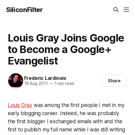
SiliconFilter
Louis Gray Joins Google
to Become a Google+
Evangelist
Frederic Lardinois
Share
18 Aug 2011
—
1 min read
Louis Gray
was among the first people I met in my
early blogging career. Indeed, he was probably
the first blogger I exchanged emails with and the
first to publish my full name while I was still writing