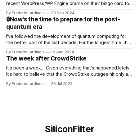
recent WordPress/WP Engine drama on their bingo card for
this year. After a bit of early confusion, I think it's now clear
By Frederic Lardinois
28 Sep 2024
that this is, in many ways, an extension of the open source
🔒Now's the time to prepare for the post-
discussions
quantum era
I've followed the development of quantum computing for
the better part of the last decade. For the longest time, it's
been "just around the corner" and with the advent of
By Frederic Lardinois
16 Aug 2024
generative AI, any of the hype around the technology has
The week after CrowdStrike
receded into the background.
It's been a week... Given everything that's happened lately,
it's hard to believe that the CrowdStrike outages hit only a
week ago. We're now deep in the clean-up phase of that
By Frederic Lardinois
26 Jul 2024
particular disaster and while the blame for this particular
incident
SiliconFilter