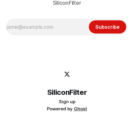
SiliconFilter
Subscribe
SiliconFilter
Sign up
Powered by
Ghost