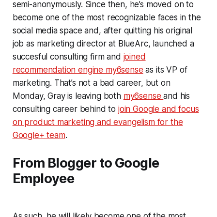
semi-anonymously. Since then, he’s moved on to
become one of the most recognizable faces in the
social media space and, after quitting his original
job as marketing director at BlueArc, launched a
succesful consulting firm and
joined
recommendation engine my6sense
as its VP of
marketing. That’s not a bad career, but on
Monday, Gray is leaving both
my6sense
and his
consulting career behind to
join Google and focus
on product marketing and evangelism for the
Google+ team
.
From Blogger to Google
Employee
As such, he will likely become one of the most