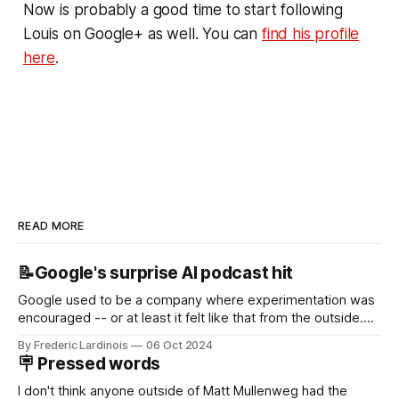
Now is probably a good time to start following
Louis on Google+ as well. You can
find his profile
here
.
READ MORE
📝Google's surprise AI podcast hit
Google used to be a company where experimentation was
encouraged -- or at least it felt like that from the outside.
Now it's hard to remember when Google last launched a
By Frederic Lardinois
06 Oct 2024
new product that was an immediate hit. But with
🪧 Pressed words
NotebookLM and its AI podcasts, Google finally scored an
I don't think anyone outside of Matt Mullenweg had the